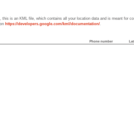
, this is an KML file, which contains all your location data and is meant for
 on
https://developers.google.com/kml/documentation/
.
Phone number
Lat