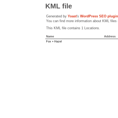
KML file
Generated by
Yoast
's
WordPress SEO plugin
You can find more information about KML files
This KML file contains 1 Locations.
Name
Address
Fox + Hazel