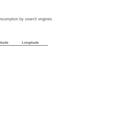
 consumption by search engines.
itude
Longitude