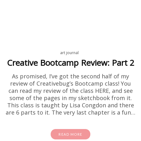
art journal
Creative Bootcamp Review: Part 2
As promised, I’ve got the second half of my
review of Creativebug’s Bootcamp class! You
can read my review of the class HERE, and see
some of the pages in my sketchbook from it.
This class is taught by Lisa Congdon and there
are 6 parts to it. The very last chapter is a fun…
READ MORE