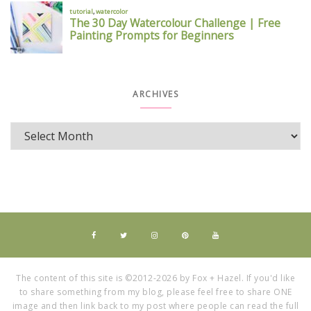
ARCHIVES
The content of this site is ©2012-2026 by Fox + Hazel. If you'd like
to share something from my blog, please feel free to share ONE
image and then link back to my post where people can read the full