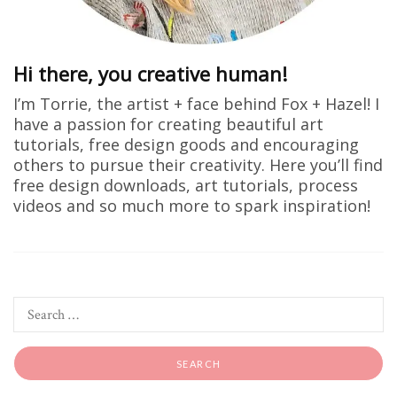
Hi there, you creative human!
I’m Torrie, the artist + face behind Fox + Hazel! I
have a passion for creating beautiful art
tutorials, free design goods and encouraging
others to pursue their creativity. Here you’ll find
free design downloads, art tutorials, process
videos and so much more to spark inspiration!