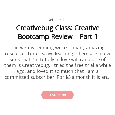
art journal
Creativebug Class: Creative
Bootcamp Review – Part 1
The web is teeming with so many amazing
resources for creative learning. There are a few
sites that I’m totally in love with and one of
them is Creativebug. I tried the free trial a while
ago, and loved it so much that I am a
committed subscriber. For $5 a month it is an…
READ MORE