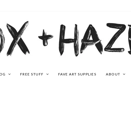
LOG
FREE STUFF
FAVE ART SUPPLIES
ABOUT