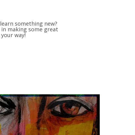
d learn something new?
us in making some great
 your way!