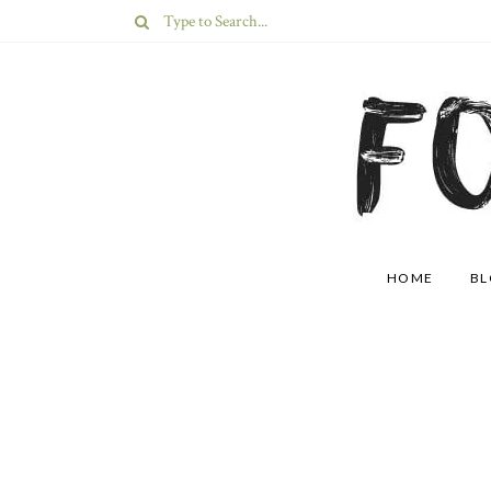
HOME
B