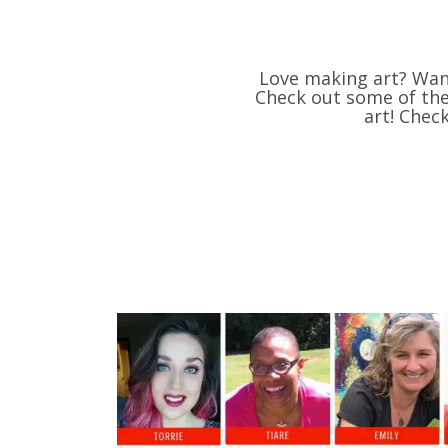
Love making art? Want
Check out some of thes
art! Chec