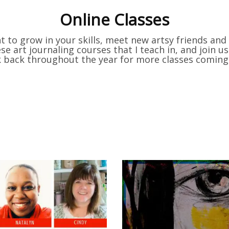
Online Classes
 to grow in your skills, meet new artsy friends an
e art journaling courses that I teach in, and join 
k back throughout the year for more classes coming