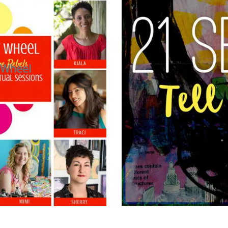
 Wheel