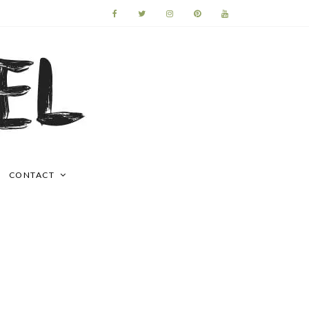
CONTACT