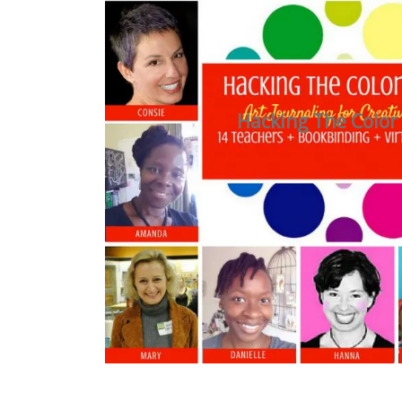
Hacking The Color