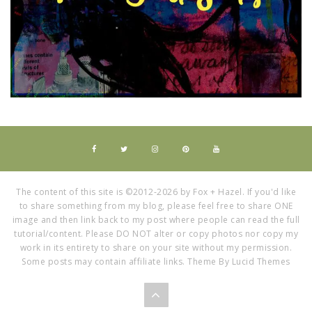
The content of this site is ©2012-2026 by Fox + Hazel. If you'd like
to share something from my blog, please feel free to share ONE
image and then link back to my post where people can read the full
tutorial/content. Please DO NOT alter or copy photos nor copy my
work in its entirety to share on your site without my permission.
Some posts may contain affiliate links. Theme By Lucid Themes