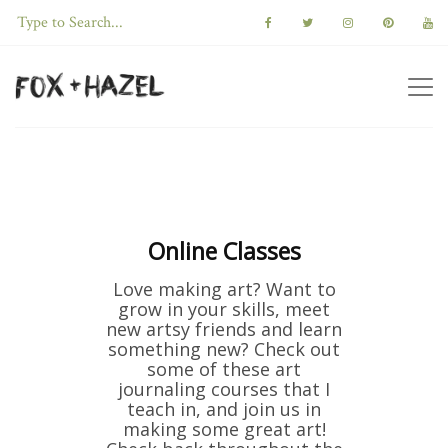
Online Classes
Love making art? Want to
grow in your skills, meet
new artsy friends and learn
something new? Check out
some of these art
journaling courses that I
teach in, and join us in
making some great art!