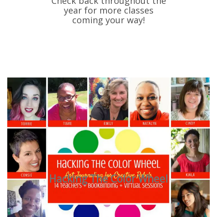
Check back throughout the
year for more classes
coming your way!
Hacking The Color Wheel