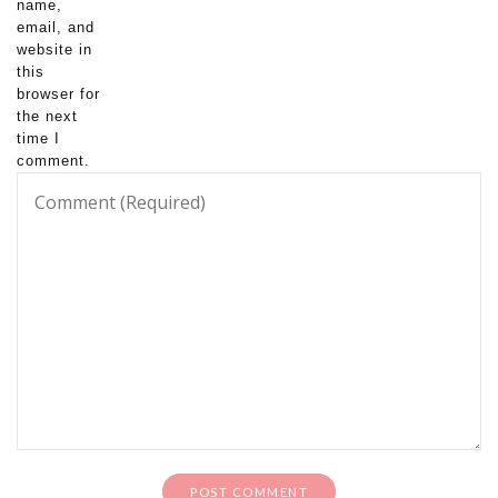
name,
email, and
website in
this
browser for
the next
time I
comment.