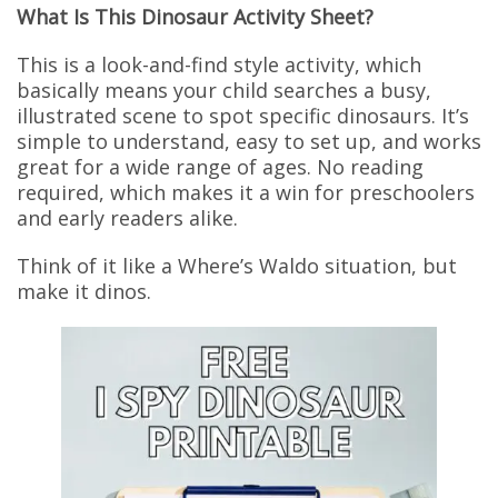
What Is This Dinosaur Activity Sheet?
This is a look-and-find style activity, which
basically means your child searches a busy,
illustrated scene to spot specific dinosaurs. It’s
simple to understand, easy to set up, and works
great for a wide range of ages. No reading
required, which makes it a win for preschoolers
and early readers alike.
Think of it like a Where’s Waldo situation, but
make it dinos.