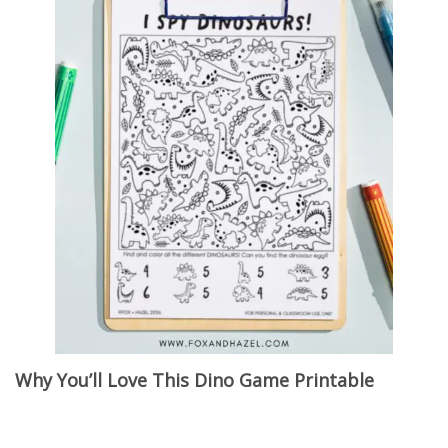
Why You’ll Love This Dino Game Printable