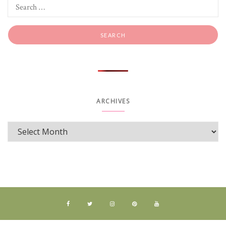
ARCHIVES