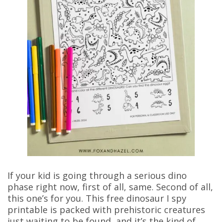
If your kid is going through a serious dino
phase right now, first of all, same. Second of all,
this one’s for you. This free dinosaur I spy
printable is packed with prehistoric creatures
just waiting to be found, and it’s the kind of