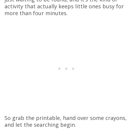
activity that actually keeps little ones busy for
more than four minutes.
So grab the printable, hand over some crayons,
and let the searching begin.