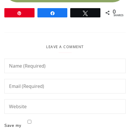
0
Pin
Share
Tweet
SHARES
LEAVE A COMMENT
Save my