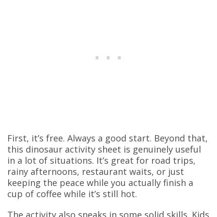
First, it’s free. Always a good start. Beyond that,
this dinosaur activity sheet is genuinely useful
in a lot of situations. It’s great for road trips,
rainy afternoons, restaurant waits, or just
keeping the peace while you actually finish a
cup of coffee while it’s still hot.
The activity also sneaks in some solid skills. Kids