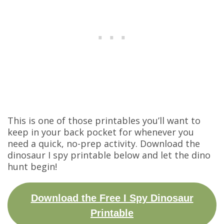
This is one of those printables you’ll want to
keep in your back pocket for whenever you
need a quick, no-prep activity. Download the
dinosaur I spy printable below and let the dino
hunt begin!
Download the Free I Spy Dinosaur
Printable