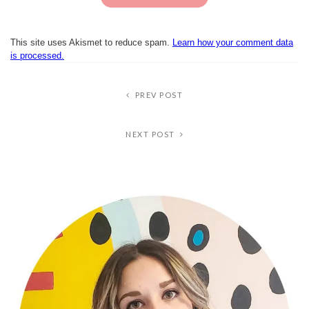
This site uses Akismet to reduce spam.
Learn how your comment data
is processed.
PREV POST
NEXT POST