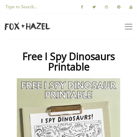
Free I Spy Dinosaurs
Printable