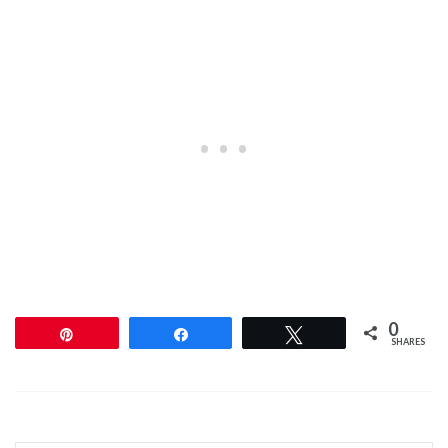
0
Pin
Share
Tweet
SHARES