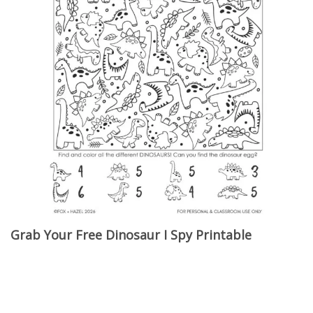
Grab Your Free Dinosaur I Spy Printable