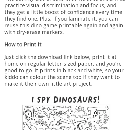
practice visual discrimination and focus, and
they get a little boost of confidence every time
they find one. Plus, if you laminate it, you can
reuse this dino game printable again and again
with dry-erase markers.
How to Print It
Just click the download link below, print it at
home on regular letter-sized paper, and you’re
good to go. It prints in black and white, so your
kiddo can colour the scene too if they want to
make it their own little art project.