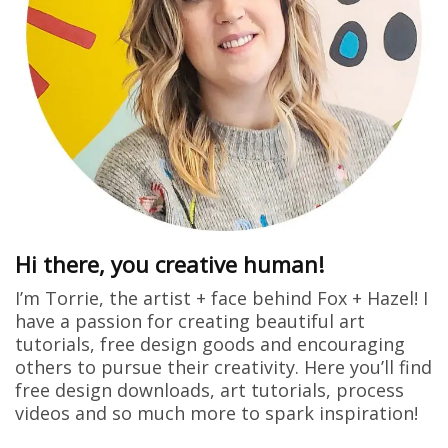
Hi there, you creative human!
I’m Torrie, the artist + face behind Fox + Hazel! I
have a passion for creating beautiful art
tutorials, free design goods and encouraging
others to pursue their creativity. Here you’ll find
free design downloads, art tutorials, process
videos and so much more to spark inspiration!