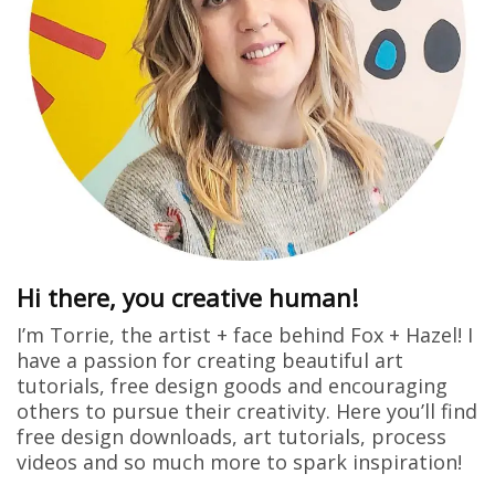
Hi there, you creative human!
I’m Torrie, the artist + face behind Fox + Hazel! I
have a passion for creating beautiful art
tutorials, free design goods and encouraging
others to pursue their creativity. Here you’ll find
free design downloads, art tutorials, process
videos and so much more to spark inspiration!