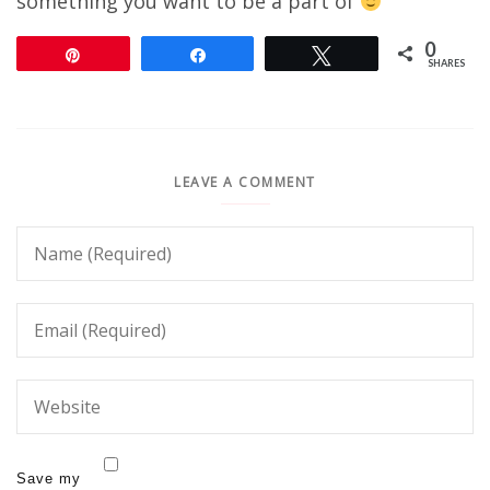
something you want to be a part of
0
Pin
Share
Tweet
SHARES
LEAVE A COMMENT
Save my