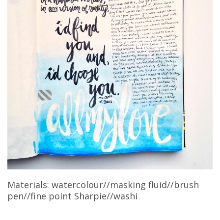
Materials: watercolour//masking fluid//brush
pen//fine point Sharpie//washi