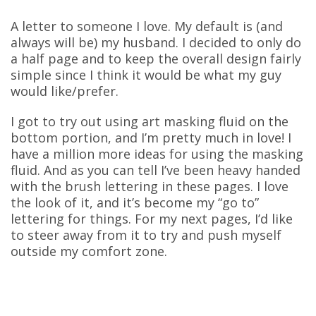
A letter to someone I love. My default is (and
always will be) my husband. I decided to only do
a half page and to keep the overall design fairly
simple since I think it would be what my guy
would like/prefer.
I got to try out using art masking fluid on the
bottom portion, and I’m pretty much in love! I
have a million more ideas for using the masking
fluid. And as you can tell I’ve been heavy handed
with the brush lettering in these pages. I love
the look of it, and it’s become my “go to”
lettering for things. For my next pages, I’d like
to steer away from it to try and push myself
outside my comfort zone.