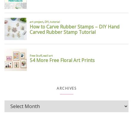
ARCHIVES