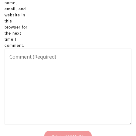
name,
email, and
website in
this
browser for
the next
time I
comment.