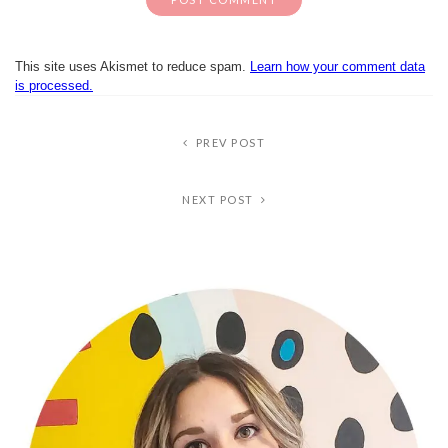
This site uses Akismet to reduce spam.
Learn how your comment data
is processed.
PREV POST
NEXT POST