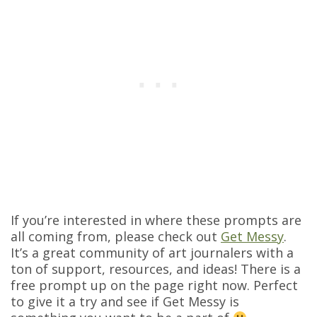
If you’re interested in where these prompts are
all coming from, please check out
Get Messy
.
It’s a great community of art journalers with a
ton of support, resources, and ideas! There is a
free prompt up on the page right now. Perfect
to give it a try and see if Get Messy is