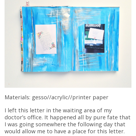
Materials: gesso//acrylic//printer paper
I left this letter in the waiting area of my
doctor’s office. It happened all by pure fate that
I was going somewhere the following day that
would allow me to have a place for this letter.