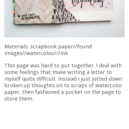
Materials: scrapbook paper//found
images//watercolour//ink
This page was hard to put together. I deal with
some feelings that make writing a letter to
myself quite difficult. Instead I just jotted down
broken up thoughts on to scraps of watercolor
paper, then fashioned a pocket on the page to
store them.