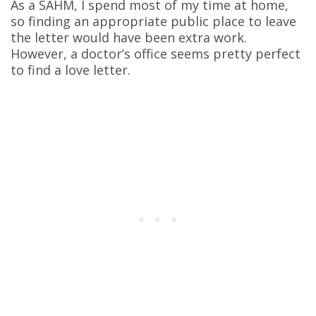
As a SAHM, I spend most of my time at home,
so finding an appropriate public place to leave
the letter would have been extra work.
However, a doctor’s office seems pretty perfect
to find a love letter.