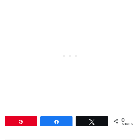
0
Pin
Share
Tweet
SHARES