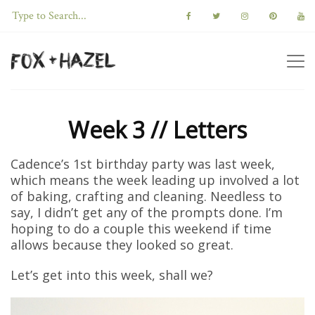
Week 3 // Letters
Cadence’s 1st birthday party was last week,
which means the week leading up involved a lot
of baking, crafting and cleaning. Needless to
say, I didn’t get any of the prompts done. I’m
hoping to do a couple this weekend if time
allows because they looked so great.
Let’s get into this week, shall we?