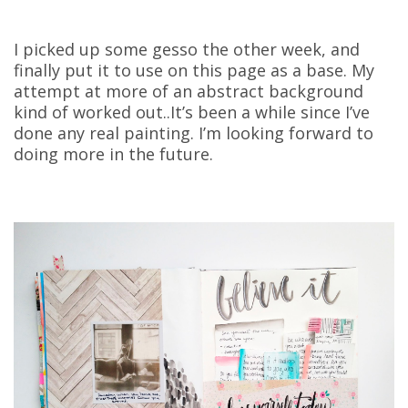
I picked up some gesso the other week, and
finally put it to use on this page as a base. My
attempt at more of an abstract background
kind of worked out..It’s been a while since I’ve
done any real painting. I’m looking forward to
doing more in the future.