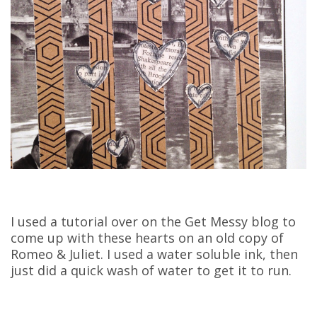
I used a tutorial over on the Get Messy blog to
come up with these hearts on an old copy of
Romeo & Juliet. I used a water soluble ink, then
just did a quick wash of water to get it to run.