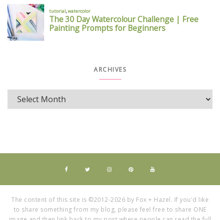
ARCHIVES
The content of this site is ©2012-2026 by Fox + Hazel. If you'd like
to share something from my blog, please feel free to share ONE
image and then link back to my post where people can read the full