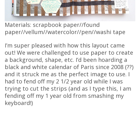
Materials: scrapbook paper//found
paper//vellum//watercolor//pen//washi tape
I’m super pleased with how this layout came
out! We were challenged to use paper to create
a background, shape, etc. I’d been hoarding a
black and white calendar of Paris since 2008 (??)
and it struck me as the perfect image to use. I
had to fend off my 2 1/2 year old while I was
trying to cut the strips (and as I type this, I am
fending off my 1 year old from smashing my
keyboard!)