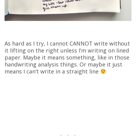
As hard as I try, I cannot CANNOT write without
it lifting on the right unless I’m writing on lined
paper. Maybe it means something, like in those
handwriting analysis things. Or maybe it just
means I can’t write in a straight line