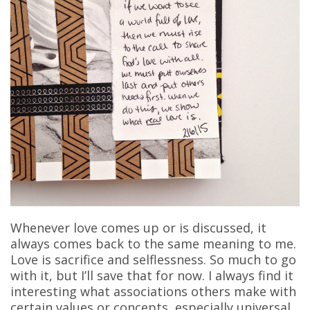
Whenever love comes up or is discussed, it
always comes back to the same meaning to me.
Love is sacrifice and selflessness. So much to go
with it, but I’ll save that for now. I always find it
interesting what associations others make with
certain values or concepts, especially universal