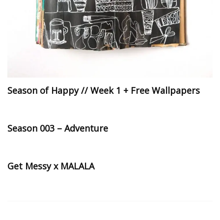
Season of Happy // Week 1 + Free Wallpapers
Season 003 – Adventure
Get Messy x MALALA