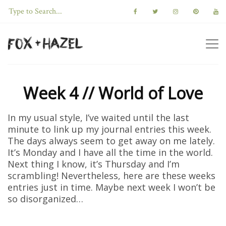
Week 4 // World of Love
In my usual style, I’ve waited until the last
minute to link up my journal entries this week.
The days always seem to get away on me lately.
It’s Monday and I have all the time in the world.
Next thing I know, it’s Thursday and I’m
scrambling! Nevertheless, here are these weeks
entries just in time. Maybe next week I won’t be
so disorganized…