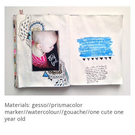
Materials: gesso//prismacolor
marker//watercolour//gouache//one cute one
year old