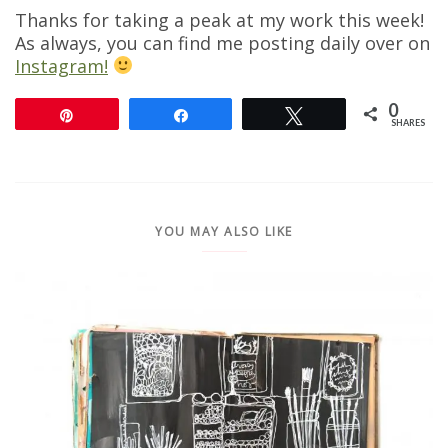
Thanks for taking a peak at my work this week!
As always, you can find me posting daily over on
Instagram!
0
Pin
Share
Tweet
SHARES
YOU MAY ALSO LIKE