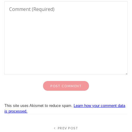
This site uses Akismet to reduce spam.
Learn how your comment data
is processed.
PREV POST