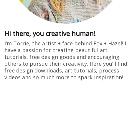
Hi there, you creative human!
I’m Torrie, the artist + face behind Fox + Hazel! I
have a passion for creating beautiful art
tutorials, free design goods and encouraging
others to pursue their creativity. Here you’ll find
free design downloads, art tutorials, process
videos and so much more to spark inspiration!