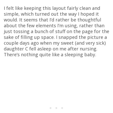
I felt like keeping this layout fairly clean and
simple, which turned out the way I hoped it
would. It seems that I’d rather be thoughtful
about the few elements I’m using, rather than
just tossing a bunch of stuff on the page for the
sake of filling up space. I snapped the picture a
couple days ago when my sweet (and very sick)
daughter C fell asleep on me after nursing.
There’s nothing quite like a sleeping baby.