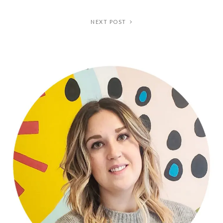
NEXT POST