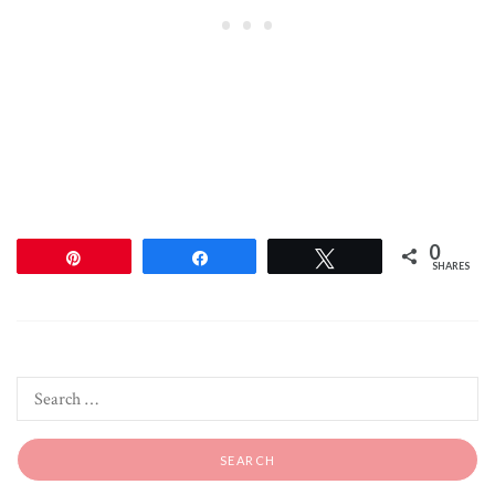
0
Pin
Share
Tweet
SHARES