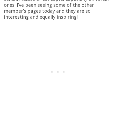
ones. I’ve been seeing some of the other
member’s pages today and they are so
interesting and equally inspiring!