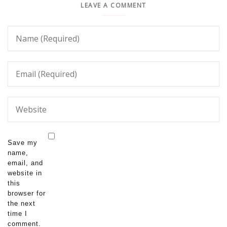
LEAVE A COMMENT
Save my
name,
email, and
website in
this
browser for
the next
time I
comment.