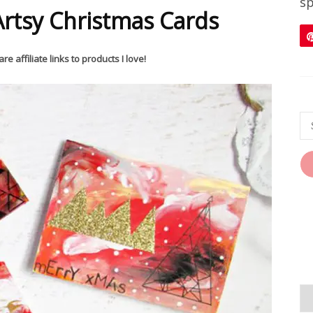
sp
rtsy Christmas Cards
re affiliate links to products I love!