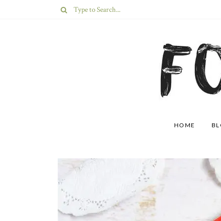
HOME
B