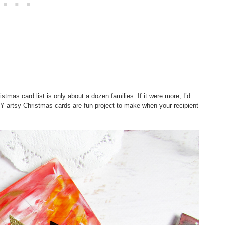
stmas card list is only about a dozen families. If it were more, I’d
Y artsy Christmas cards are fun project to make when your recipient