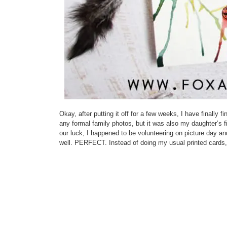
Okay, after putting it off for a few weeks, I have finally
any formal family photos, but it was also my daughter’s f
our luck, I happened to be volunteering on picture day an
well. PERFECT. Instead of doing my usual printed cards, 