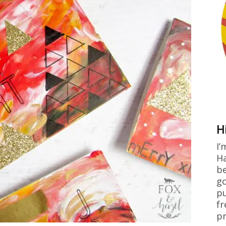
H
I’
Ha
be
go
pu
fr
pr