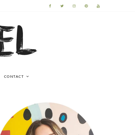
CONTACT