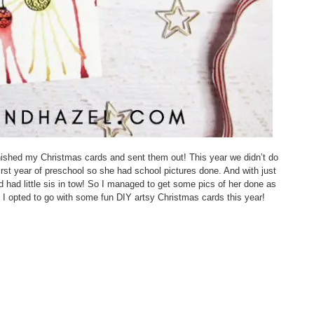
 finished my Christmas cards and sent them out! This year we didn’t do
irst year of preschool so she had school pictures done. And with just
d had little sis in tow! So I managed to get some pics of her done as
I opted to go with some fun DIY artsy Christmas cards this year!