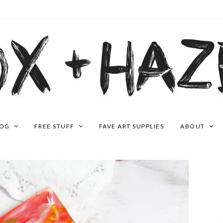
LOG
FREE STUFF
FAVE ART SUPPLIES
ABOUT