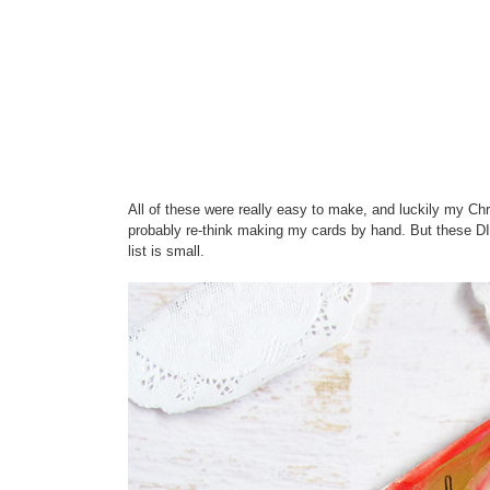
All of these were really easy to make, and luckily my Chri
probably re-think making my cards by hand. But these DI
list is small.