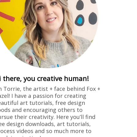
i there, you creative human!
m Torrie, the artist + face behind Fox +
zel! I have a passion for creating
autiful art tutorials, free design
ods and encouraging others to
rsue their creativity. Here you’ll find
ee design downloads, art tutorials,
ocess videos and so much more to