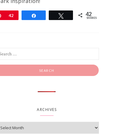
ark inspiration!
42
Pin
42
Share
Tweet
SHARES
ARCHIVES