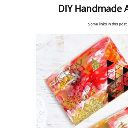
DIY Handmade A
Some links in this post a