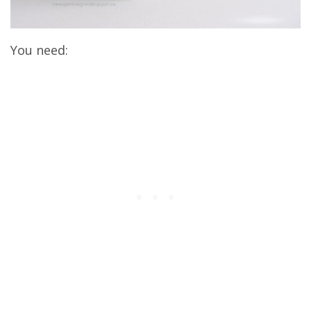
You need: