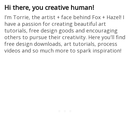
Hi there, you creative human!
I’m Torrie, the artist + face behind Fox + Hazel! I
have a passion for creating beautiful art
tutorials, free design goods and encouraging
others to pursue their creativity. Here you’ll find
free design downloads, art tutorials, process
videos and so much more to spark inspiration!