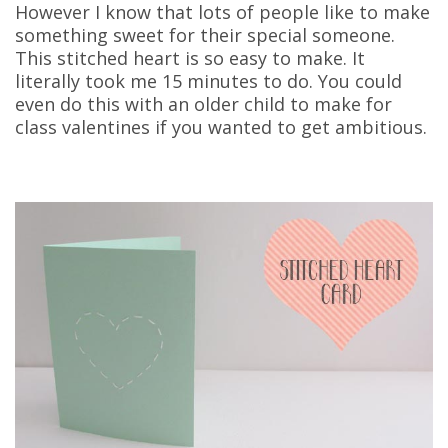
However I know that lots of people like to make
something sweet for their special someone.
This stitched heart is so easy to make. It
literally took me 15 minutes to do. You could
even do this with an older child to make for
class valentines if you wanted to get ambitious.