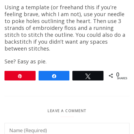
Using a template (or freehand this if you’re
feeling brave, which I am not), use your needle
to poke holes outlining the heart. Then use 3
strands of embroidery floss and a running
stitch to stitch the outline. You could also do a
backstitch if you didn’t want any spaces
between stitches.
See? Easy as pie.
0
Pin
Share
Tweet
SHARES
LEAVE A COMMENT