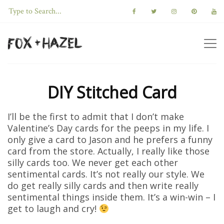
DIY Stitched Card
I’ll be the first to admit that I don’t make
Valentine’s Day cards for the peeps in my life. I
only give a card to Jason and he prefers a funny
card from the store. Actually, I really like those
silly cards too. We never get each other
sentimental cards. It’s not really our style. We
do get really silly cards and then write really
sentimental things inside them. It’s a win-win – I
get to laugh and cry!