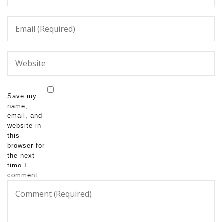
Save my
name,
email, and
website in
this
browser for
the next
time I
comment.