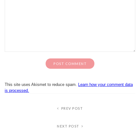
This site uses Akismet to reduce spam.
Learn how your comment data
is processed.
PREV POST
NEXT POST