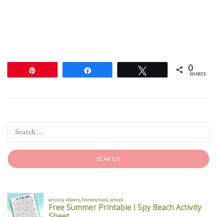
0
Pin
Share
Tweet
SHARES