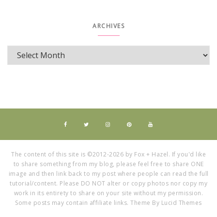
ARCHIVES
The content of this site is ©2012-2026 by Fox + Hazel. If you'd like
to share something from my blog, please feel free to share ONE
image and then link back to my post where people can read the full
tutorial/content. Please DO NOT alter or copy photos nor copy my
work in its entirety to share on your site without my permission.
Some posts may contain affiliate links. Theme By Lucid Themes