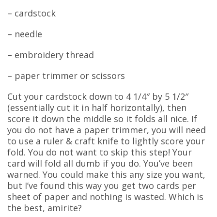
– cardstock
– needle
– embroidery thread
– paper trimmer or scissors
Cut your cardstock down to 4 1/4″ by 5 1/2″
(essentially cut it in half horizontally), then
score it down the middle so it folds all nice. If
you do not have a paper trimmer, you will need
to use a ruler & craft knife to lightly score your
fold. You do not want to skip this step! Your
card will fold all dumb if you do. You’ve been
warned. You could make this any size you want,
but I’ve found this way you get two cards per
sheet of paper and nothing is wasted. Which is
the best, amirite?