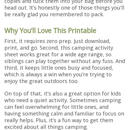
copies and tuck them into your bag before you
head out. It’s honestly one of those things you’ll
be really glad you remembered to pack.
Why You’ll Love This Printable
First, it requires zero prep. Just download,
print, and go. Second, this camping activity
sheet works great for a wide age range, so
siblings can play together without any fuss. And
third, it keeps little ones busy and focused,
which is always a win when you’re trying to
enjoy the great outdoors too.
On top of that, it’s also a great option for kids
who need a quiet activity. Sometimes camping
can feel overwhelming for little ones, and
having something calm and familiar to focus on
really helps. Plus, it’s a fun way to get them
excited about all things camping.