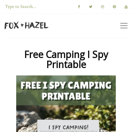
Free Camping I Spy
Printable