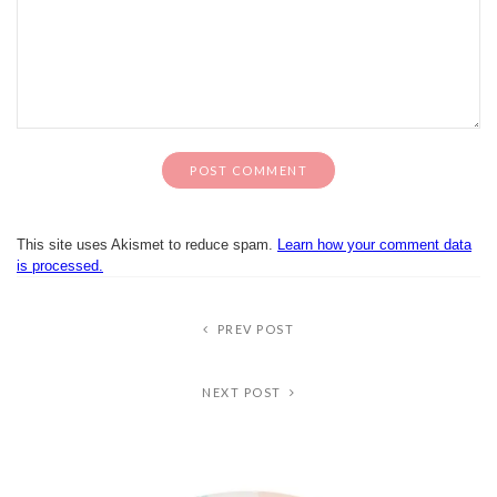
This site uses Akismet to reduce spam.
Learn how your comment data
is processed.
PREV POST
NEXT POST