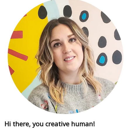
Hi there, you creative human!