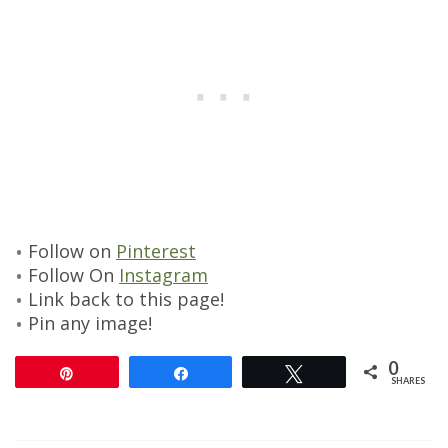
Follow on
Pinterest
Follow On
Instagram
Link back to this page!
Pin any image!
0
Pin
Share
Tweet
SHARES