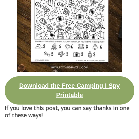
Download the Free Camping I Spy
Printable
If you love this post, you can say thanks in one
of these ways!