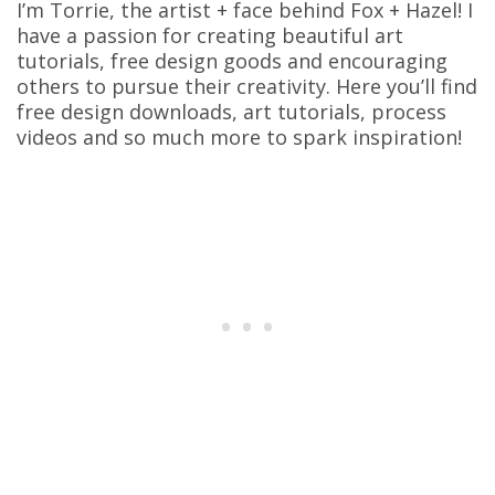
I’m Torrie, the artist + face behind Fox + Hazel! I
have a passion for creating beautiful art
tutorials, free design goods and encouraging
others to pursue their creativity. Here you’ll find
free design downloads, art tutorials, process
videos and so much more to spark inspiration!