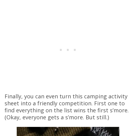
Finally, you can even turn this camping activity
sheet into a friendly competition. First one to
find everything on the list wins the first s’more.
(Okay, everyone gets a s’more. But still.)