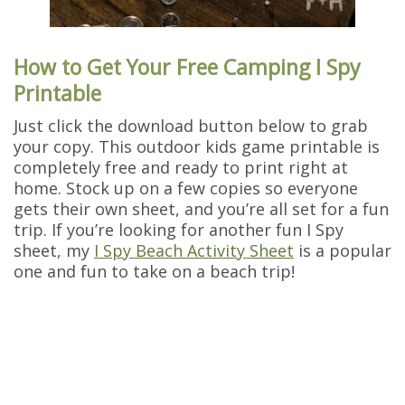
How to Get Your Free Camping I Spy
Printable
Just click the download button below to grab
your copy. This outdoor kids game printable is
completely free and ready to print right at
home. Stock up on a few copies so everyone
gets their own sheet, and you’re all set for a fun
trip. If you’re looking for another fun I Spy
sheet, my
I Spy Beach Activity Sheet
is a popular
one and fun to take on a beach trip!