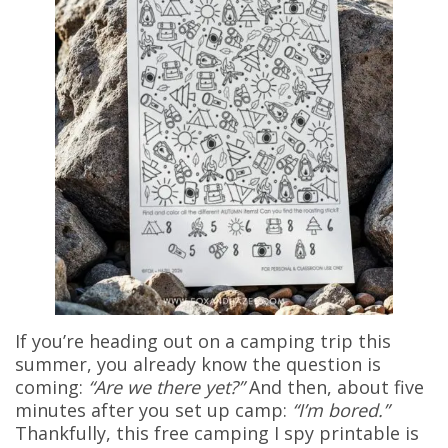
If you’re heading out on a camping trip this
summer, you already know the question is
coming:
“Are we there yet?”
And then, about five
minutes after you set up camp:
“I’m bored.”
Thankfully, this free camping I spy printable is