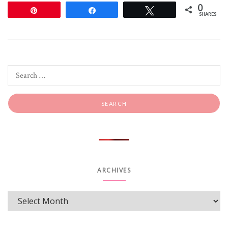
0
Pin
Share
Tweet
SHARES
ARCHIVES