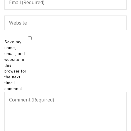
Save my
name,
email, and
website in
this
browser for
the next
time I
comment.