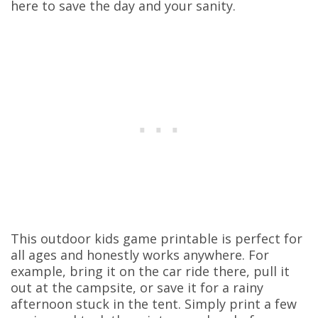
here to save the day and your sanity.
This outdoor kids game printable is perfect for
all ages and honestly works anywhere. For
example, bring it on the car ride there, pull it
out at the campsite, or save it for a rainy
afternoon stuck in the tent. Simply print a few