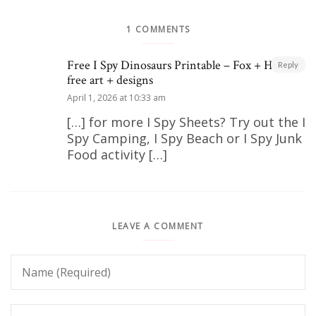
1 COMMENTS
Free I Spy Dinosaurs Printable – Fox + Hazel |
Reply
free art + designs
April 1, 2026 at 10:33 am
[…] for more I Spy Sheets? Try out the I
Spy Camping, I Spy Beach or I Spy Junk
Food activity […]
LEAVE A COMMENT