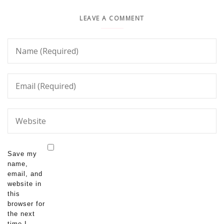
LEAVE A COMMENT
Save my
name,
email, and
website in
this
browser for
the next
time I