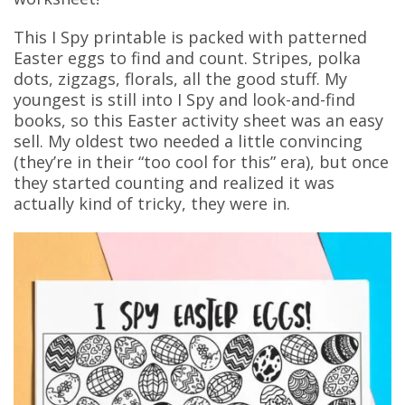
This I Spy printable is packed with patterned
Easter eggs to find and count. Stripes, polka
dots, zigzags, florals, all the good stuff. My
youngest is still into I Spy and look-and-find
books, so this Easter activity sheet was an easy
sell. My oldest two needed a little convincing
(they’re in their “too cool for this” era), but once
they started counting and realized it was
actually kind of tricky, they were in.