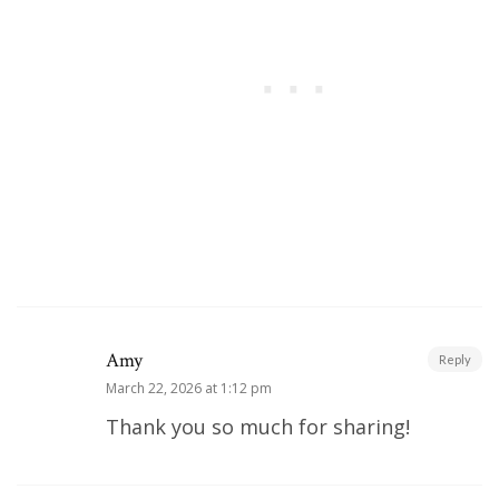
Amy
Reply
March 22, 2026 at 1:12 pm
Thank you so much for sharing!