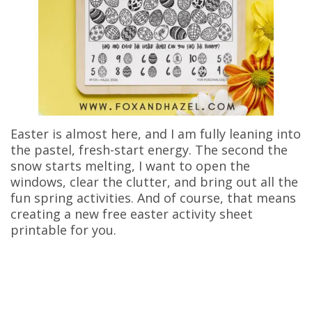
Easter is almost here, and I am fully leaning into
the pastel, fresh-start energy. The second the
snow starts melting, I want to open the
windows, clear the clutter, and bring out all the
fun spring activities. And of course, that means
creating a new free easter activity sheet
printable for you.