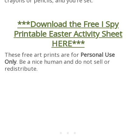
crayons or pencils, and you’re set.
***Download the Free I Spy
Printable Easter Activity Sheet
HERE***
These free art prints are for
Personal Use
Only
. Be a nice human and do not sell or
redistribute.