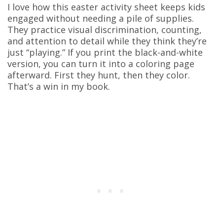
I love how this easter activity sheet keeps kids
engaged without needing a pile of supplies.
They practice visual discrimination, counting,
and attention to detail while they think they’re
just “playing.” If you print the black-and-white
version, you can turn it into a coloring page
afterward. First they hunt, then they color.
That’s a win in my book.