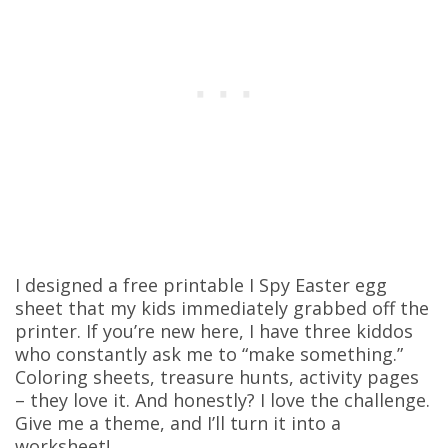
I designed a free printable I Spy Easter egg
sheet that my kids immediately grabbed off the
printer. If you’re new here, I have three kiddos
who constantly ask me to “make something.”
Coloring sheets, treasure hunts, activity pages
– they love it. And honestly? I love the challenge.
Give me a theme, and I’ll turn it into a
worksheet!