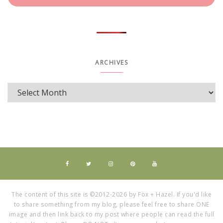
ARCHIVES
The content of this site is ©2012-2026 by Fox + Hazel. If you'd like
to share something from my blog, please feel free to share ONE
image and then link back to my post where people can read the full