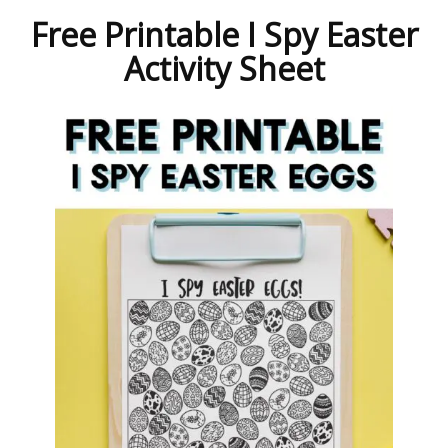
Free Printable I Spy Easter
Activity Sheet