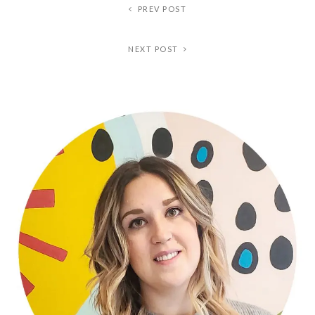
PREV POST
NEXT POST