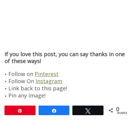
If you love this post, you can say thanks in one
of these ways!
Follow on
Pinterest
Follow On
Instagram
Link back to this page!
Pin any image!
0
Pin
Share
Tweet
SHARES