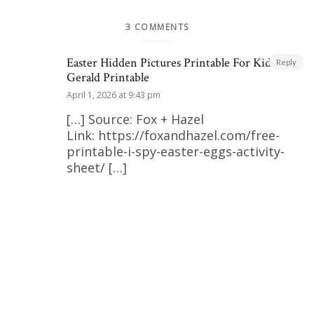
3 COMMENTS
Easter Hidden Pictures Printable For Kids |
Reply
Gerald Printable
April 1, 2026 at 9:43 pm
[…] Source: Fox + Hazel
Link: https://foxandhazel.com/free-
printable-i-spy-easter-eggs-activity-
sheet/ […]