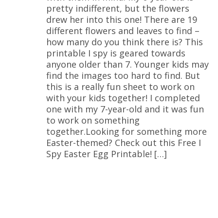
pretty indifferent, but the flowers
drew her into this one! There are 19
different flowers and leaves to find –
how many do you think there is? This
printable I spy is geared towards
anyone older than 7. Younger kids may
find the images too hard to find. But
this is a really fun sheet to work on
with your kids together! I completed
one with my 7-year-old and it was fun
to work on something
together.Looking for something more
Easter-themed? Check out this Free I
Spy Easter Egg Printable! […]