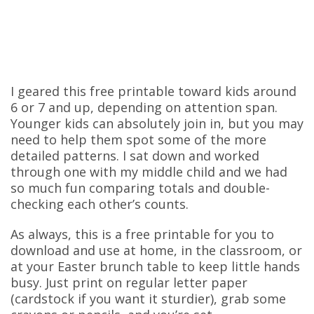
I geared this free printable toward kids around
6 or 7 and up, depending on attention span.
Younger kids can absolutely join in, but you may
need to help them spot some of the more
detailed patterns. I sat down and worked
through one with my middle child and we had
so much fun comparing totals and double-
checking each other’s counts.
As always, this is a free printable for you to
download and use at home, in the classroom, or
at your Easter brunch table to keep little hands
busy. Just print on regular letter paper
(cardstock if you want it sturdier), grab some