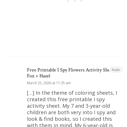
Free Printable I Spy Flowers Activity Sheet |
Reply
Fox + Hazel
March 25, 2026 at 11:35 am
[…] In the theme of coloring sheets, I
created this free printable I spy
activity sheet. My 7 and 3-year-old
children are both very into I spy and
look & find books, so I created this
with them in mind. My 6-year-old is