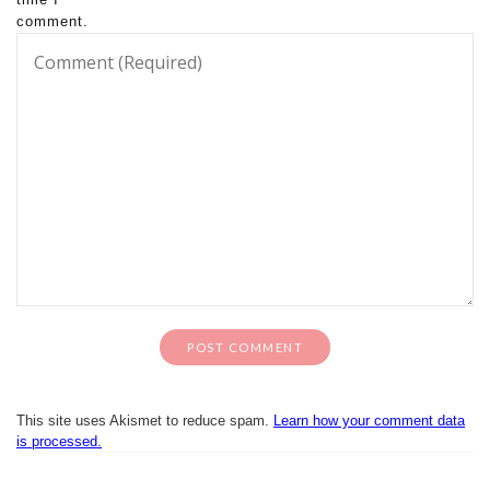
comment.
This site uses Akismet to reduce spam.
Learn how your comment data
is processed.