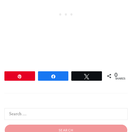
0
Pin
Share
Tweet
SHARES