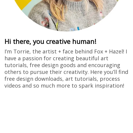
Hi there, you creative human!
I’m Torrie, the artist + face behind Fox + Hazel! I
have a passion for creating beautiful art
tutorials, free design goods and encouraging
others to pursue their creativity. Here you’ll find
free design downloads, art tutorials, process
videos and so much more to spark inspiration!