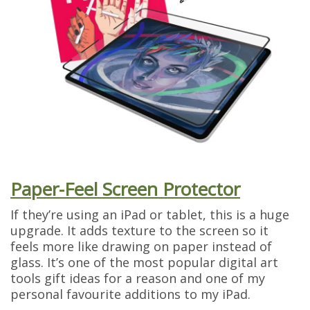
Paper-Feel Screen Protector
If they’re using an iPad or tablet, this is a huge
upgrade. It adds texture to the screen so it
feels more like drawing on paper instead of
glass. It’s one of the most popular digital art
tools gift ideas for a reason and one of my
personal favourite additions to my iPad.