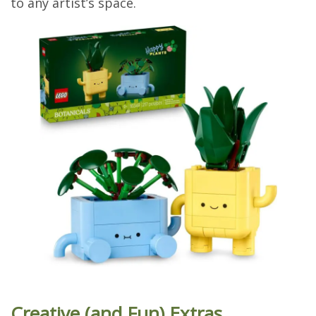
to any artist’s space.
Creative (and Fun) Extras