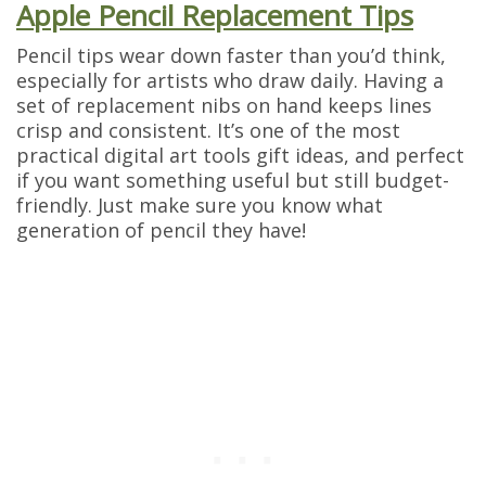
Apple Pencil Replacement Tips
Pencil tips wear down faster than you’d think,
especially for artists who draw daily. Having a
set of replacement nibs on hand keeps lines
crisp and consistent. It’s one of the most
practical digital art tools gift ideas, and perfect
if you want something useful but still budget-
friendly. Just make sure you know what
generation of pencil they have!