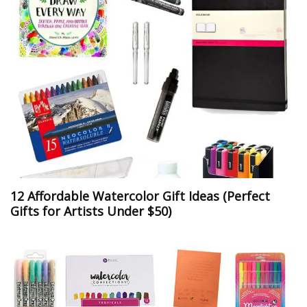
12 Affordable Watercolor Gift Ideas (Perfect
Gifts for Artists Under $50)