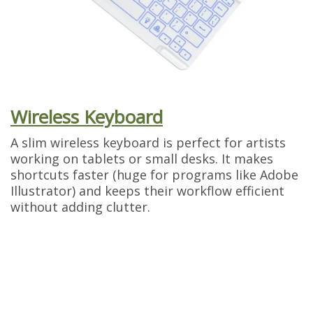
Wireless Keyboard
A slim wireless keyboard is perfect for artists
working on tablets or small desks. It makes
shortcuts faster (huge for programs like Adobe
Illustrator) and keeps their workflow efficient
without adding clutter.