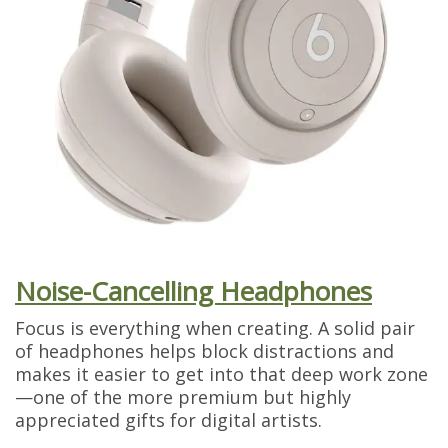
Noise-Cancelling Headphones
Focus is everything when creating. A solid pair
of headphones helps block distractions and
makes it easier to get into that deep work zone
—one of the more premium but highly
appreciated gifts for digital artists.