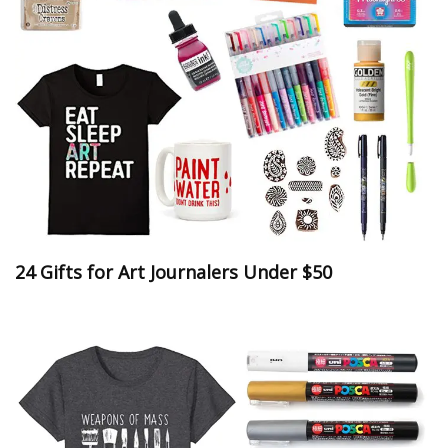
24 Gifts for Art Journalers Under $50