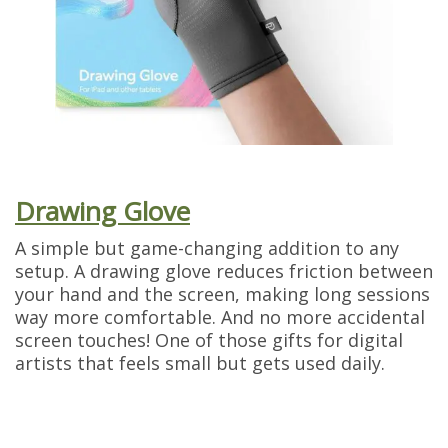
Drawing Glove
A simple but game-changing addition to any
setup. A drawing glove reduces friction between
your hand and the screen, making long sessions
way more comfortable. And no more accidental
screen touches! One of those gifts for digital
artists that feels small but gets used daily.