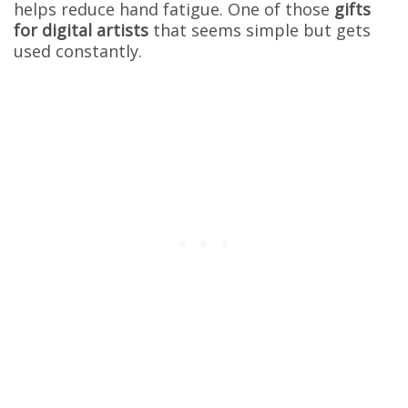
helps reduce hand fatigue. One of those
gifts
for digital artists
that seems simple but gets
used constantly.