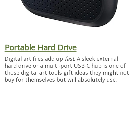
Portable Hard Drive
Digital art files add up
fast
. A sleek external
hard drive or a multi-port USB-C hub is one of
those digital art tools gift ideas they might not
buy for themselves but will absolutely use.