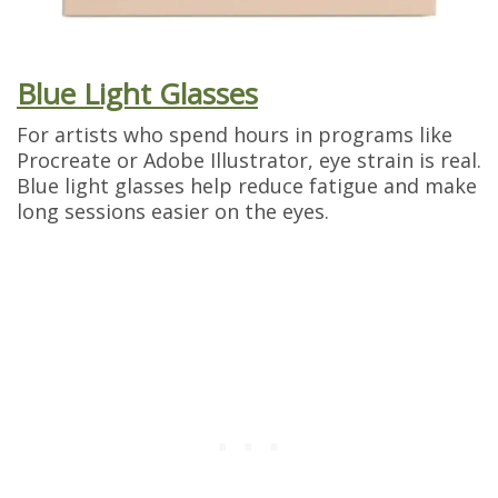
Blue Light Glasses
For artists who spend hours in programs like
Procreate or Adobe Illustrator, eye strain is real.
Blue light glasses help reduce fatigue and make
long sessions easier on the eyes.