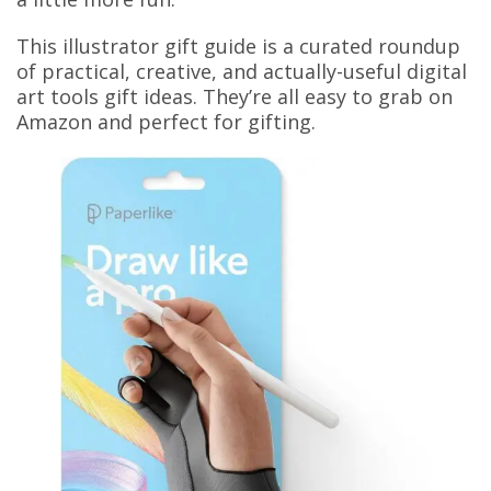
This illustrator gift guide is a curated roundup
of practical, creative, and actually-useful digital
art tools gift ideas. They’re all easy to grab on
Amazon and perfect for gifting.