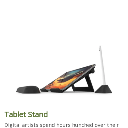
Tablet Stand
Digital artists spend hours hunched over their