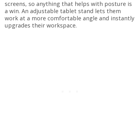
screens, so anything that helps with posture is
a win. An adjustable tablet stand lets them
work at a more comfortable angle and instantly
upgrades their workspace.