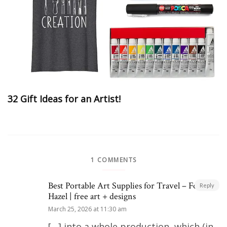
32 Gift Ideas for an Artist!
1 COMMENTS
Best Portable Art Supplies for Travel – Fox +
Reply
Hazel | free art + designs
March 25, 2026 at 11:30 am
[…] into a whole production, which (in