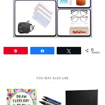
0
Pin
Share
Tweet
SHARES
YOU MAY ALSO LIKE