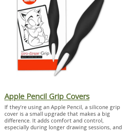
Apple Pencil Grip Covers
If they’re using an Apple Pencil, a silicone grip
cover is a small upgrade that makes a big
difference. It adds comfort and control,
especially during longer drawing sessions, and