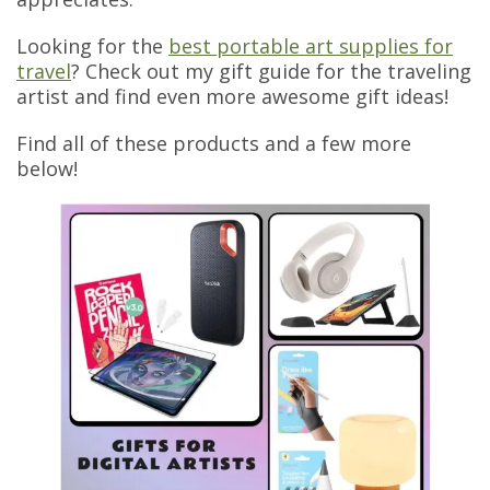
Looking for the
best portable art supplies for
travel
? Check out my gift guide for the traveling
artist and find even more awesome gift ideas!
Find all of these products and a few more
below!