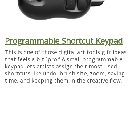
Programmable Shortcut Keypad
This is one of those digital art tools gift ideas
that feels a bit “pro.” A small programmable
keypad lets artists assign their most-used
shortcuts like undo, brush size, zoom, saving
time, and keeping them in the creative flow.