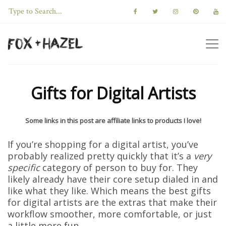
Gifts for Digital Artists
Some links in this post are affiliate links to products I love!
If you’re shopping for a digital artist, you’ve
probably realized pretty quickly that it’s a
very
specific
category of person to buy for. They
likely already have their core setup dialed in and
like what they like. Which means the best gifts
for digital artists are the extras that make their
workflow smoother, more comfortable, or just
a little more fun.