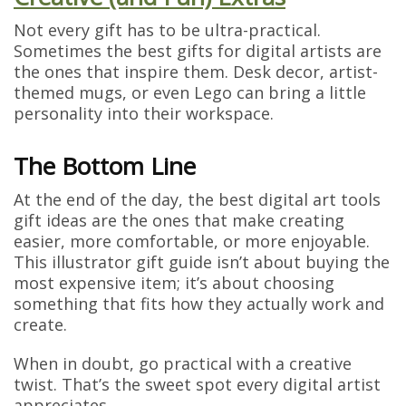
Not every gift has to be ultra-practical.
Sometimes the best gifts for digital artists are
the ones that inspire them. Desk decor, artist-
themed mugs, or even Lego can bring a little
personality into their workspace.
The Bottom Line
At the end of the day, the best digital art tools
gift ideas are the ones that make creating
easier, more comfortable, or more enjoyable.
This illustrator gift guide isn’t about buying the
most expensive item; it’s about choosing
something that fits how they actually work and
create.
When in doubt, go practical with a creative
twist. That’s the sweet spot every digital artist
appreciates.