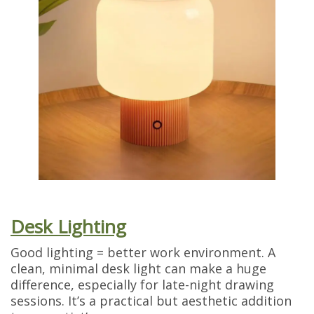
Desk Lighting
Good lighting = better work environment. A
clean, minimal desk light can make a huge
difference, especially for late-night drawing
sessions. It’s a practical but aesthetic addition