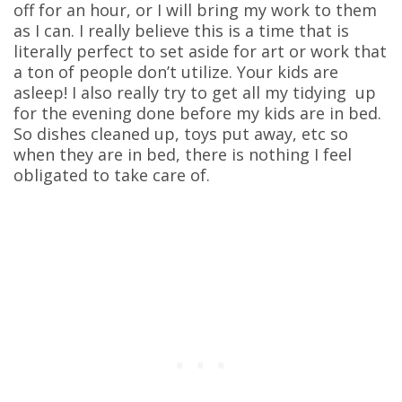
off for an hour, or I will bring my work to them
as I can. I really believe this is a time that is
literally perfect to set aside for art or work that
a ton of people don’t utilize. Your kids are
asleep! I also really try to get all my tidying up
for the evening done before my kids are in bed.
So dishes cleaned up, toys put away, etc so
when they are in bed, there is nothing I feel
obligated to take care of.