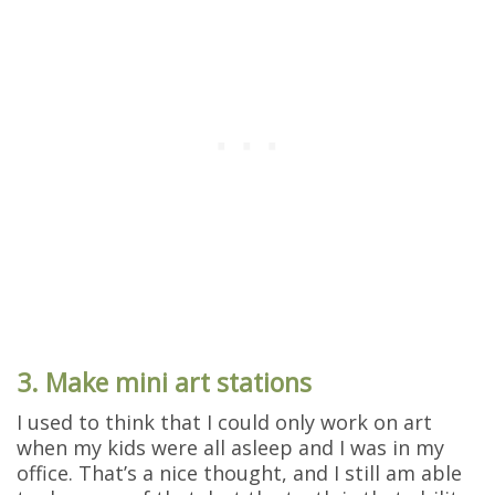
3. Make mini art stations
I used to think that I could only work on art
when my kids were all asleep and I was in my
office. That’s a nice thought, and I still am able