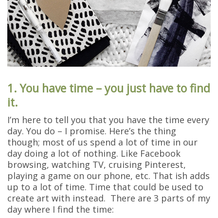
1. You have time – you just have to find
it.
I’m here to tell you that you have the time every
day. You do – I promise. Here’s the thing
though; most of us spend a lot of time in our
day doing a lot of nothing. Like Facebook
browsing, watching TV, cruising Pinterest,
playing a game on our phone, etc. That ish adds
up to a lot of time. Time that could be used to
create art with instead. There are 3 parts of my
day where I find the time: