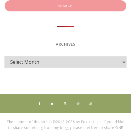
ARCHIVES
The content of this site is ©2012-2026 by Fox + Hazel. If you'd like
to share something from my blog, please feel free to share ONE