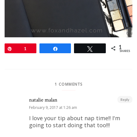
1
Pin
1
Share
Tweet
SHARES
1 COMMENTS
natalie malan
Reply
February 9, 2017 at 1:26 am
I love your tip about nap time!! I'm
going to start doing that too!!!