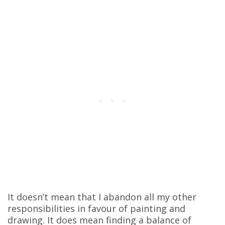
It doesn’t mean that I abandon all my other
responsibilities in favour of painting and
drawing. It does mean finding a balance of