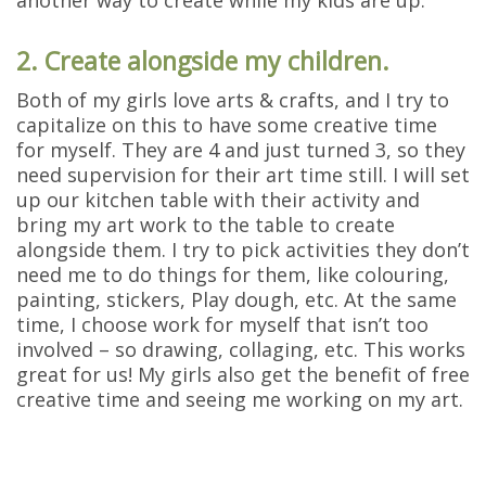
2. Create alongside my children.
Both of my girls love arts & crafts, and I try to
capitalize on this to have some creative time
for myself. They are 4 and just turned 3, so they
need supervision for their art time still. I will set
up our kitchen table with their activity and
bring my art work to the table to create
alongside them. I try to pick activities they don’t
need me to do things for them, like colouring,
painting, stickers, Play dough, etc. At the same
time, I choose work for myself that isn’t too
involved – so drawing, collaging, etc. This works
great for us! My girls also get the benefit of free
creative time and seeing me working on my art.