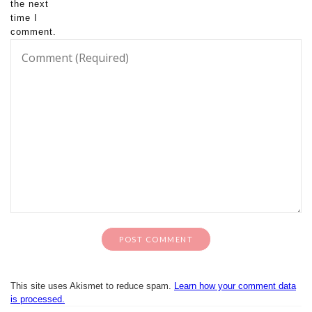
the next
time I
comment.
This site uses Akismet to reduce spam.
Learn how your comment data
is processed.