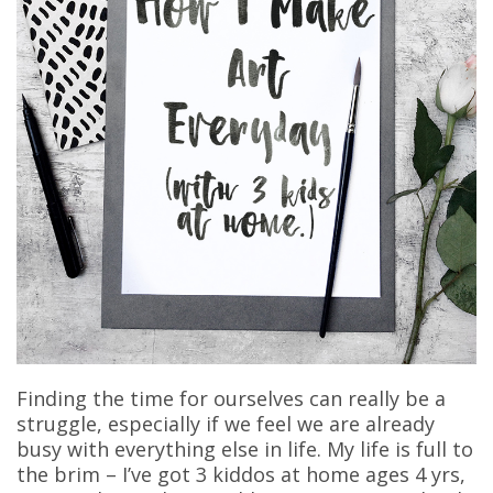
Finding the time for ourselves can really be a
struggle, especially if we feel we are already
busy with everything else in life. My life is full to
the brim – I’ve got 3 kiddos at home ages 4 yrs,