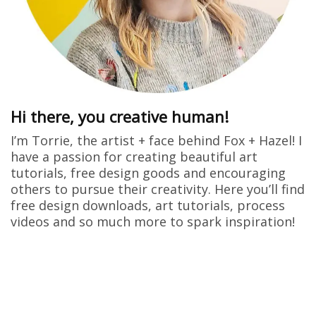
Hi there, you creative human!
I’m Torrie, the artist + face behind Fox + Hazel! I
have a passion for creating beautiful art
tutorials, free design goods and encouraging
others to pursue their creativity. Here you’ll find
free design downloads, art tutorials, process
videos and so much more to spark inspiration!