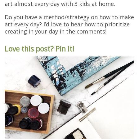
art almost every day with 3 kids at home.
Do you have a method/strategy on how to make
art every day? I’d love to hear how to prioritize
creating in your day in the comments!
Love this post? Pin It!