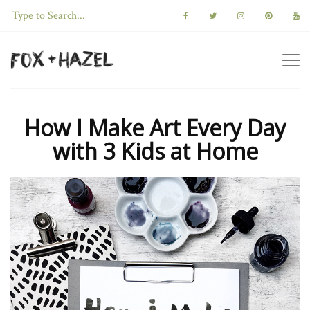
How I Make Art Every Day
with 3 Kids at Home