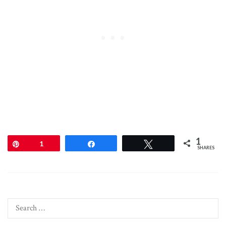
1
Pin
1
Share
Tweet
SHARES