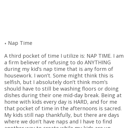
Nap Time
A third pocket of time I utilize is: NAP TIME. I am
a firm believer of refusing to do ANYTHING
during my kid’s nap time that is any form of
housework. I won’t. Some might think this is
selfish, but I absolutely don’t think mom’s
should have to still be washing floors or doing
dishes during their one mid-day break. Being at
home with kids every day is HARD, and for me
that pocket of time in the afternoons is sacred.
My kids still nap thankfully, but there are days
where we don’t have naps and I have to find
another way to create while my kids are up.