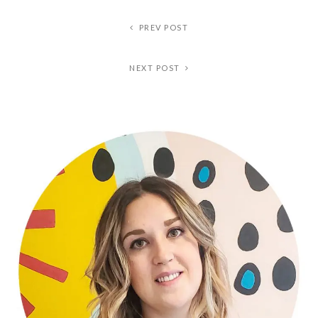
PREV POST
NEXT POST