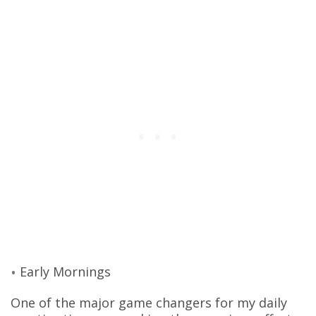
Early Mornings
One of the major game changers for my daily