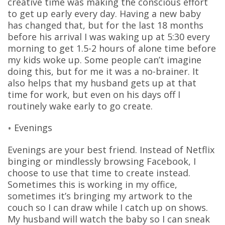
creative time was making the conscious effort
to get up early every day. Having a new baby
has changed that, but for the last 18 months
before his arrival I was waking up at 5:30 every
morning to get 1.5-2 hours of alone time before
my kids woke up. Some people can’t imagine
doing this, but for me it was a no-brainer. It
also helps that my husband gets up at that
time for work, but even on his days off I
routinely wake early to go create.
Evenings
Evenings are your best friend. Instead of Netflix
binging or mindlessly browsing Facebook, I
choose to use that time to create instead.
Sometimes this is working in my office,
sometimes it’s bringing my artwork to the
couch so I can draw while I catch up on shows.
My husband will watch the baby so I can sneak