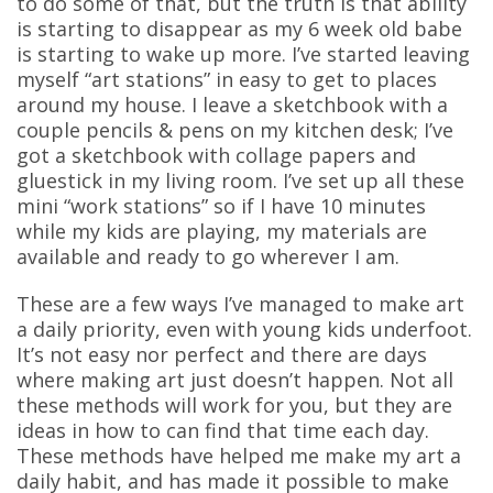
to do some of that, but the truth is that ability
is starting to disappear as my 6 week old babe
is starting to wake up more. I’ve started leaving
myself “art stations” in easy to get to places
around my house. I leave a sketchbook with a
couple pencils & pens on my kitchen desk; I’ve
got a sketchbook with collage papers and
gluestick in my living room. I’ve set up all these
mini “work stations” so if I have 10 minutes
while my kids are playing, my materials are
available and ready to go wherever I am.
These are a few ways I’ve managed to make art
a daily priority, even with young kids underfoot.
It’s not easy nor perfect and there are days
where making art just doesn’t happen. Not all
these methods will work for you, but they are
ideas in how to can find that time each day.
These methods have helped me make my art a
daily habit, and has made it possible to make