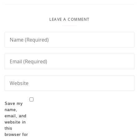
LEAVE A COMMENT
Save my
name,
email, and
website in
this
browser for