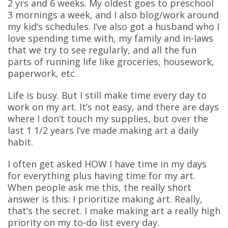
2 yrs and 6 weeks. My oldest goes to preschool
3 mornings a week, and I also blog/work around
my kid’s schedules. I’ve also got a husband who I
love spending time with, my family and in-laws
that we try to see regularly, and all the fun
parts of running life like groceries, housework,
paperwork, etc.
Life is busy. But I still make time every day to
work on my art. It’s not easy, and there are days
where I don’t touch my supplies, but over the
last 1 1/2 years I’ve made making art a daily
habit.
I often get asked HOW I have time in my days
for everything plus having time for my art.
When people ask me this, the really short
answer is this: I prioritize making art. Really,
that’s the secret. I make making art a really high
priority on my to-do list every day.