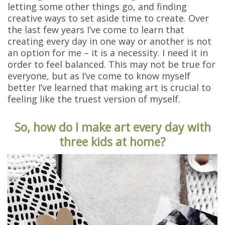
letting some other things go, and finding
creative ways to set aside time to create. Over
the last few years I’ve come to learn that
creating every day in one way or another is not
an option for me – it is a necessity. I need it in
order to feel balanced. This may not be true for
everyone, but as I’ve come to know myself
better I’ve learned that making art is crucial to
feeling like the truest version of myself.
So, how do I make art every day with
three kids at home?