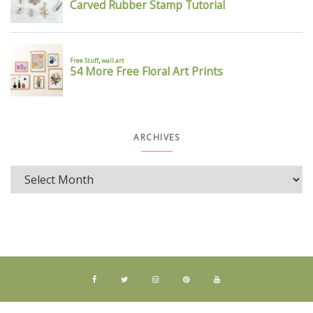
ARCHIVES