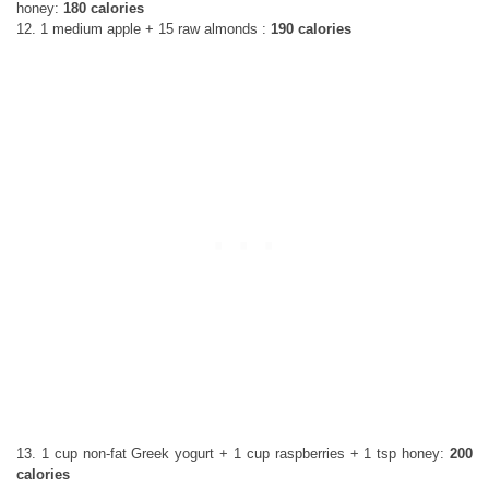
honey:
180 calories
12. 1 medium apple + 15 raw almonds :
190 calories
13. 1 cup non-fat Greek yogurt + 1 cup raspberries + 1 tsp honey:
200
calories