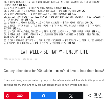
Got any other ideas for 200 calorie snacks? I’d love to hear them below!
*
I am not being compensated by any of the aforementioned brands in this post – all
opinions are my own and they are just brands that I genuinely use and love.*
302
Pin
302
Share
Tweet
SHARES