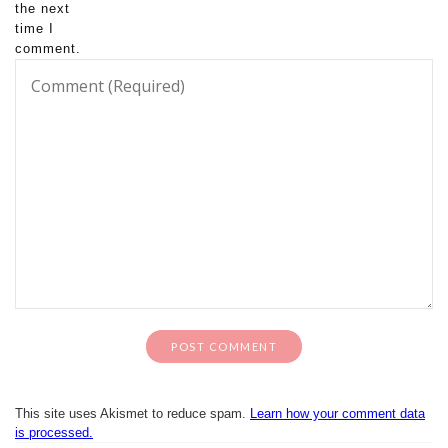
the next
time I
comment.
This site uses Akismet to reduce spam.
Learn how your comment data
is processed.