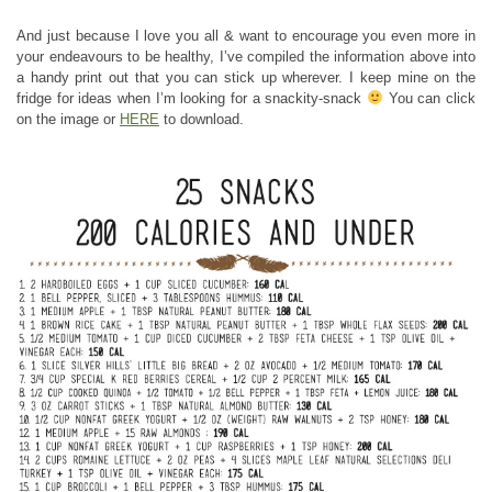
And just because I love you all & want to encourage you even more in
your endeavours to be healthy, I’ve compiled the information above into
a handy print out that you can stick up wherever. I keep mine on the
fridge for ideas when I’m looking for a snackity-snack
You can click
on the image or
HERE
to download.