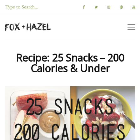
Recipe: 25 Snacks – 200
Calories & Under