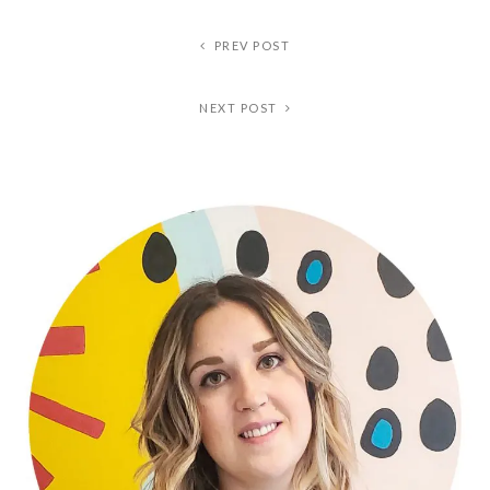
PREV POST
NEXT POST