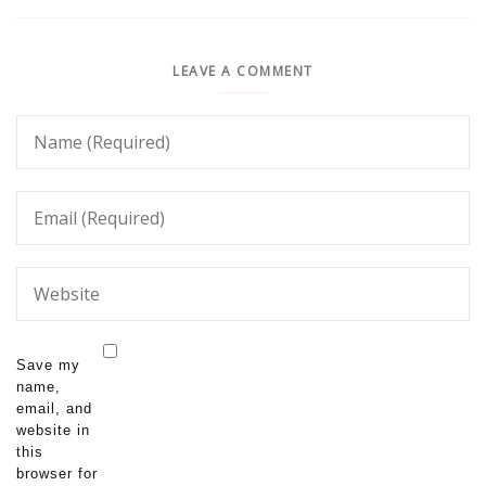
LEAVE A COMMENT
Save my
name,
email, and
website in
this
browser for