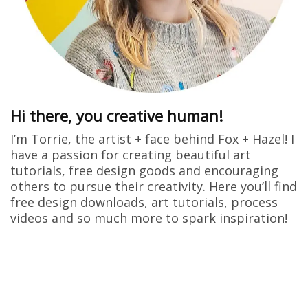
Hi there, you creative human!
I’m Torrie, the artist + face behind Fox + Hazel! I
have a passion for creating beautiful art
tutorials, free design goods and encouraging
others to pursue their creativity. Here you’ll find
free design downloads, art tutorials, process
videos and so much more to spark inspiration!