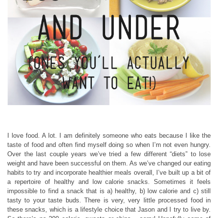
I love food. A lot. I am definitely someone who eats because I like the
taste of food and often find myself doing so when I’m not even hungry.
Over the last couple years we’ve tried a few different “diets” to lose
weight and have been successful on them. As we’ve changed our eating
habits to try and incorporate healthier meals overall, I’ve built up a bit of
a repertoire of healthy and low calorie snacks. Sometimes it feels
impossible to find a snack that is a) healthy, b) low calorie and c) still
tasty to your taste buds. There is very, very little processed food in
these snacks, which is a lifestyle choice that Jason and I try to live by.