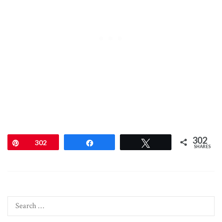
302
Pin
302
Share
Tweet
SHARES