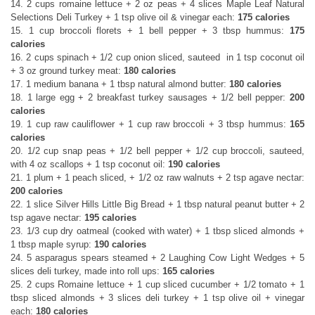
14. 2 cups romaine lettuce + 2 oz peas + 4 slices Maple Leaf Natural
Selections Deli Turkey + 1 tsp olive oil & vinegar each:
175 calories
15. 1 cup broccoli florets + 1 bell pepper + 3 tbsp hummus:
175
calories
16. 2 cups spinach + 1/2 cup onion sliced, sauteed in 1 tsp coconut oil
+ 3 oz ground turkey meat:
180 calories
17. 1 medium banana + 1 tbsp natural almond butter:
180 calories
18. 1 large egg + 2 breakfast turkey sausages + 1/2 bell pepper:
200
calories
19. 1 cup raw cauliflower + 1 cup raw broccoli + 3 tbsp hummus:
165
calories
20. 1/2 cup snap peas + 1/2 bell pepper + 1/2 cup broccoli, sauteed,
with 4 oz scallops + 1 tsp coconut oil:
190 calories
21. 1 plum + 1 peach sliced, + 1/2 oz raw walnuts + 2 tsp agave nectar:
200 calories
22. 1 slice Silver Hills Little Big Bread + 1 tbsp natural peanut butter + 2
tsp agave nectar:
195 calories
23. 1/3 cup dry oatmeal (cooked with water) + 1 tbsp sliced almonds +
1 tbsp maple syrup:
190 calories
24. 5 asparagus spears steamed + 2 Laughing Cow Light Wedges + 5
slices deli turkey, made into roll ups:
165 calories
25. 2 cups Romaine lettuce + 1 cup sliced cucumber + 1/2 tomato + 1
tbsp sliced almonds + 3 slices deli turkey + 1 tsp olive oil + vinegar
each:
180 calories