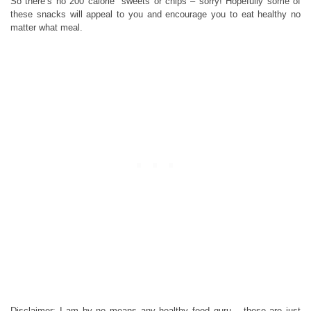
So there’s no 200 calorie sweets or chips – sorry! Hopefully some of
these snacks will appeal to you and encourage you to eat healthy no
matter what meal.
Disclaimer: I am by no means any healthy food guru – these are just