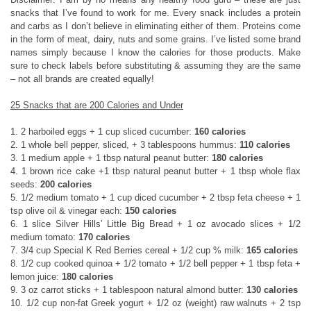
snacks that I’ve found to work for me. Every snack includes a protein
and carbs as I don’t believe in eliminating either of them. Proteins come
in the form of meat, dairy, nuts and some grains. I’ve listed some brand
names simply because I know the calories for those products. Make
sure to check labels before substituting & assuming they are the same
– not all brands are created equally!
25 Snacks that are 200 Calories and Under
1. 2 harboiled eggs + 1 cup sliced cucumber:
160 calories
2. 1 whole bell pepper, sliced, + 3 tablespoons hummus:
110 calories
3. 1 medium apple + 1 tbsp natural peanut butter:
180 calories
4. 1 brown rice cake +1 tbsp natural peanut butter + 1 tbsp whole flax
seeds:
200 calories
5. 1/2 medium tomato + 1 cup diced cucumber + 2 tbsp feta cheese + 1
tsp olive oil & vinegar each:
150 calories
6. 1 slice Silver Hills’ Little Big Bread + 1 oz avocado slices + 1/2
medium tomato:
170 calories
7. 3/4 cup Special K Red Berries cereal + 1/2 cup % milk:
165 calories
8. 1/2 cup cooked quinoa + 1/2 tomato + 1/2 bell pepper + 1 tbsp feta +
lemon juice:
180 calories
9. 3 oz carrot sticks + 1 tablespoon natural almond butter:
130 calories
10. 1/2 cup non-fat Greek yogurt + 1/2 oz (weight) raw walnuts + 2 tsp