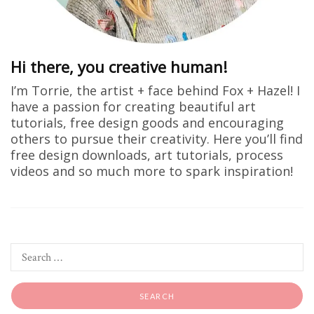
Hi there, you creative human!
I’m Torrie, the artist + face behind Fox + Hazel! I
have a passion for creating beautiful art
tutorials, free design goods and encouraging
others to pursue their creativity. Here you’ll find
free design downloads, art tutorials, process
videos and so much more to spark inspiration!