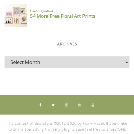
ARCHIVES
The content of this site is ©2012-2026 by Fox + Hazel. If you'd like
to share something from my blog, please feel free to share ONE