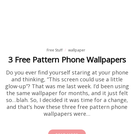
Free Stuff
wallpaper
3 Free Pattern Phone Wallpapers
Do you ever find yourself staring at your phone
and thinking, “This screen could use a little
glow-up”? That was me last week. I’d been using
the same wallpaper for months, and it just felt
so…blah. So, I decided it was time for a change,
and that’s how these three free pattern phone
wallpapers were…