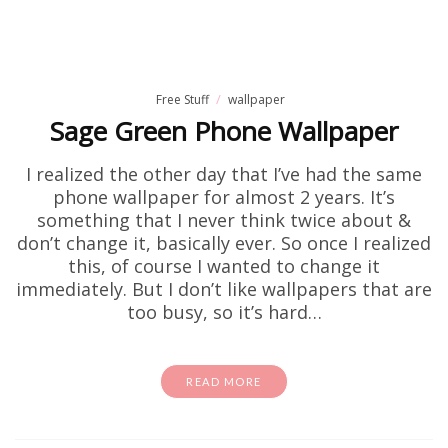
Free Stuff
wallpaper
Sage Green Phone Wallpaper
I realized the other day that I’ve had the same
phone wallpaper for almost 2 years. It’s
something that I never think twice about &
don’t change it, basically ever. So once I realized
this, of course I wanted to change it
immediately. But I don’t like wallpapers that are
too busy, so it’s hard…
READ MORE