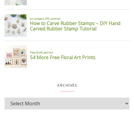
ARCHIVES