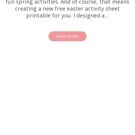
fun spring activities. And of course, that means
creating a new free easter activity sheet
printable for you. I designed a…
READ MORE