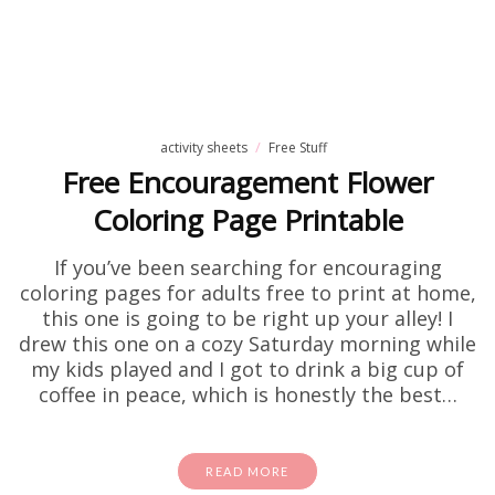
activity sheets
Free Stuff
Free Encouragement Flower
Coloring Page Printable
If you’ve been searching for encouraging
coloring pages for adults free to print at home,
this one is going to be right up your alley! I
drew this one on a cozy Saturday morning while
my kids played and I got to drink a big cup of
coffee in peace, which is honestly the best…
READ MORE