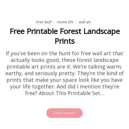
Free Stuff
Home DIY
wall art
Free Printable Forest Landscape
Prints
If you’ve been on the hunt for free wall art that
actually looks good, these forest landscape
printable art prints are it. We’re talking warm,
earthy, and seriously pretty. They’re the kind of
prints that make your space look like you have
your life together. And did I mention they’re
free? About This Printable Set…
READ MORE