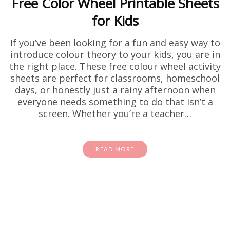
Free Color Wheel Printable Sheets
for Kids
If you’ve been looking for a fun and easy way to
introduce colour theory to your kids, you are in
the right place. These free colour wheel activity
sheets are perfect for classrooms, homeschool
days, or honestly just a rainy afternoon when
everyone needs something to do that isn’t a
screen. Whether you’re a teacher…
READ MORE