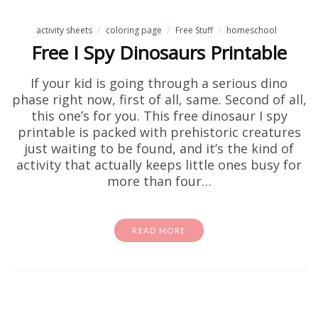
activity sheets
coloring page
Free Stuff
homeschool
Free I Spy Dinosaurs Printable
If your kid is going through a serious dino
phase right now, first of all, same. Second of all,
this one’s for you. This free dinosaur I spy
printable is packed with prehistoric creatures
just waiting to be found, and it’s the kind of
activity that actually keeps little ones busy for
more than four…
READ MORE