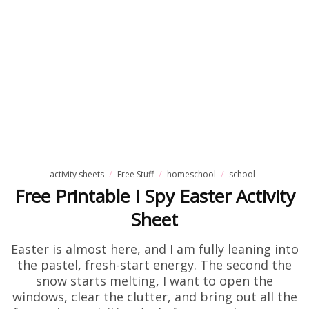
activity sheets
Free Stuff
homeschool
school
Free Printable I Spy Easter Activity
Sheet
Easter is almost here, and I am fully leaning into
the pastel, fresh-start energy. The second the
snow starts melting, I want to open the
windows, clear the clutter, and bring out all the