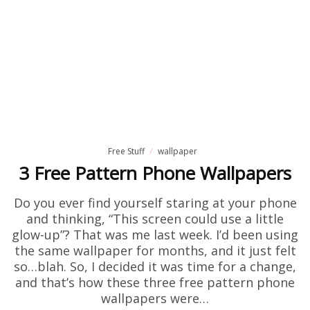
Free Stuff
wallpaper
3 Free Pattern Phone Wallpapers
Do you ever find yourself staring at your phone
and thinking, “This screen could use a little
glow-up”? That was me last week. I’d been using
the same wallpaper for months, and it just felt
so…blah. So, I decided it was time for a change,
and that’s how these three free pattern phone
wallpapers were…