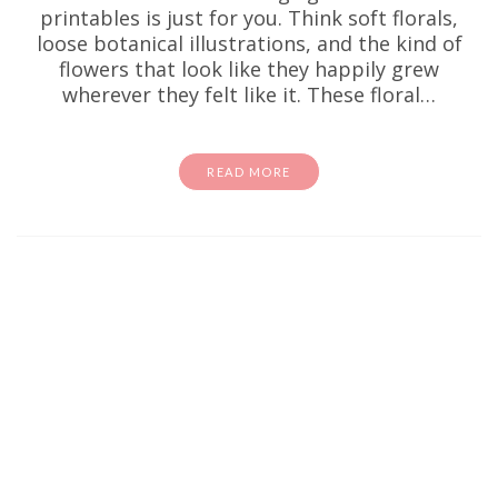
printables is just for you. Think soft florals,
loose botanical illustrations, and the kind of
flowers that look like they happily grew
wherever they felt like it. These floral…
READ MORE