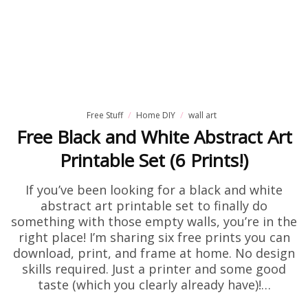
Free Stuff
Home DIY
wall art
Free Black and White Abstract Art
Printable Set (6 Prints!)
If you’ve been looking for a black and white
abstract art printable set to finally do
something with those empty walls, you’re in the
right place! I’m sharing six free prints you can
download, print, and frame at home. No design
skills required. Just a printer and some good
taste (which you clearly already have)!…