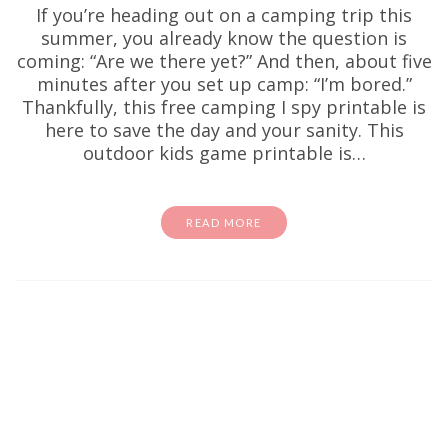
If you’re heading out on a camping trip this
summer, you already know the question is
coming: “Are we there yet?” And then, about five
minutes after you set up camp: “I’m bored.”
Thankfully, this free camping I spy printable is
here to save the day and your sanity. This
outdoor kids game printable is…
READ MORE