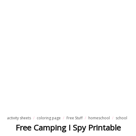
activity sheets
coloring page
Free Stuff
homeschool
school
Free Camping I Spy Printable