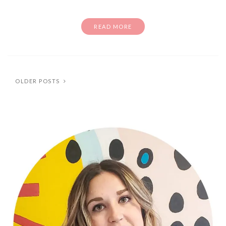
READ MORE
OLDER POSTS