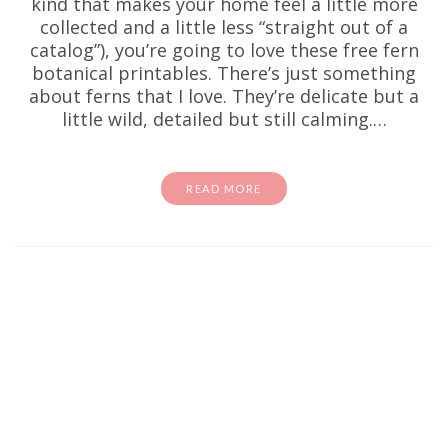
kind that makes your home feel a little more
collected and a little less “straight out of a
catalog”), you’re going to love these free fern
botanical printables. There’s just something
about ferns that I love. They’re delicate but a
little wild, detailed but still calming.…
READ MORE