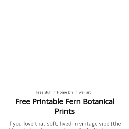
Free Stuff
Home DIY
wall art
Free Printable Fern Botanical
Prints
If you love that soft, lived-in vintage vibe (the