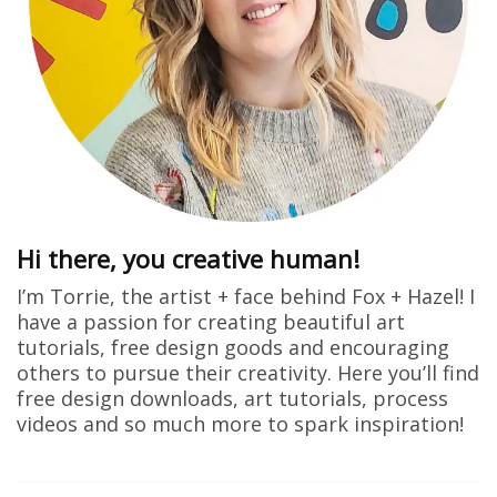
Hi there, you creative human!
I’m Torrie, the artist + face behind Fox + Hazel! I
have a passion for creating beautiful art
tutorials, free design goods and encouraging
others to pursue their creativity. Here you’ll find
free design downloads, art tutorials, process
videos and so much more to spark inspiration!