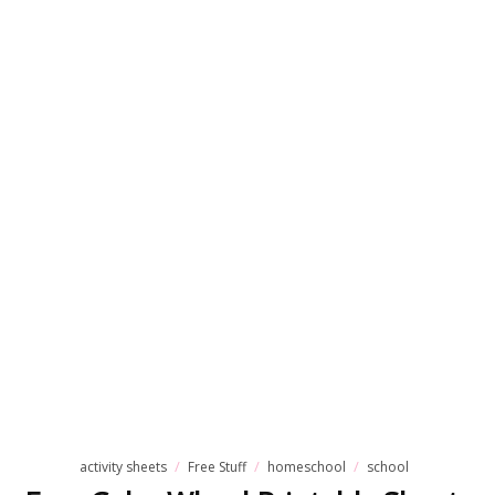
activity sheets
Free Stuff
homeschool
school