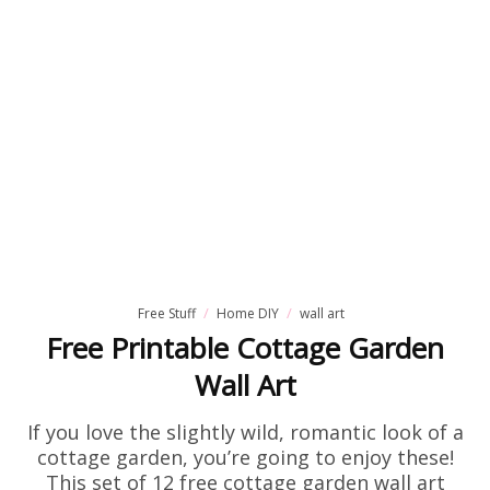
Free Stuff
Home DIY
wall art
Free Printable Cottage Garden
Wall Art
If you love the slightly wild, romantic look of a
cottage garden, you’re going to enjoy these!
This set of 12 free cottage garden wall art