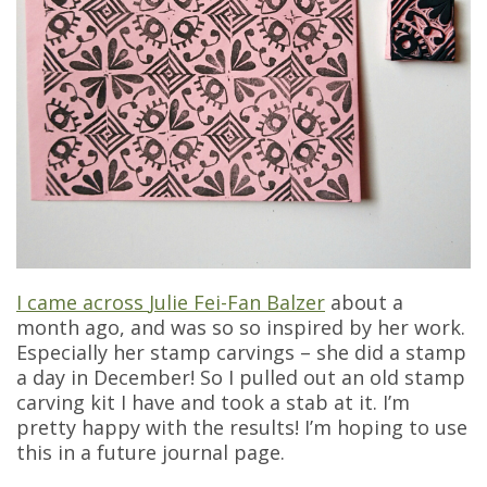
I came across
Julie Fei-Fan Balzer
about a
month ago, and was so so inspired by her work.
Especially her stamp carvings – she did a stamp
a day in December! So I pulled out an old stamp
carving kit I have and took a stab at it. I’m
pretty happy with the results! I’m hoping to use
this in a future journal page.