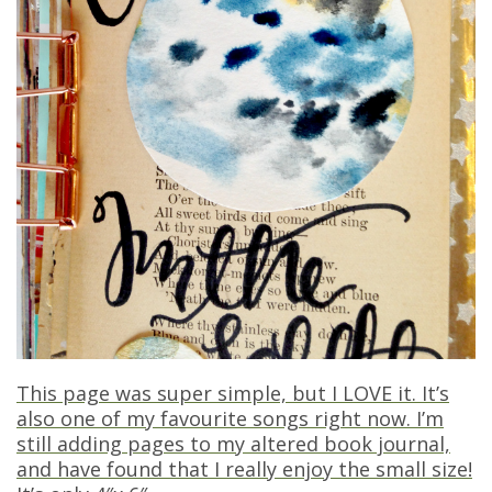
This page was super simple, but I LOVE it. It’s
also one of my favourite songs right now. I’m
still adding pages to my altered book journal,
and have found that I really enjoy the small size!