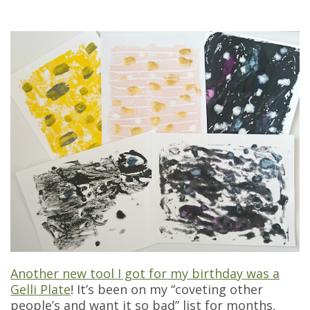
Another new tool I got for my birthday was a
Gelli Plate
! It’s been on my “coveting other
people’s and want it so bad” list for months,