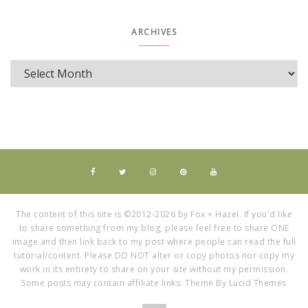
ARCHIVES
The content of this site is ©2012-2026 by Fox + Hazel. If you'd like
to share something from my blog, please feel free to share ONE
image and then link back to my post where people can read the full
tutorial/content. Please DO NOT alter or copy photos nor copy my
work in its entirety to share on your site without my permission.
Some posts may contain affiliate links. Theme By Lucid Themes