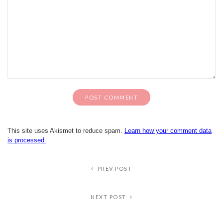
This site uses Akismet to reduce spam.
Learn how your comment data
is processed.
PREV POST
NEXT POST