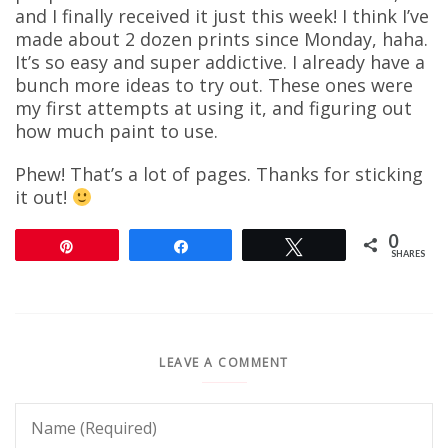
and I finally received it just this week! I think I’ve
made about 2 dozen prints since Monday, haha.
It’s so easy and super addictive. I already have a
bunch more ideas to try out. These ones were
my first attempts at using it, and figuring out
how much paint to use.
Phew! That’s a lot of pages. Thanks for sticking
it out!
0
Pin
Share
Tweet
SHARES
LEAVE A COMMENT