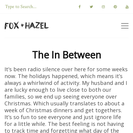
The In Between
It’s been radio silence over here for some weeks
now. The holidays happened, which means it’s
always a whirlwind of activity. My husband and I
are lucky enough to live close to both our
families, so we end up seeing everyone over
Christmas. Which usually translates to about a
week of Christmas dinners and get togethers.
It’s so fun to see everyone and just ignore life
for a little while. The best feeling is not having
to track time and forgetting what day of the