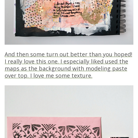
And then some turn out better than you hoped!
I really love this one. I especially liked used the
maps as the background with modeling paste
over top. I love me some texture.