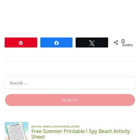
0
Pin
Share
Tweet
SHARES