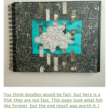
You think doodles would be fast, but here is a
PSA: they are not fast. This page took what felt
like forever, but the end result was worth it. I