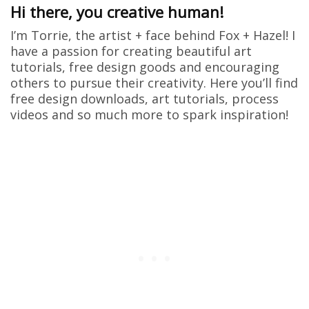
Hi there, you creative human!
I’m Torrie, the artist + face behind Fox + Hazel! I
have a passion for creating beautiful art
tutorials, free design goods and encouraging
others to pursue their creativity. Here you’ll find
free design downloads, art tutorials, process
videos and so much more to spark inspiration!