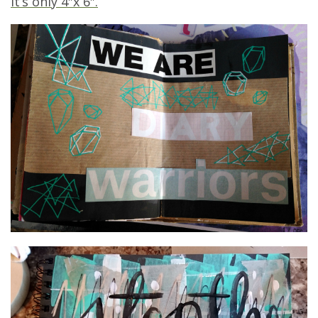
It’s only 4″x 6″.