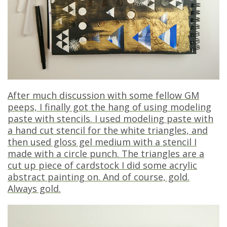
After much discussion with some fellow GM
peeps, I finally got the hang of using modeling
paste with stencils. I used modeling paste with
a hand cut stencil for the white triangles, and
then used gloss gel medium with a stencil I
made with a circle punch. The triangles are a
cut up piece of cardstock I did some acrylic
abstract painting on. And of course, gold.
Always gold.