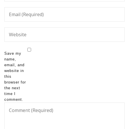
Save my
name,
email, and
website in
this
browser for
the next
time I
comment.