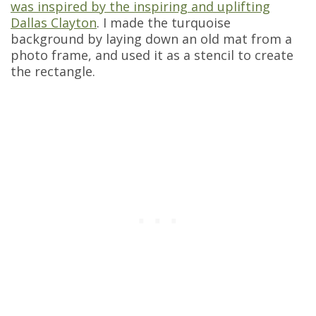
was inspired by the inspiring and uplifting
Dallas Clayton
. I made the turquoise
background by laying down an old mat from a
photo frame, and used it as a stencil to create
the rectangle.