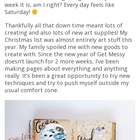
week it is, am I right? Every day feels like
Saturday!
Thankfully all that down time meant lots of
creating and also lots of new art supplies! My
Christmas list was almost entirely art stuff this
year. My family spoiled me with new goods to
create with. Since the new year of Get Messy
doesn’t launch for 2 more weeks, I’ve been
making pages about everything and anything
really. It’s been a great opportunity to try new
techniques and try to push myself outside my
usual comfort zone.