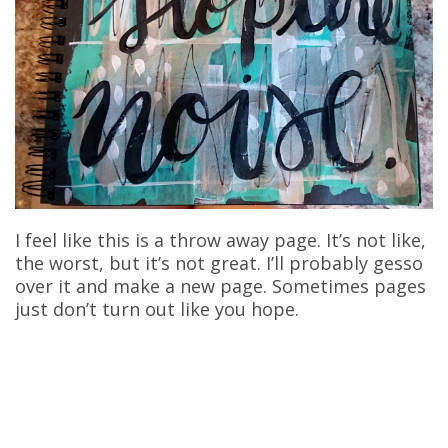
I feel like this is a throw away page. It’s not like,
the worst, but it’s not great. I’ll probably gesso
over it and make a new page. Sometimes pages
just don’t turn out like you hope.