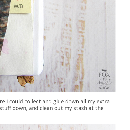
ere I could collect and glue down all my extra
ue stuff down, and clean out my stash at the