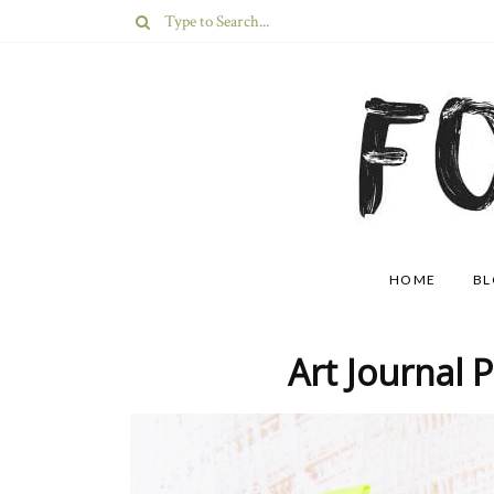
HOME
B
Art Journal 