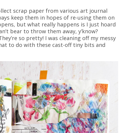
ollect scrap paper from various art journal
lways keep them in hopes of re-using them on
ens, but what really happens is I just hoard
can’t bear to throw them away, y’know?
hey’re so pretty! I was cleaning off my messy
at to do with these cast-off tiny bits and