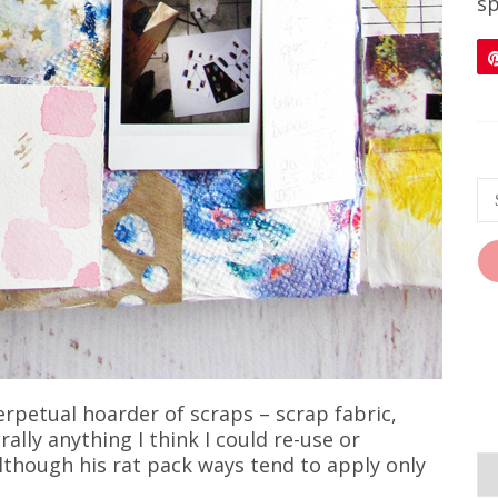
sp
 perpetual hoarder of scraps – scrap fabric,
ally anything I think I could re-use or
though his rat pack ways tend to apply only