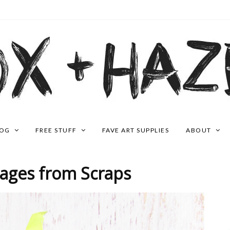
LOG
FREE STUFF
FAVE ART SUPPLIES
ABOUT
Pages from Scraps