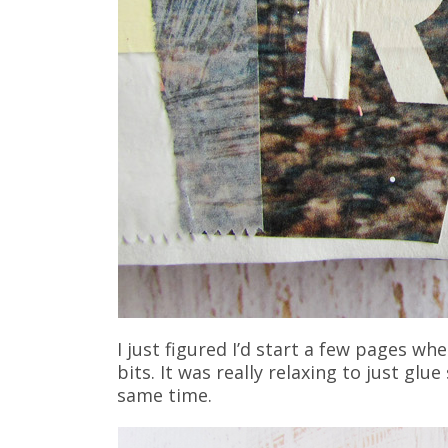
I just figured I’d start a few pages wh
bits. It was really relaxing to just gl
same time.