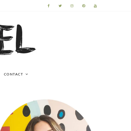
CONTACT