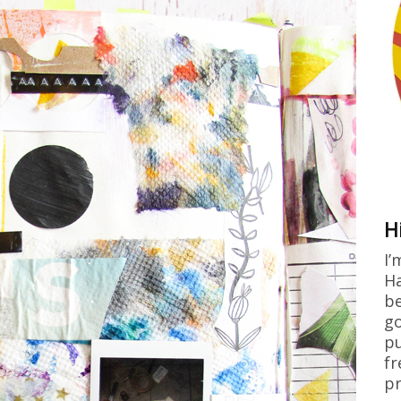
H
I’
Ha
be
go
pu
fr
pr