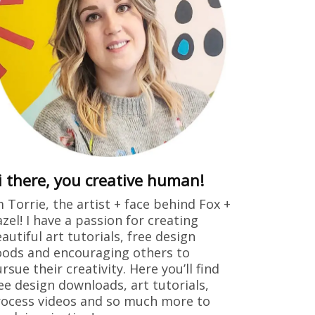
i there, you creative human!
m Torrie, the artist + face behind Fox +
zel! I have a passion for creating
autiful art tutorials, free design
ods and encouraging others to
rsue their creativity. Here you’ll find
ee design downloads, art tutorials,
ocess videos and so much more to