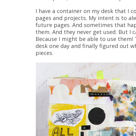
I have a container on my desk that I c
pages and projects. My intent is to a
future pages. And sometimes that happ
them. And they never get used. But I 
Because I might be able to use them! T
desk one day and finally figured out wh
pieces.