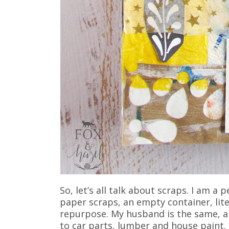
So, let’s all talk about scraps. I am a
paper scraps, an empty container, liter
repurpose. My husband is the same, al
to car parts, lumber and house paint.