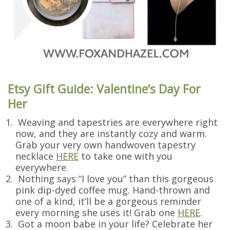
Etsy Gift Guide: Valentine’s Day For
Her
Weaving and tapestries are everywhere right
now, and they are instantly cozy and warm.
Grab your very own handwoven tapestry
necklace
HERE
to take one with you
everywhere.
Nothing says “I love you” than this gorgeous
pink dip-dyed coffee mug. Hand-thrown and
one of a kind, it’ll be a gorgeous reminder
every morning she uses it! Grab one
HERE
.
Got a moon babe in your life? Celebrate her