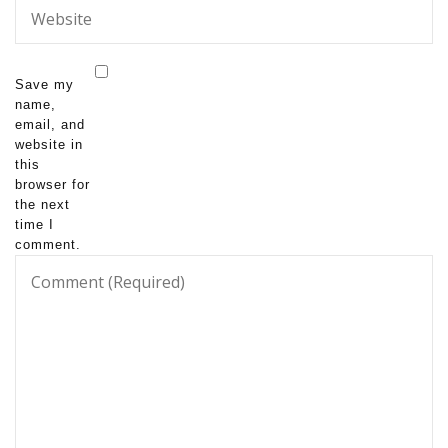
Save my
name,
email, and
website in
this
browser for
the next
time I
comment.