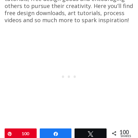
others to pursue their creativity. Here you’ll find
free design downloads, art tutorials, process
videos and so much more to spark inspiration!
100
Pin
100
Share
Tweet
SHARES