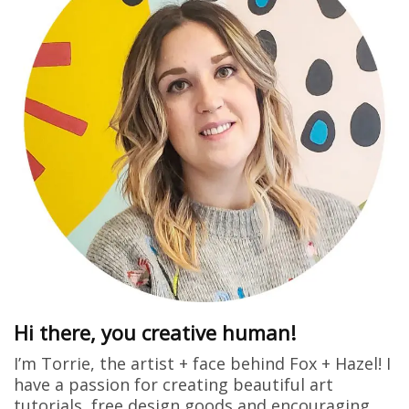
Hi there, you creative human!
I’m Torrie, the artist + face behind Fox + Hazel! I
have a passion for creating beautiful art
tutorials, free design goods and encouraging