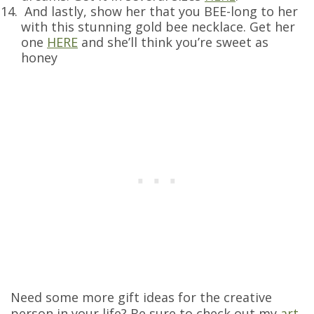
And lastly, show her that you BEE-long to her
with this stunning gold bee necklace. Get her
one
HERE
and she’ll think you’re sweet as
honey
Need some more gift ideas for the creative
person in your life? Be sure to check out my
art