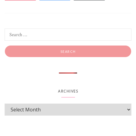
ARCHIVES