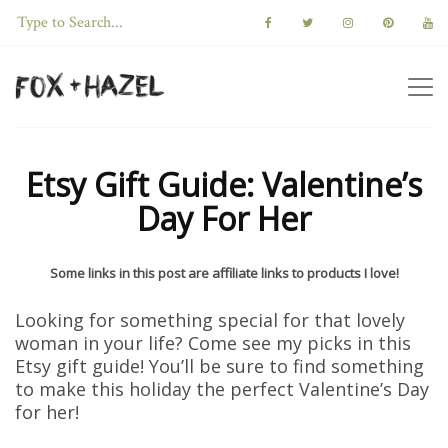
Etsy Gift Guide: Valentine’s
Day For Her
Some links in this post are affiliate links to products I love!
Looking for something special for that lovely
woman in your life? Come see my picks in this
Etsy gift guide! You’ll be sure to find something
to make this holiday the perfect Valentine’s Day
for her!