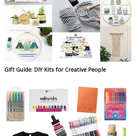
Gift Guide: DIY Kits for Creative People