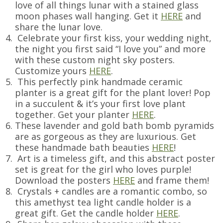
love of all things lunar with a stained glass
moon phases wall hanging. Get it
HERE
and
share the lunar love.
Celebrate your first kiss, your wedding night,
the night you first said “I love you” and more
with these custom night sky posters.
Customize yours
HERE
.
This perfectly pink handmade ceramic
planter is a great gift for the plant lover! Pop
in a succulent & it’s your first love plant
together. Get your planter
HERE
.
These lavender and gold bath bomb pyramids
are as gorgeous as they are luxurious. Get
these handmade bath beauties
HERE
!
Art is a timeless gift, and this abstract poster
set is great for the girl who loves purple!
Download the posters
HERE
and frame them!
Crystals + candles are a romantic combo, so
this amethyst tea light candle holder is a
great gift. Get the candle holder
HERE
.