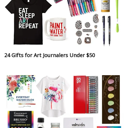
24 Gifts for Art Journalers Under $50