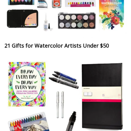
21 Gifts for Watercolor Artists Under $50