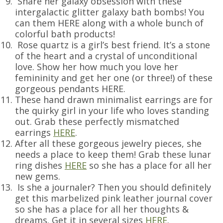
Share her galaxy obsession with these
intergalactic glitter galaxy bath bombs! You
can them HERE along with a whole bunch of
colorful bath products!
Rose quartz is a girl’s best friend. It’s a stone
of the heart and a crystal of unconditional
love. Show her how much you love her
femininity and get her one (or three!) of these
gorgeous pendants HERE.
These hand drawn minimalist earrings are for
the quirky girl in your life who loves standing
out. Grab these perfectly mismatched
earrings
HERE
.
After all these gorgeous jewelry pieces, she
needs a place to keep them! Grab these lunar
ring dishes
HERE
so she has a place for all her
new gems.
Is she a journaler? Then you should definitely
get this marbelized pink leather journal cover
so she has a place for all her thoughts &
dreams. Get it in several sizes
HERE
.