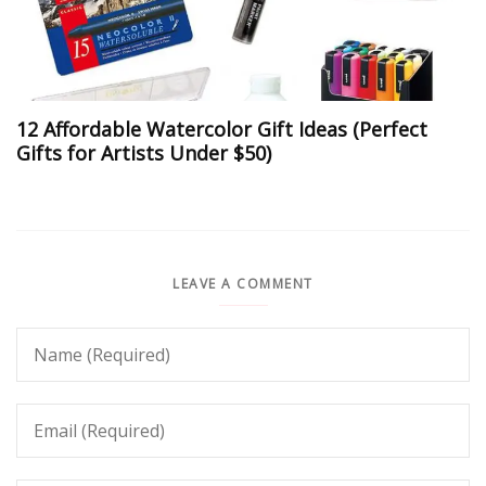
12 Affordable Watercolor Gift Ideas (Perfect
Gifts for Artists Under $50)
LEAVE A COMMENT