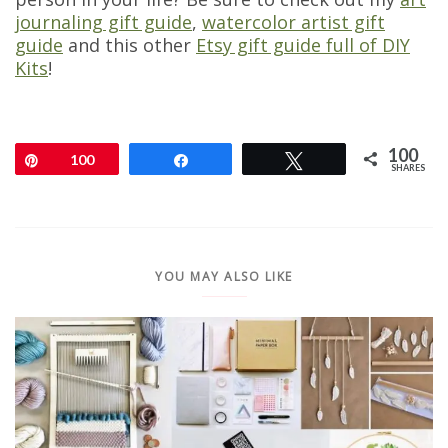
journaling gift guide
,
watercolor artist gift
guide
and this other
Etsy gift guide full of DIY
Kits
!
100
Pin
100
Share
Tweet
SHARES
YOU MAY ALSO LIKE