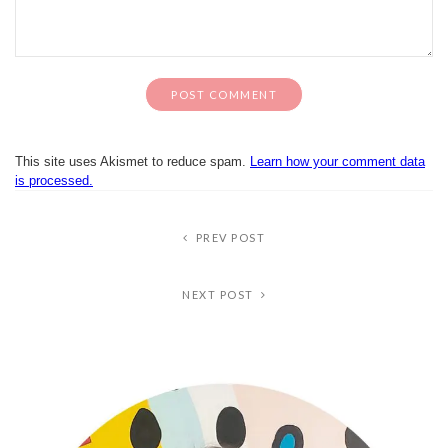
This site uses Akismet to reduce spam.
Learn how your comment data
is processed.
PREV POST
NEXT POST