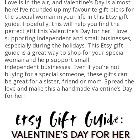
Love is in the air, and Valentine’s Day is almost
here! I’ve rounded up my favourite gift picks for
the special woman in your life in this Etsy gift
guide. Hopefully, this will help you find the
perfect gift this Valentine’s Day for her. I love
supporting independent and small businesses,
especially during the holidays. This Etsy gift
guide is a great way to shop for your special
woman and help support small
independent businesses. Even if you’re not
buying for a special someone, these gifts can
be great for a sister, friend or mom. Spread the
love and make this a handmade Valentine’s Day
for her!