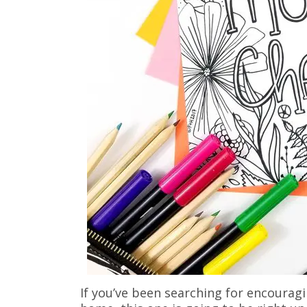
If you’ve been searching for encouragi