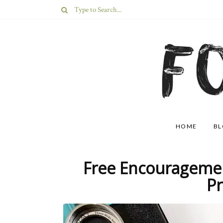
HOME
B
Free Encouragemen
Pr