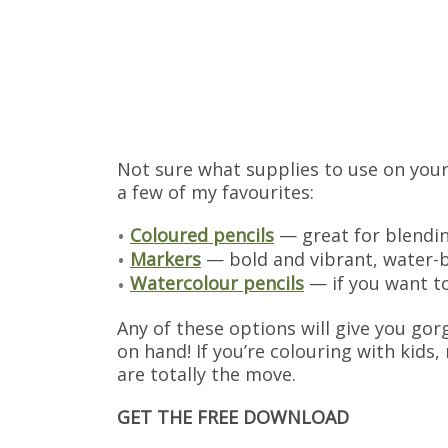
Not sure what supplies to use on your
a few of my favourites:
Coloured pencils
— great for blendin
Markers
— bold and vibrant, water-b
Watercolour pencils
— if you want to 
Any of these options will give you gor
on hand! If you’re colouring with kids
are totally the move.
GET THE FREE DOWNLOAD