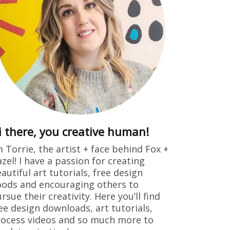
i there, you creative human!
m Torrie, the artist + face behind Fox +
zel! I have a passion for creating
autiful art tutorials, free design
ods and encouraging others to
rsue their creativity. Here you’ll find
ee design downloads, art tutorials,
ocess videos and so much more to