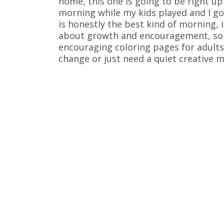
home, this one is going to be right up 
morning while my kids played and I got
is honestly the best kind of morning, is
about growth and encouragement, so I
encouraging coloring pages for adults
change or just need a quiet creative m