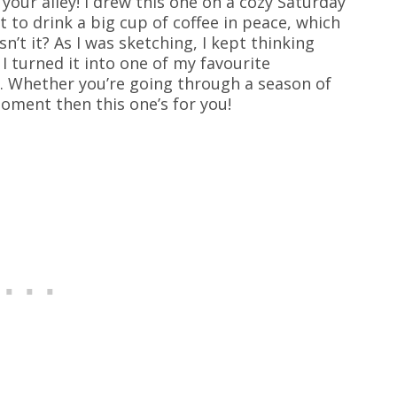
your alley! I drew this one on a cozy Saturday
 to drink a big cup of coffee in peace, which
n’t it? As I was sketching, I kept thinking
 turned it into one of my favourite
. Whether you’re going through a season of
oment then this one’s for you!