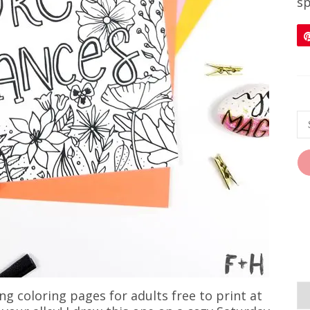
sp
ng coloring pages for adults free to print at