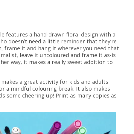
le features a hand-drawn floral design with a
o doesn’t need a little reminder that they’re
n, frame it and hang it wherever you need that
imalist, leave it uncoloured and frame it as-is
ther way, it makes a really sweet addition to
makes a great activity for kids and adults
 for a mindful colouring break. It also makes
eds some cheering up! Print as many copies as