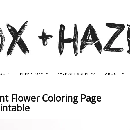
LOG
FREE STUFF
FAVE ART SUPPLIES
ABOUT
t Flower Coloring Page
intable