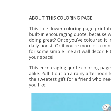
ABOUT THIS COLORING PAGE
This free flower coloring page printab
built-in encouraging quote, because wh
doing great? Once you’ve coloured it i
daily boost. Or if you’re more of a min
for some simple line art wall decor. Ei
your space!
This encouraging quote coloring page 
alike. Pull it out on a rainy afternoon
the sweetest gift for a friend who ne
you like.