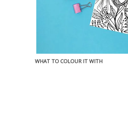
WHAT TO COLOUR IT WITH