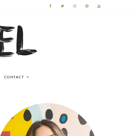
CONTACT