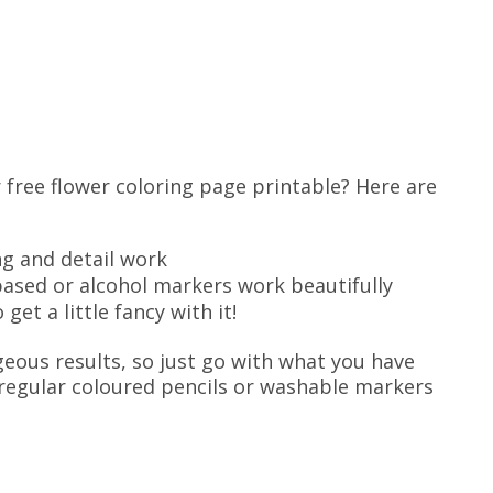
 free flower coloring page printable? Here are
g and detail work
ased or alcohol markers work beautifully
get a little fancy with it!
geous results, so just go with what you have
, regular coloured pencils or washable markers