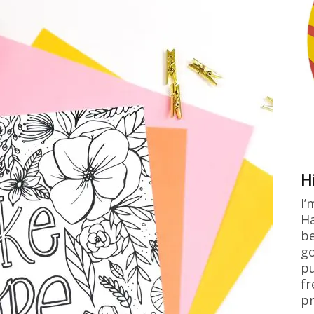
H
I’
Ha
be
go
pu
fr
pr