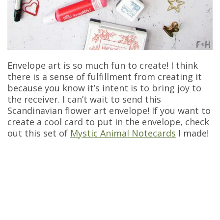
Envelope art is so much fun to create! I think
there is a sense of fulfillment from creating it
because you know it’s intent is to bring joy to
the receiver. I can’t wait to send this
Scandinavian flower art envelope! If you want to
create a cool card to put in the envelope, check
out this set of
Mystic Animal Notecards
I made!