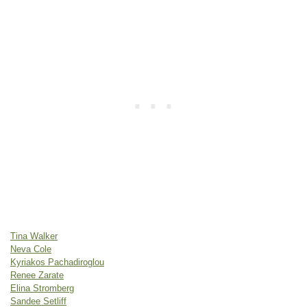
Tina Walker
Neva Cole
Kyriakos Pachadiroglou
Renee Zarate
Elina Stromberg
Sandee Setliff