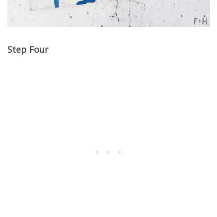
Step Four