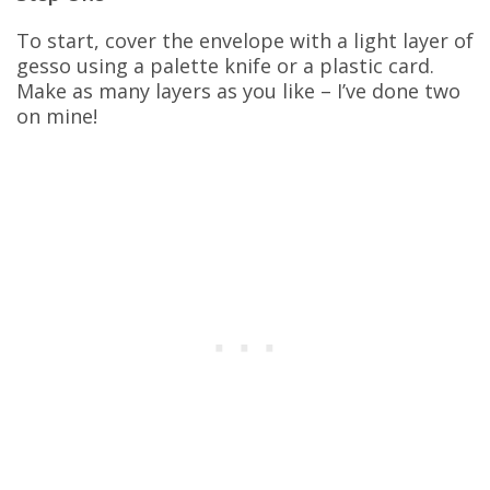
To start, cover the envelope with a light layer of
gesso using a palette knife or a plastic card.
Make as many layers as you like – I’ve done two
on mine!