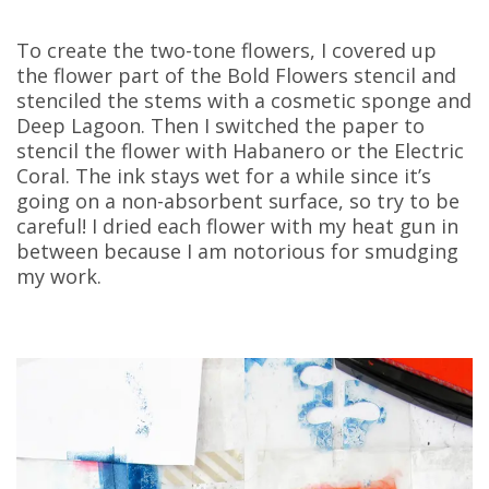
To create the two-tone flowers, I covered up
the flower part of the Bold Flowers stencil and
stenciled the stems with a cosmetic sponge and
Deep Lagoon. Then I switched the paper to
stencil the flower with Habanero or the Electric
Coral. The ink stays wet for a while since it’s
going on a non-absorbent surface, so try to be
careful! I dried each flower with my heat gun in
between because I am notorious for smudging
my work.