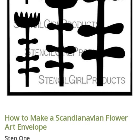
How to Make a Scandianavian Flower
Art Envelope
Step One