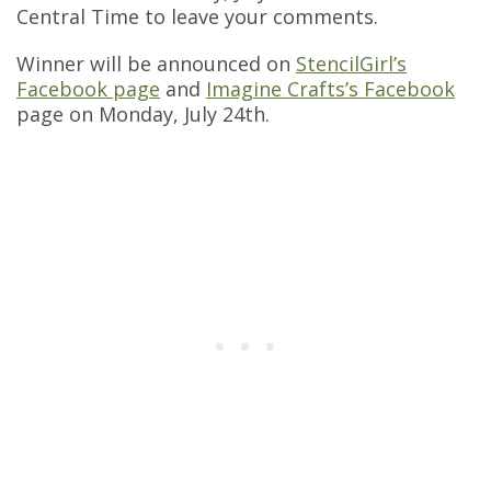
Central Time to leave your comments.
Winner will be announced on
StencilGirl’s
Facebook page
and
Imagine Crafts’s Facebook
page on Monday, July 24th.