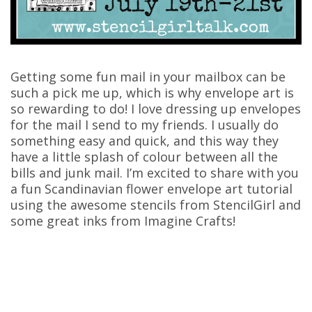
Getting some fun mail in your mailbox can be
such a pick me up, which is why envelope art is
so rewarding to do! I love dressing up envelopes
for the mail I send to my friends. I usually do
something easy and quick, and this way they
have a little splash of colour between all the
bills and junk mail. I’m excited to share with you
a fun Scandinavian flower envelope art tutorial
using the awesome stencils from StencilGirl and
some great inks from Imagine Crafts!