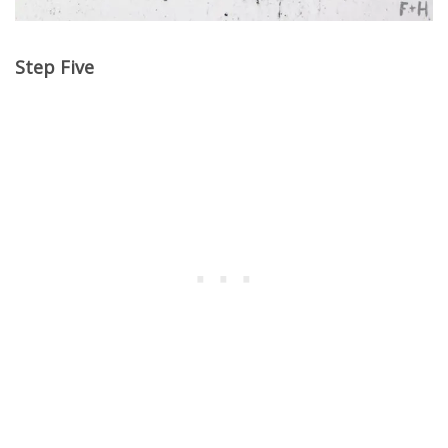
Step Five