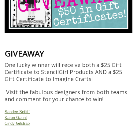
GIVEAWAY
One lucky winner will receive both a $25 Gift
Certificate to StencilGirl Products AND a $25
Gift Certificate to Imagine Crafts!
Visit the fabulous designers from both teams
and comment for your chance to win!
Sandee Setliff
Karen Gaunt
Cindy Gilstrap