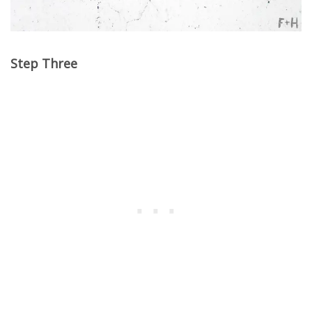
Step Three