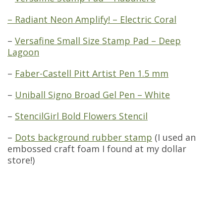
– Radiant Neon Amplify! – Electric Coral
–
Versafine Small Size Stamp Pad – Deep
Lagoon
–
Faber-Castell Pitt Artist Pen 1.5 mm
–
Uniball Signo Broad Gel Pen – White
–
StencilGirl Bold Flowers Stencil
–
Dots background rubber stamp
(I used an
embossed craft foam I found at my dollar
store!)