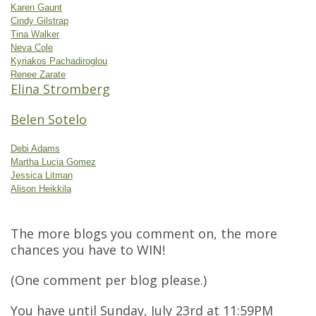
Karen Gaunt
Cindy Gilstrap
Tina Walker
Neva Cole
Kyriakos Pachadiroglou
Renee Zarate
Elina Stromberg
Belen Sotelo
Debi Adams
Martha Lucia Gomez
Jessica Litman
Alison Heikkila
The more blogs you comment on, the more
chances you have to WIN!
(One comment per blog please.)
You have until Sunday, July 23rd at 11:59PM