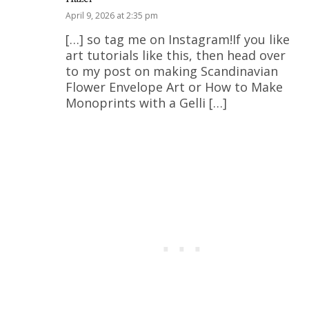
April 9, 2026 at 2:35 pm
[…] so tag me on Instagram!If you like
art tutorials like this, then head over
to my post on making Scandinavian
Flower Envelope Art or How to Make
Monoprints with a Gelli […]