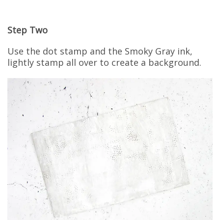
Step Two
Use the dot stamp and the Smoky Gray ink,
lightly stamp all over to create a background.