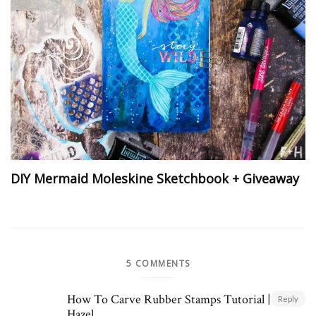
DIY Mermaid Moleskine Sketchbook + Giveaway
5 COMMENTS
How To Carve Rubber Stamps Tutorial | Fox +
Reply
Hazel