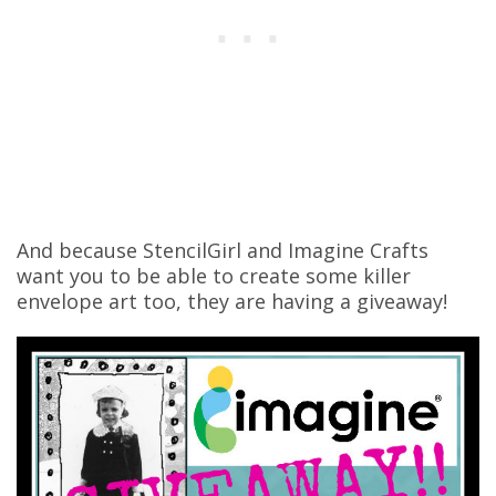
And because StencilGirl and Imagine Crafts
want you to be able to create some killer
envelope art too, they are having a giveaway!