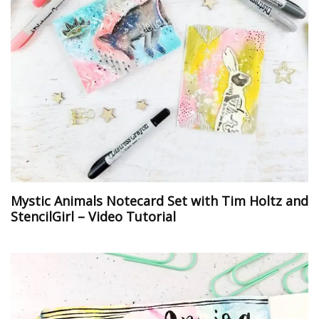
Mystic Animals Notecard Set with Tim Holtz and
StencilGirl – Video Tutorial