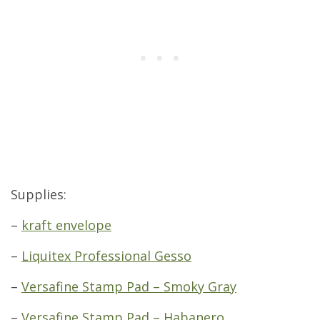
Supplies:
–
kraft envelope
–
Liquitex Professional Gesso
–
Versafine Stamp Pad – Smoky Gray
–
Versafine Stamp Pad – Habanero