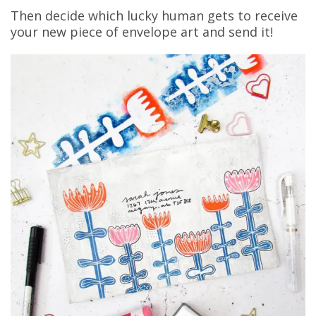
Then decide which lucky human gets to receive
your new piece of envelope art and send it!