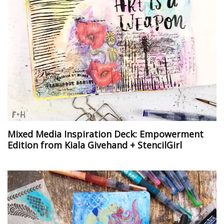
Mixed Media Inspiration Deck: Empowerment
Edition from Kiala Givehand + StencilGirl