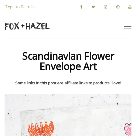
Scandinavian Flower
Envelope Art
Some links in this post are affiliate links to products I love!