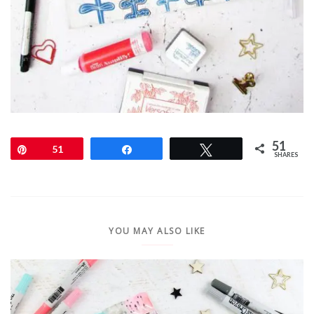
51
Pin
51
Share
Tweet
SHARES
YOU MAY ALSO LIKE