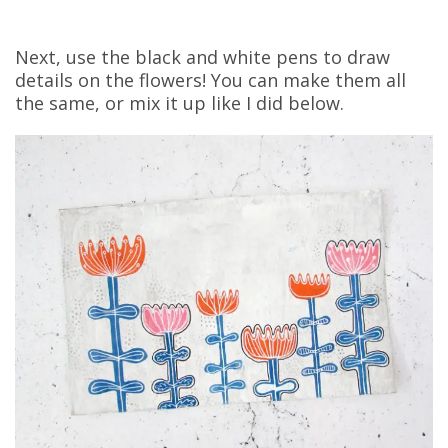
Next, use the black and white pens to draw
details on the flowers! You can make them all
the same, or mix it up like I did below.