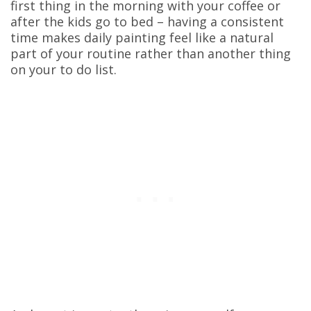
first thing in the morning with your coffee or
after the kids go to bed – having a consistent
time makes daily painting feel like a natural
part of your routine rather than another thing
on your to do list.