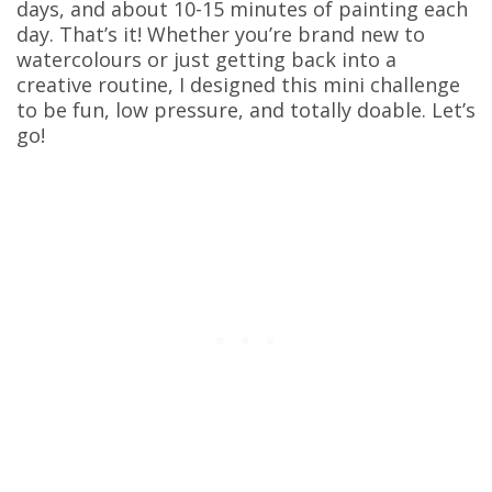
days, and about 10-15 minutes of painting each
day. That’s it! Whether you’re brand new to
watercolours or just getting back into a
creative routine, I designed this mini challenge
to be fun, low pressure, and totally doable. Let’s
go!