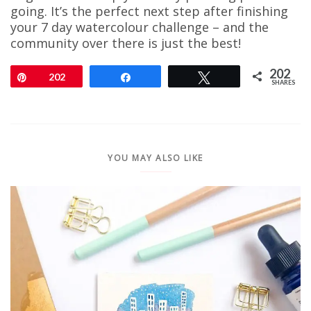
going. It’s the perfect next step after finishing
your 7 day watercolour challenge – and the
community over there is just the best!
202
Pin
202
Share
Tweet
SHARES
YOU MAY ALSO LIKE