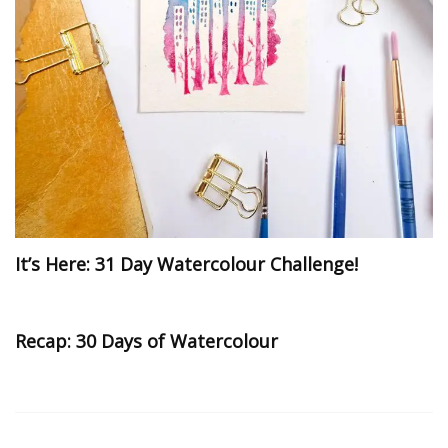
It’s Here: 31 Day Watercolour Challenge!
Recap: 30 Days of Watercolour