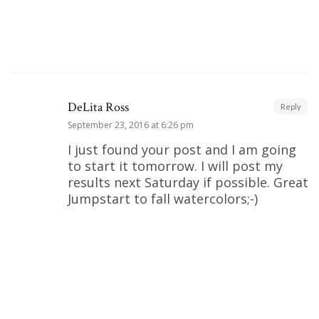
DeLita Ross
Reply
September 23, 2016 at 6:26 pm
I just found your post and I am going
to start it tomorrow. I will post my
results next Saturday if possible. Great
Jumpstart to fall watercolors;-)