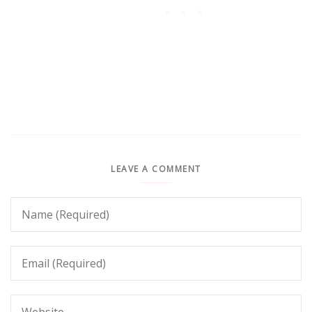
LEAVE A COMMENT