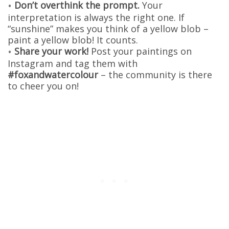
Don’t overthink the prompt.
Your
interpretation is always the right one. If
“sunshine” makes you think of a yellow blob –
paint a yellow blob! It counts.
Share your work!
Post your paintings on
Instagram and tag them with
#foxandwatercolour
– the community is there
to cheer you on!