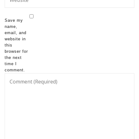
Save my
name,
email, and
website in
this
browser for
the next
time I
comment.