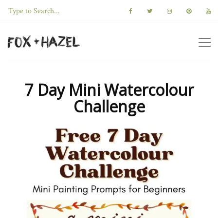
7 Day Mini Watercolour
Challenge