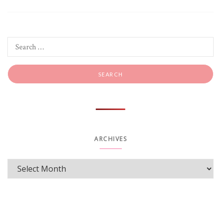
ARCHIVES