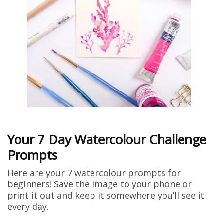
Your 7 Day Watercolour Challenge
Prompts
Here are your 7 watercolour prompts for
beginners! Save the image to your phone or
print it out and keep it somewhere you’ll see it
every day.