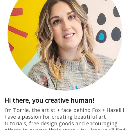
Hi there, you creative human!
I’m Torrie, the artist + face behind Fox + Hazel! I
have a passion for creating beautiful art
tutorials, free design goods and encouraging