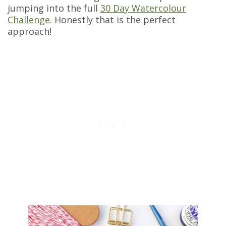
jumping into the full
30 Day Watercolour
Challenge
. Honestly that is the perfect
approach!