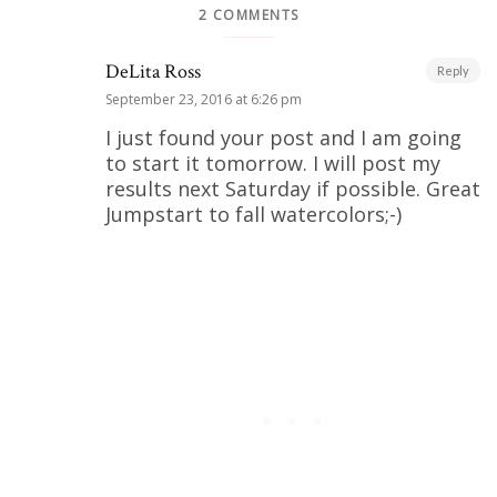
2 COMMENTS
DeLita Ross
Reply
September 23, 2016 at 6:26 pm
I just found your post and I am going
to start it tomorrow. I will post my
results next Saturday if possible. Great
Jumpstart to fall watercolors;-)