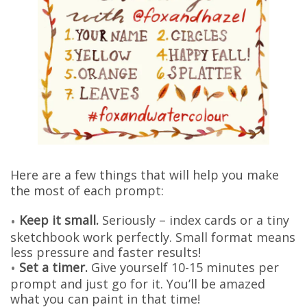
Here are a few things that will help you make
the most of each prompt:
Keep it small.
Seriously – index cards or a tiny
sketchbook work perfectly. Small format means
less pressure and faster results!
Set a timer.
Give yourself 10-15 minutes per
prompt and just go for it. You’ll be amazed
what you can paint in that time!