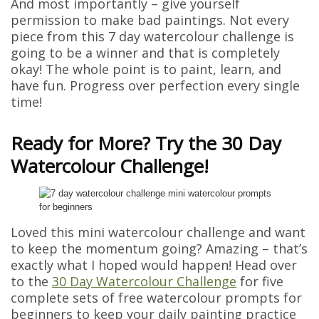
And most importantly – give yourself
permission to make bad paintings. Not every
piece from this 7 day watercolour challenge is
going to be a winner and that is completely
okay! The whole point is to paint, learn, and
have fun. Progress over perfection every single
time!
Ready for More? Try the 30 Day
Watercolour Challenge!
Loved this mini watercolour challenge and want
to keep the momentum going? Amazing – that’s
exactly what I hoped would happen! Head over
to the
30 Day Watercolour Challenge
for five
complete sets of free watercolour prompts for
beginners to keep your daily painting practice