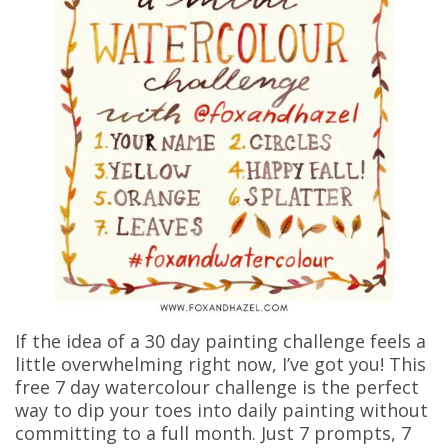
If the idea of a 30 day painting challenge feels a
little overwhelming right now, I’ve got you! This
free 7 day watercolour challenge is the perfect
way to dip your toes into daily painting without
committing to a full month. Just 7 prompts, 7