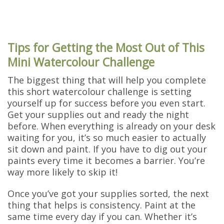
Tips for Getting the Most Out of This
Mini Watercolour Challenge
The biggest thing that will help you complete
this short watercolour challenge is setting
yourself up for success before you even start.
Get your supplies out and ready the night
before. When everything is already on your desk
waiting for you, it’s so much easier to actually
sit down and paint. If you have to dig out your
paints every time it becomes a barrier. You’re
way more likely to skip it!
Once you’ve got your supplies sorted, the next
thing that helps is consistency. Paint at the
same time every day if you can. Whether it’s