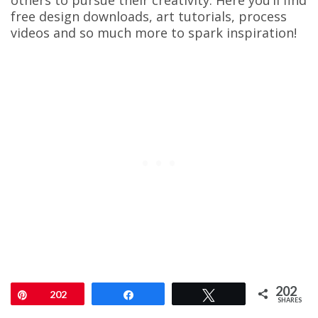
others to pursue their creativity. Here you’ll find
free design downloads, art tutorials, process
videos and so much more to spark inspiration!
202
Pin
202
Share
Tweet
SHARES