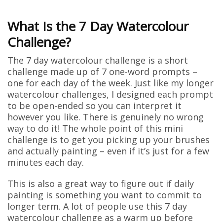
What Is the 7 Day Watercolour
Challenge?
The 7 day watercolour challenge is a short
challenge made up of 7 one-word prompts –
one for each day of the week. Just like my longer
watercolour challenges, I designed each prompt
to be open-ended so you can interpret it
however you like. There is genuinely no wrong
way to do it! The whole point of this mini
challenge is to get you picking up your brushes
and actually painting – even if it’s just for a few
minutes each day.
This is also a great way to figure out if daily
painting is something you want to commit to
longer term. A lot of people use this 7 day
watercolour challenge as a warm up before