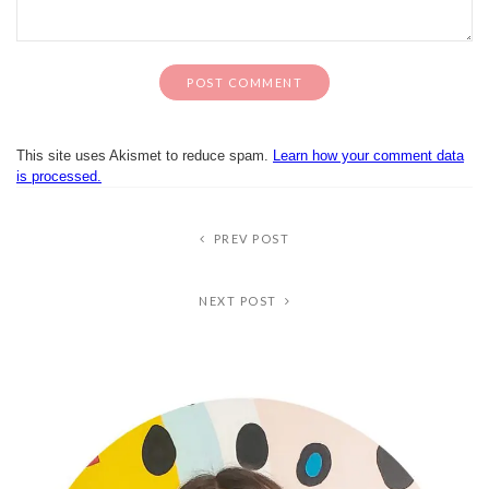
This site uses Akismet to reduce spam.
Learn how your comment data
is processed.
PREV POST
NEXT POST