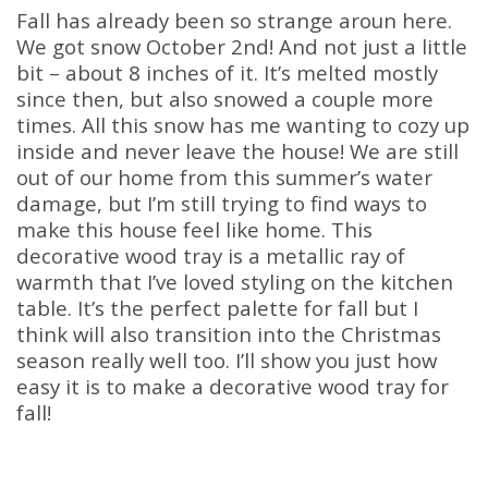
Fall has already been so strange aroun here.
We got snow October 2nd! And not just a little
bit – about 8 inches of it. It’s melted mostly
since then, but also snowed a couple more
times. All this snow has me wanting to cozy up
inside and never leave the house! We are still
out of our home from this summer’s water
damage, but I’m still trying to find ways to
make this house feel like home. This
decorative wood tray is a metallic ray of
warmth that I’ve loved styling on the kitchen
table. It’s the perfect palette for fall but I
think will also transition into the Christmas
season really well too. I’ll show you just how
easy it is to make a decorative wood tray for
fall!