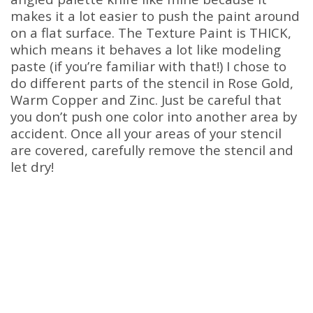
makes it a lot easier to push the paint around
on a flat surface. The Texture Paint is THICK,
which means it behaves a lot like modeling
paste (if you’re familiar with that!) I chose to
do different parts of the stencil in Rose Gold,
Warm Copper and Zinc. Just be careful that
you don’t push one color into another area by
accident. Once all your areas of your stencil
are covered, carefully remove the stencil and
let dry!