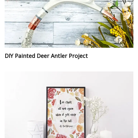
DIY Painted Deer Antler Project