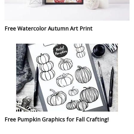
Free Watercolor Autumn Art Print
Free Pumpkin Graphics for Fall Crafting!