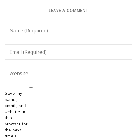
LEAVE A COMMENT
Save my
name,
email, and
website in
this
browser for
the next
time I