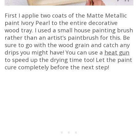
First I applie two coats of the Matte Metallic
paint Ivory Pearl to the entire decorative
wood tray. I used a small house painting brush
rather than an artist’s paintbrush for this. Be
sure to go with the wood grain and catch any
drips you might have! You can use a
heat gun
to speed up the drying time too! Let the paint
cure completely before the next step!