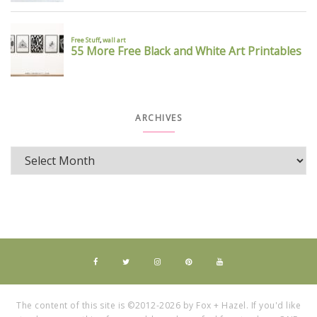
ARCHIVES
The content of this site is ©2012-2026 by Fox + Hazel. If you'd like