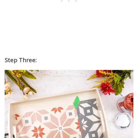
Step Three: