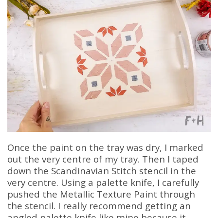
Once the paint on the tray was dry, I marked
out the very centre of my tray. Then I taped
down the Scandinavian Stitch stencil in the
very centre. Using a palette knife, I carefully
pushed the Metallic Texture Paint through
the stencil. I really recommend getting an
angled palette knife like mine because it