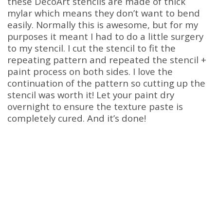
these DecoArt stencils are made of thick
mylar which means they don’t want to bend
easily. Normally this is awesome, but for my
purposes it meant I had to do a little surgery
to my stencil. I cut the stencil to fit the
repeating pattern and repeated the stencil +
paint process on both sides. I love the
continuation of the pattern so cutting up the
stencil was worth it! Let your paint dry
overnight to ensure the texture paste is
completely cured. And it’s done!