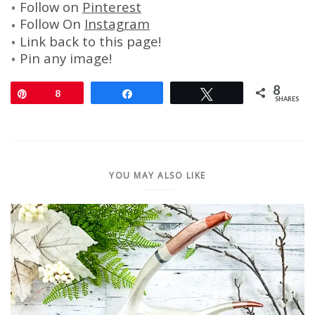
Follow on
Pinterest
Follow On
Instagram
Link back to this page!
Pin any image!
8
Pin
8
Share
Tweet
SHARES
YOU MAY ALSO LIKE