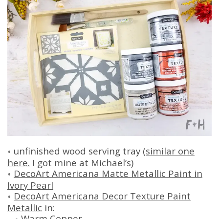
unfinished wood serving tray (
similar one
here.
I got mine at Michael’s)
DecoArt Americana Matte Metallic Paint in
Ivory Pearl
DecoArt Americana Decor Texture Paint
Metallic
in:
Warm Copper