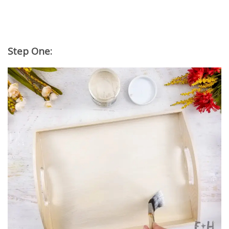
Step One: