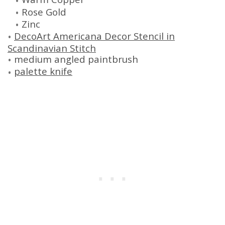
Rose Gold
Zinc
DecoArt Americana Decor Stencil in
Scandinavian Stitch
medium angled paintbrush
palette knife