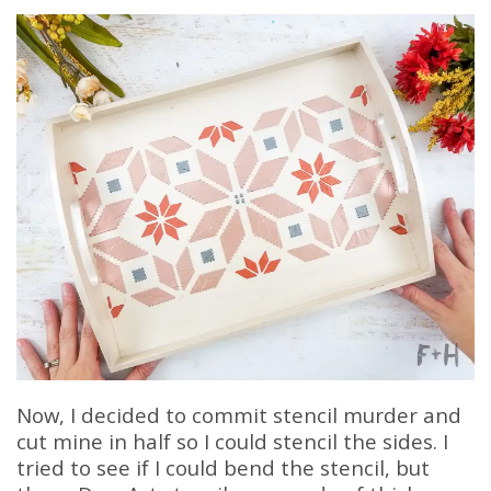
Now, I decided to commit stencil murder and
cut mine in half so I could stencil the sides. I
tried to see if I could bend the stencil, but