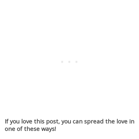
If you love this post, you can spread the love in
one of these ways!