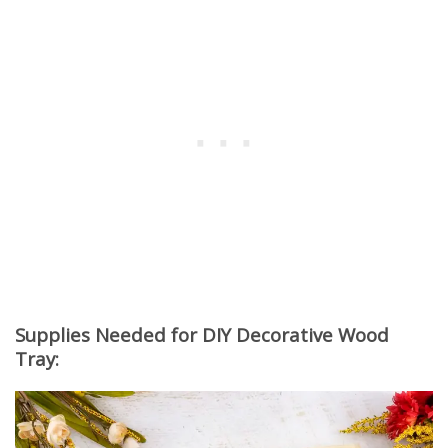
Supplies Needed for DIY Decorative Wood
Tray: