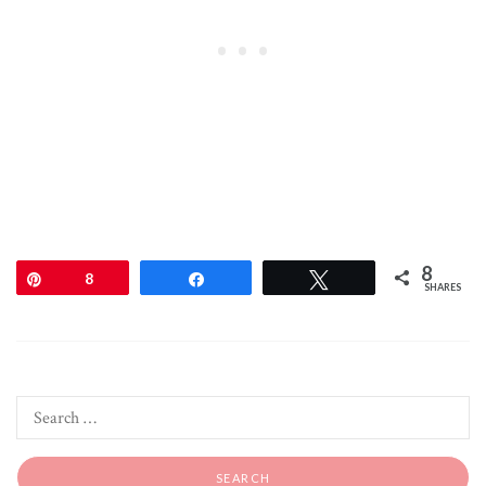
8
Pin
8
Share
Tweet
SHARES