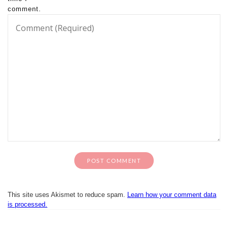
comment.
This site uses Akismet to reduce spam.
Learn how your comment data
is processed.