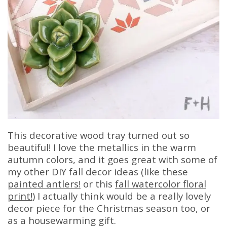
This decorative wood tray turned out so
beautiful! I love the metallics in the warm
autumn colors, and it goes great with some of
my other DIY fall decor ideas (like these
painted antlers!
or this
fall watercolor floral
print!
) I actually think would be a really lovely
decor piece for the Christmas season too, or
as a housewarming gift.