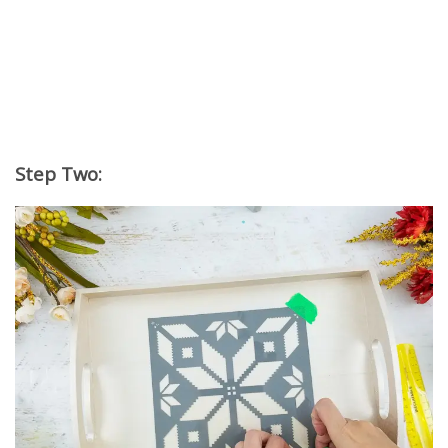
Step Two: