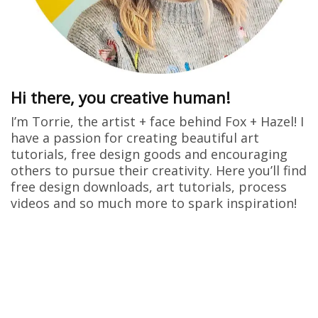
Hi there, you creative human!
I’m Torrie, the artist + face behind Fox + Hazel! I
have a passion for creating beautiful art
tutorials, free design goods and encouraging
others to pursue their creativity. Here you’ll find
free design downloads, art tutorials, process
videos and so much more to spark inspiration!