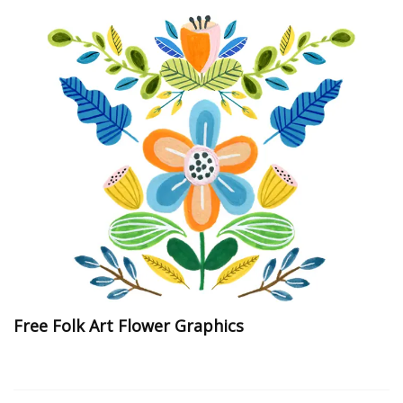
Free Folk Art Flower Graphics