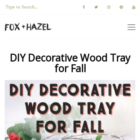
DIY Decorative Wood Tray
for Fall