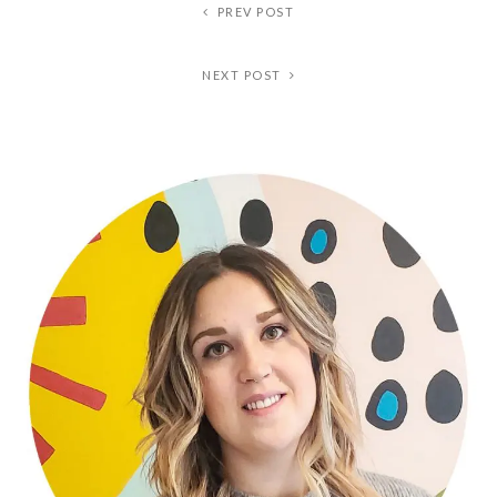
PREV POST
NEXT POST