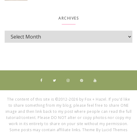
ARCHIVES
The content of this site is ©2012-2026 by Fox + Hazel. If you'd like
to share something from my blog, please feel free to share ONE
image and then link back to my post where people can read the full
tutorial/content. Please DO NOT alter or copy photos nor copy my
work in its entirety to share on your site without my permission.
Some posts may contain affiliate links. Theme By Lucid Themes