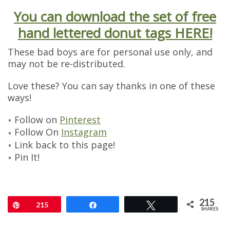
You can download the set of free
hand lettered donut tags HERE!
These bad boys are for personal use only, and
may not be re-distributed.
Love these? You can say thanks in one of these
ways!
Follow on
Pinterest
Follow On
Instagram
Link back to this page!
Pin It!
215
Pin
215
Share
Tweet
SHARES