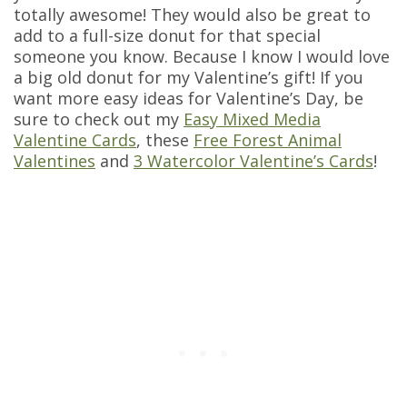
totally awesome! They would also be great to
add to a full-size donut for that special
someone you know. Because I know I would love
a big old donut for my Valentine’s gift! If you
want more easy ideas for Valentine’s Day, be
sure to check out my
Easy Mixed Media
Valentine Cards
, these
Free Forest Animal
Valentines
and
3 Watercolor Valentine’s Cards
!