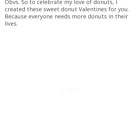
Obvs. So to celebrate my love of donuts, I
created these sweet donut Valentines for you.
Because everyone needs more donuts in their
lives.