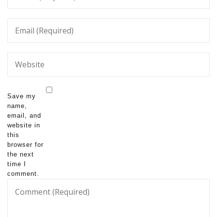
Save my
name,
email, and
website in
this
browser for
the next
time I
comment.