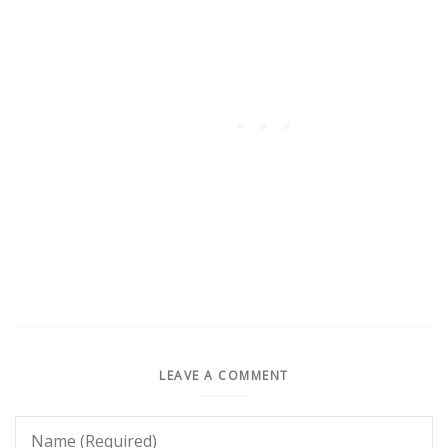
LEAVE A COMMENT