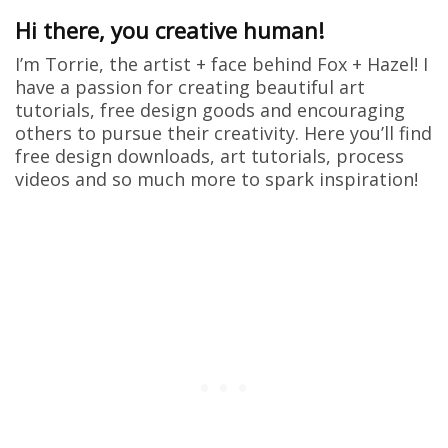
Hi there, you creative human!
I’m Torrie, the artist + face behind Fox + Hazel! I
have a passion for creating beautiful art
tutorials, free design goods and encouraging
others to pursue their creativity. Here you’ll find
free design downloads, art tutorials, process
videos and so much more to spark inspiration!