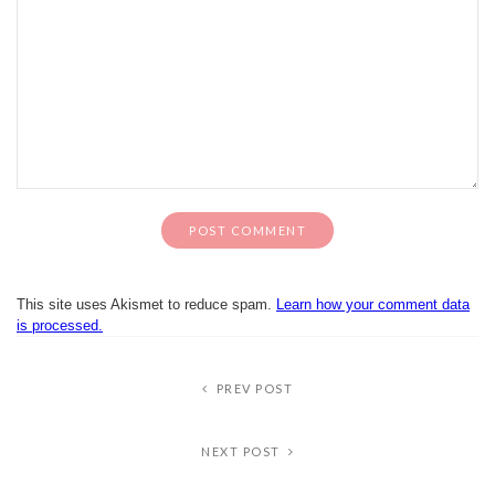
This site uses Akismet to reduce spam.
Learn how your comment data
is processed.
PREV POST
NEXT POST