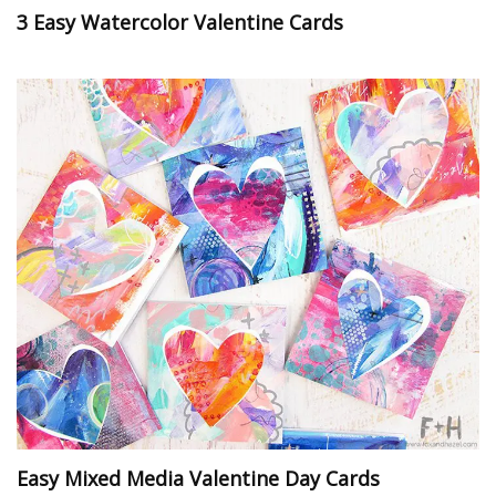
3 Easy Watercolor Valentine Cards
Easy Mixed Media Valentine Day Cards