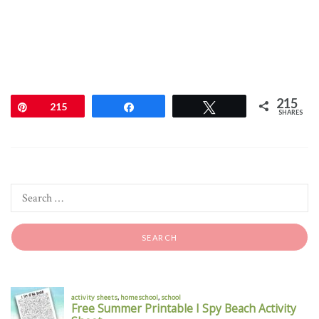
215
Pin
215
Share
Tweet
SHARES