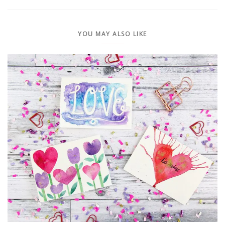
YOU MAY ALSO LIKE