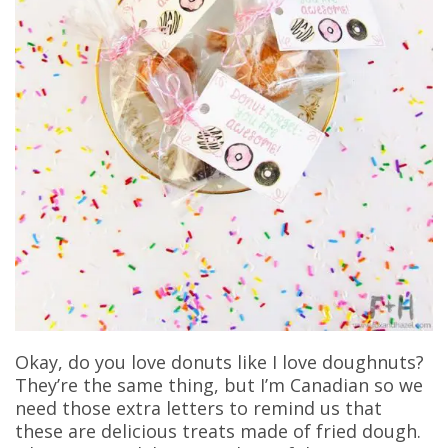
Okay, do you love donuts like I love doughnuts?
They’re the same thing, but I’m Canadian so we
need those extra letters to remind us that
these are delicious treats made of fried dough.