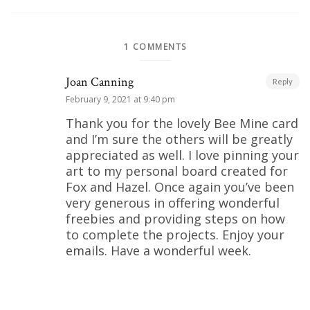
1 COMMENTS
Joan Canning
Reply
February 9, 2021 at 9:40 pm
Thank you for the lovely Bee Mine card
and I’m sure the others will be greatly
appreciated as well. I love pinning your
art to my personal board created for
Fox and Hazel. Once again you’ve been
very generous in offering wonderful
freebies and providing steps on how
to complete the projects. Enjoy your
emails. Have a wonderful week.