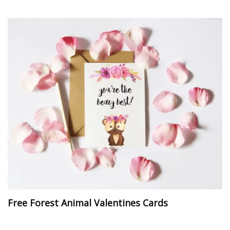
Free Forest Animal Valentines Cards