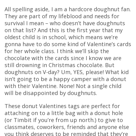
All spelling aside, I am a hardcore doughnut fan.
They are part of my lifeblood and needs for
survival I mean – who doesn’t have doughnuts
on that list? And this is the first year that my
oldest child is in school, which means we’re
gonna have to do some kind of Valentine’s cards
for her whole class. I think we’ll skip the
chocolate with the cards since I know we are
still drowning in Christmas chocolate. But
doughnuts on V-day? Um, YES, please! What kid
isn’t going to be a happy camper with a donut
with their Valentine. None! Not a single child
will be disappointed by doughnuts.
These donut Valentines tags are perfect for
attaching on to a little bag with a donut hole
(or Timbit if you’re from up north.) to give to
classmates, coworkers, friends and anyone else
you think deserves to be reminded that they’re