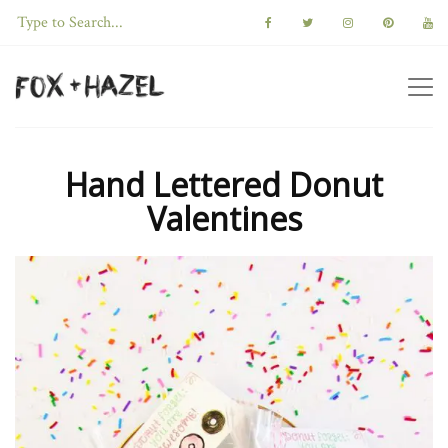
Hand Lettered Donut
Valentines