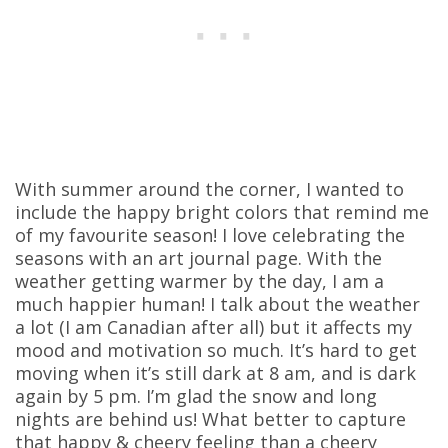
With summer around the corner, I wanted to
include the happy bright colors that remind me
of my favourite season! I love celebrating the
seasons with an art journal page. With the
weather getting warmer by the day, I am a
much happier human! I talk about the weather
a lot (I am Canadian after all) but it affects my
mood and motivation so much. It’s hard to get
moving when it’s still dark at 8 am, and is dark
again by 5 pm. I’m glad the snow and long
nights are behind us! What better to capture
that happy & cheery feeling than a cheery