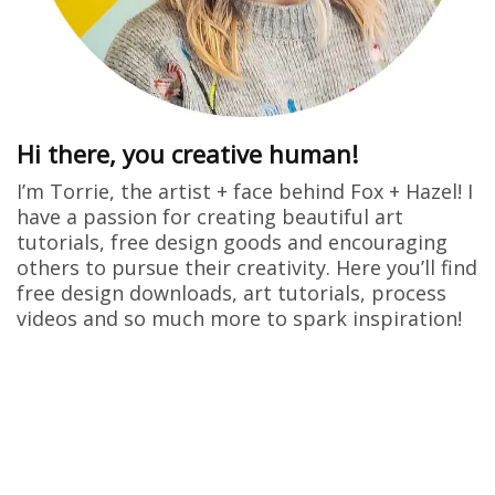
Hi there, you creative human!
I’m Torrie, the artist + face behind Fox + Hazel! I
have a passion for creating beautiful art
tutorials, free design goods and encouraging
others to pursue their creativity. Here you’ll find
free design downloads, art tutorials, process
videos and so much more to spark inspiration!