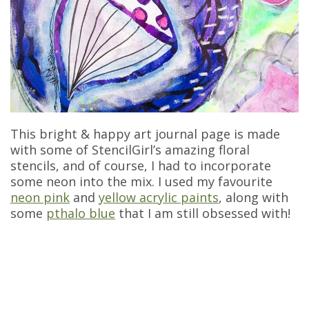
This bright & happy art journal page is made
with some of StencilGirl’s amazing floral
stencils, and of course, I had to incorporate
some neon into the mix. I used my favourite
neon pink
and
yellow acrylic paints
, along with
some
pthalo blue
that I am still obsessed with!