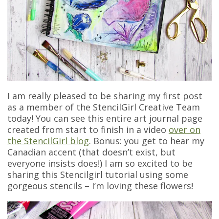
I am really pleased to be sharing my first post
as a member of the StencilGirl Creative Team
today! You can see this entire art journal page
created from start to finish in a video
over on
the StencilGirl blog
. Bonus: you get to hear my
Canadian accent (that doesn’t exist, but
everyone insists does!) I am so excited to be
sharing this Stencilgirl tutorial using some
gorgeous stencils – I’m loving these flowers!