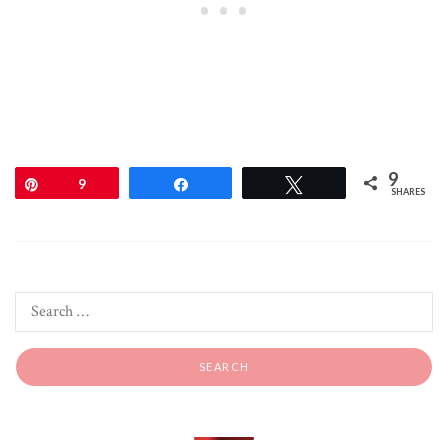
9
Pin
9
Share
Tweet
SHARES