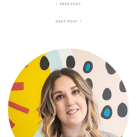
PREV POST
NEXT POST