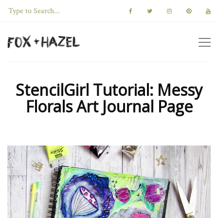
StencilGirl Tutorial: Messy
Florals Art Journal Page