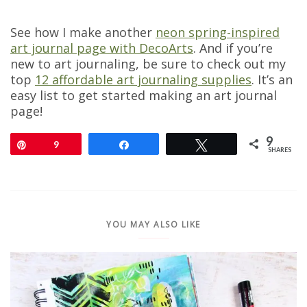
See how I make another
neon spring-inspired
art journal page with DecoArts
. And if you’re
new to art journaling, be sure to check out my
top
12 affordable art journaling supplies
. It’s an
easy list to get started making an art journal
page!
9
Pin
9
Share
Tweet
SHARES
YOU MAY ALSO LIKE