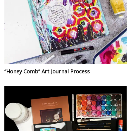
“Honey Comb” Art Journal Process