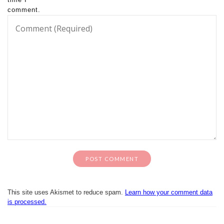
comment.
This site uses Akismet to reduce spam.
Learn how your comment data
is processed.