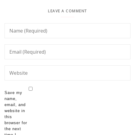
LEAVE A COMMENT
Save my
name,
email, and
website in
this
browser for
the next
time I