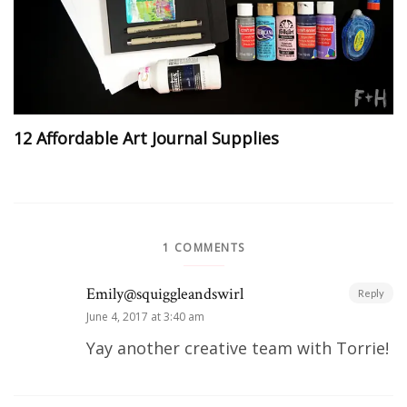
12 Affordable Art Journal Supplies
1 COMMENTS
Emily@squiggleandswirl
Reply
June 4, 2017 at 3:40 am
Yay another creative team with Torrie!