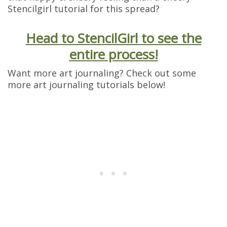
Stencilgirl tutorial for this spread?
Head to StencilGirl to see the
entire process!
Want more art journaling? Check out some
more art journaling tutorials below!