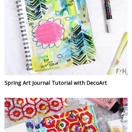
Spring Art Journal Tutorial with DecoArt