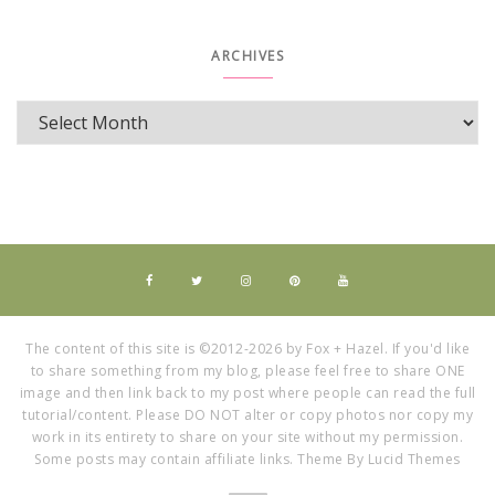
ARCHIVES
The content of this site is ©2012-2026 by Fox + Hazel. If you'd like
to share something from my blog, please feel free to share ONE
image and then link back to my post where people can read the full
tutorial/content. Please DO NOT alter or copy photos nor copy my
work in its entirety to share on your site without my permission.
Some posts may contain affiliate links. Theme By Lucid Themes