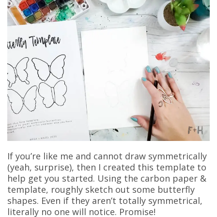
If you’re like me and cannot draw symmetrically
(yeah, surprise), then I created this template to
help get you started. Using the carbon paper &
template, roughly sketch out some butterfly
shapes. Even if they aren’t totally symmetrical,
literally no one will notice. Promise!