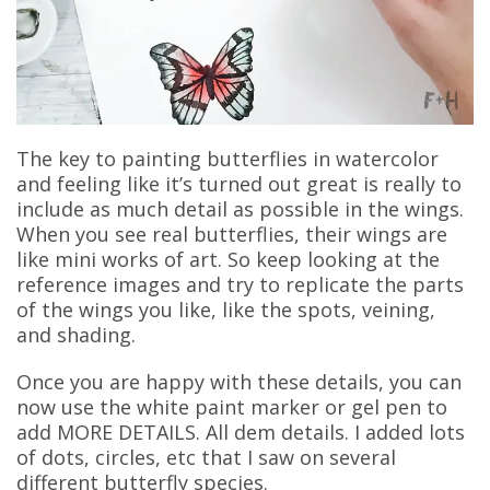
The key to painting butterflies in watercolor
and feeling like it’s turned out great is really to
include as much detail as possible in the wings.
When you see real butterflies, their wings are
like mini works of art. So keep looking at the
reference images and try to replicate the parts
of the wings you like, like the spots, veining,
and shading.
Once you are happy with these details, you can
now use the white paint marker or gel pen to
add MORE DETAILS. All dem details. I added lots
of dots, circles, etc that I saw on several
different butterfly species.