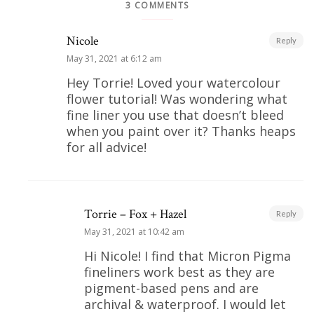
3 COMMENTS
Nicole
Reply
May 31, 2021 at 6:12 am
Hey Torrie! Loved your watercolour
flower tutorial! Was wondering what
fine liner you use that doesn’t bleed
when you paint over it? Thanks heaps
for all advice!
Torrie – Fox + Hazel
Reply
May 31, 2021 at 10:42 am
Hi Nicole! I find that Micron Pigma
fineliners work best as they are
pigment-based pens and are
archival & waterproof. I would let