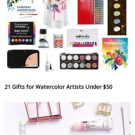
21 Gifts for Watercolor Artists Under $50