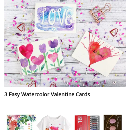
3 Easy Watercolor Valentine Cards