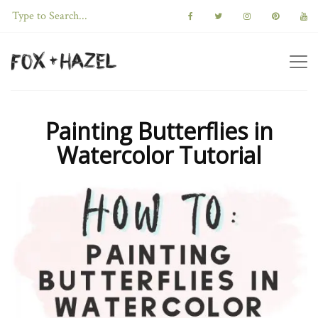
Painting Butterflies in
Watercolor Tutorial