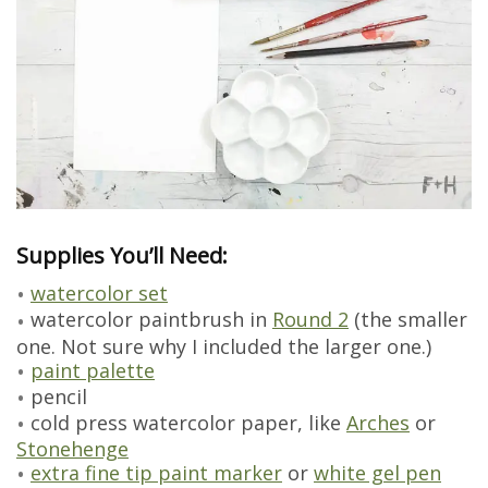
Supplies You’ll Need:
watercolor set
watercolor paintbrush in
Round 2
(the smaller
one. Not sure why I included the larger one.)
paint palette
pencil
cold press watercolor paper, like
Arches
or
Stonehenge
extra fine tip paint marker
or
white gel pen