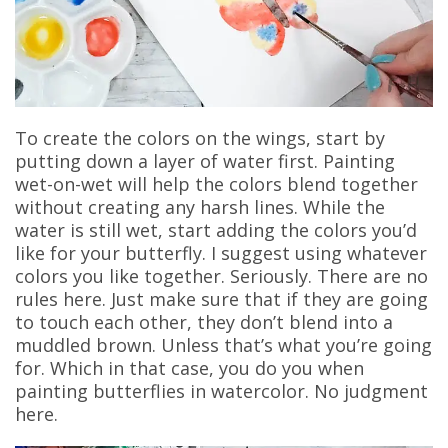
To create the colors on the wings, start by
putting down a layer of water first. Painting
wet-on-wet will help the colors blend together
without creating any harsh lines. While the
water is still wet, start adding the colors you’d
like for your butterfly. I suggest using whatever
colors you like together. Seriously. There are no
rules here. Just make sure that if they are going
to touch each other, they don’t blend into a
muddled brown. Unless that’s what you’re going
for. Which in that case, you do you when
painting butterflies in watercolor. No judgment
here.