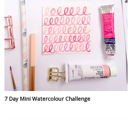
7 Day Mini Watercolour Challenge