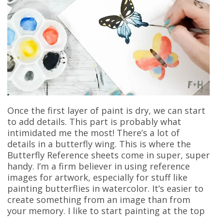
Once the first layer of paint is dry, we can start
to add details. This part is probably what
intimidated me the most! There’s a lot of
details in a butterfly wing. This is where the
Butterfly Reference sheets come in super, super
handy. I’m a firm believer in using reference
images for artwork, especially for stuff like
painting butterflies in watercolor. It’s easier to
create something from an image than from
your memory. I like to start painting at the top