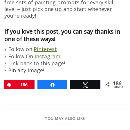
free sets of painting prompts for every skill
level – just pick one up and start whenever
you’re ready!
If you love this post, you can say thanks in
one of these ways!
Follow on
Pinterest
Follow On
Instagram
Link back to this page!
Pin any image!
186
Pin
186
Share
Tweet
SHARES
YOU MAY ALSO LIKE