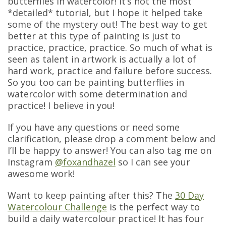
butterflies in watercolor! It’s not the most
*detailed* tutorial, but I hope it helped take
some of the mystery out! The best way to get
better at this type of painting is just to
practice, practice, practice. So much of what is
seen as talent in artwork is actually a lot of
hard work, practice and failure before success.
So you too can be painting butterflies in
watercolor with some determination and
practice! I believe in you!
If you have any questions or need some
clarification, please drop a comment below and
I’ll be happy to answer! You can also tag me on
Instagram
@foxandhazel
so I can see your
awesome work!
Want to keep painting after this? The
30 Day
Watercolour Challenge
is the perfect way to
build a daily watercolour practice! It has four