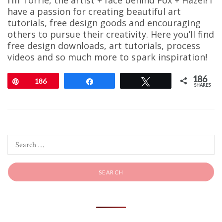
I’m Torrie, the artist + face behind Fox + Hazel! I
have a passion for creating beautiful art
tutorials, free design goods and encouraging
others to pursue their creativity. Here you’ll find
free design downloads, art tutorials, process
videos and so much more to spark inspiration!
186
Pin
186
Share
Tweet
SHARES