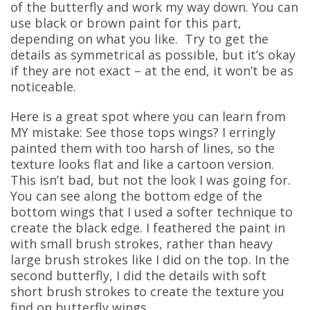
of the butterfly and work my way down. You can
use black or brown paint for this part,
depending on what you like. Try to get the
details as symmetrical as possible, but it’s okay
if they are not exact – at the end, it won’t be as
noticeable.
Here is a great spot where you can learn from
MY mistake: See those tops wings? I erringly
painted them with too harsh of lines, so the
texture looks flat and like a cartoon version.
This isn’t bad, but not the look I was going for.
You can see along the bottom edge of the
bottom wings that I used a softer technique to
create the black edge. I feathered the paint in
with small brush strokes, rather than heavy
large brush strokes like I did on the top. In the
second butterfly, I did the details with soft
short brush strokes to create the texture you
find on butterfly wings.