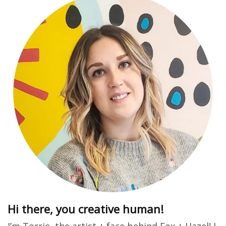
Hi there, you creative human!