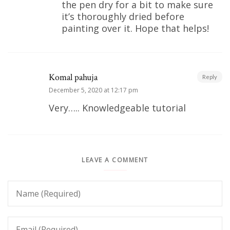
the pen dry for a bit to make sure
it’s thoroughly dried before
painting over it. Hope that helps!
Komal pahuja
Reply
December 5, 2020 at 12:17 pm
Very….. Knowledgeable tutorial
LEAVE A COMMENT