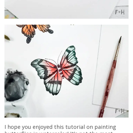
I hope you enjoyed this tutorial on painting