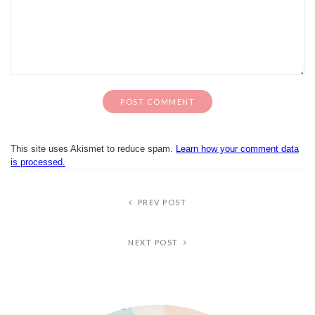
This site uses Akismet to reduce spam.
Learn how your comment data
is processed.
PREV POST
NEXT POST