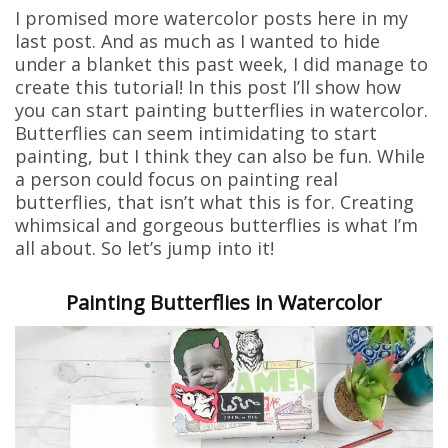
I promised more watercolor posts here in my
last post. And as much as I wanted to hide
under a blanket this past week, I did manage to
create this tutorial! In this post I’ll show how
you can start painting butterflies in watercolor.
Butterflies can seem intimidating to start
painting, but I think they can also be fun. While
a person could focus on painting real
butterflies, that isn’t what this is for. Creating
whimsical and gorgeous butterflies is what I’m
all about. So let’s jump into it!
Painting Butterflies in Watercolor