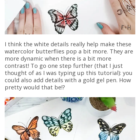
I think the white details really help make these
watercolor butterflies pop a bit more. They are
more dynamic when there is a bit more
contrast! To go one step further (that I just
thought of as I was typing up this tutorial): you
could also add details with a gold gel pen. How
pretty would that be!?