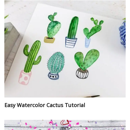
Easy Watercolor Cactus Tutorial