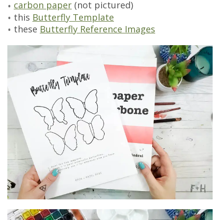
carbon paper
(not pictured)
this
Butterfly Template
these
Butterfly Reference Images