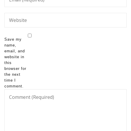
Save my
name,
email, and
website in
this
browser for
the next
time I
comment.