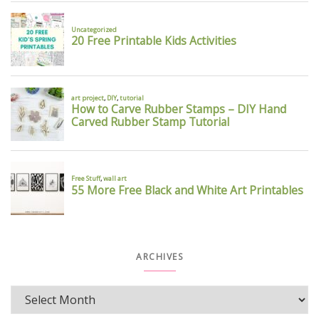
ARCHIVES