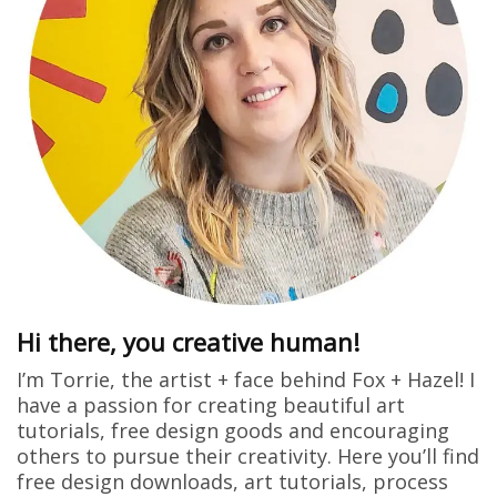
Hi there, you creative human!
I’m Torrie, the artist + face behind Fox + Hazel! I
have a passion for creating beautiful art
tutorials, free design goods and encouraging
others to pursue their creativity. Here you’ll find
free design downloads, art tutorials, process