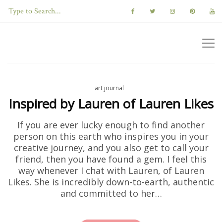
art journal
Inspired by Lauren of Lauren Likes
If you are ever lucky enough to find another
person on this earth who inspires you in your
creative journey, and you also get to call your
friend, then you have found a gem. I feel this
way whenever I chat with Lauren, of Lauren
Likes. She is incredibly down-to-earth, authentic
and committed to her…