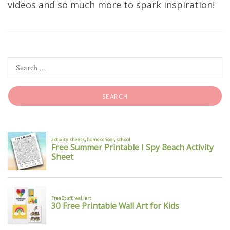
videos and so much more to spark inspiration!