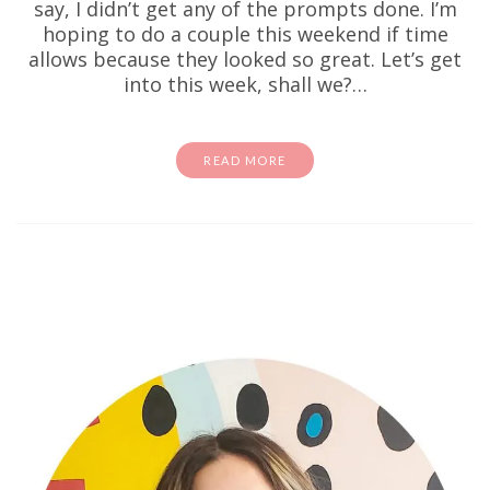
say, I didn’t get any of the prompts done. I’m
hoping to do a couple this weekend if time
allows because they looked so great. Let’s get
into this week, shall we?…
READ MORE