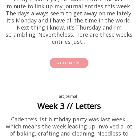
minute to link up my journal entries this week.
The days always seem to get away on me lately.
It’s Monday and I have all the time in the world.
Next thing I know, it’s Thursday and I’m
scrambling! Nevertheless, here are these weeks
entries just…
READ MORE
art journal
Week 3 // Letters
Cadence’s 1st birthday party was last week,
which means the week leading up involved a lot
of baking, crafting and cleaning. Needless to