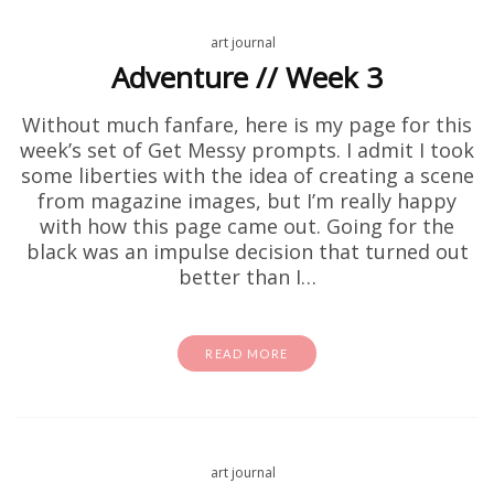
art journal
Adventure // Week 3
Without much fanfare, here is my page for this
week’s set of Get Messy prompts. I admit I took
some liberties with the idea of creating a scene
from magazine images, but I’m really happy
with how this page came out. Going for the
black was an impulse decision that turned out
better than I…
READ MORE
art journal