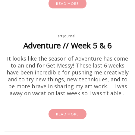
READ MORE
art journal
Adventure // Week 5 & 6
It looks like the season of Adventure has come
to an end for Get Messy! These last 6 weeks
have been incredible for pushing me creatively
and to try new things, new techniques, and to
be more brave in sharing my art work. I was
away on vacation last week so I wasn’t able…
READ MORE