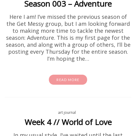
Season 003 – Adventure
Here I am! I’ve missed the previous season of
the Get Messy group, but I am looking forward
to making more time to tackle the newest
season: Adventure. This is my first page for the
season, and along with a group of others, I’ll be
posting every Thursday for the entire season.
I’m hoping the…
READ MORE
art journal
Week 4 // World of Love
In my usual style, I’ve waited until the last