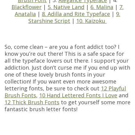
Brush Font
| 3.
Alegance Typeface
| 4.
Blackflower
|
5. Native Land
|
6. Malina
|
7.
Anatalia
|
8. Adilla and Rite Typeface
|
9.
Starshine Script
|
10. Kaizoku
So, come clean – are you a font addict too? I
know you’re out there! This is a safe space for
all the typeface lovers out there. I support your
addiction. Just don’t curse me if you end up with
one of these lovely brush fonts in your
collection! If you want even more awesome
lettering fonts, be sure to check out
12 Playful
Brush Fonts
,
10 Hand Lettered Fonts I Love
and
12 Thick Brush Fonts
to get yourself some more
fantastic brush letter fonts!