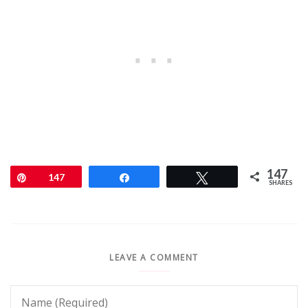
147
Pin
147
Share
Tweet
SHARES
LEAVE A COMMENT