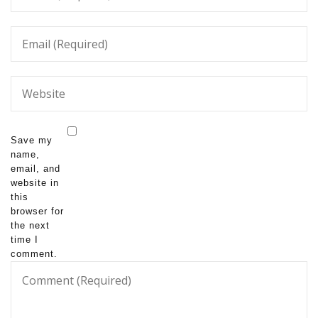
Save my
name,
email, and
website in
this
browser for
the next
time I
comment.