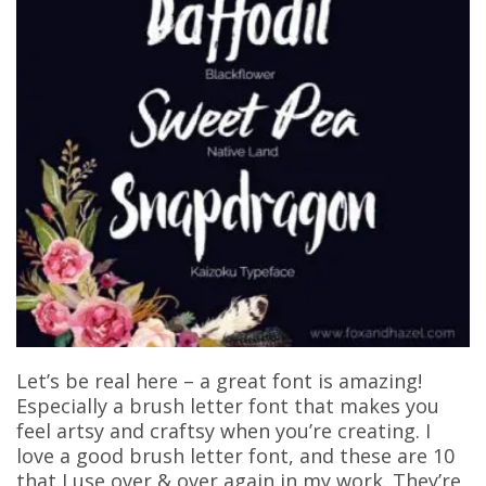
Let’s be real here – a great font is amazing!
Especially a brush letter font that makes you
feel artsy and craftsy when you’re creating. I
love a good brush letter font, and these are 10
that I use over & over again in my work. They’re