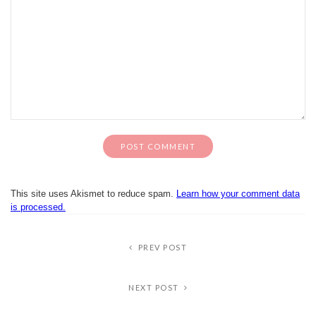
This site uses Akismet to reduce spam.
Learn how your comment data
is processed.
PREV POST
NEXT POST