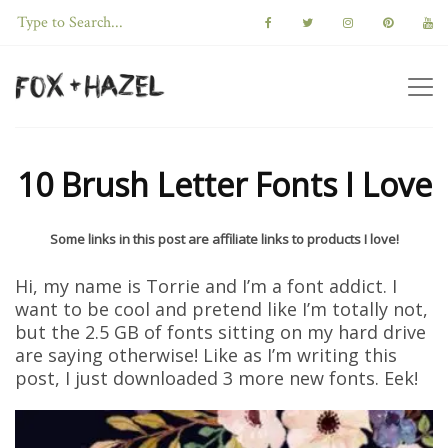
10 Brush Letter Fonts I Love
Some links in this post are affiliate links to products I love!
Hi, my name is Torrie and I’m a font addict. I
want to be cool and pretend like I’m totally not,
but the 2.5 GB of fonts sitting on my hard drive
are saying otherwise! Like as I’m writing this
post, I just downloaded 3 more new fonts. Eek!