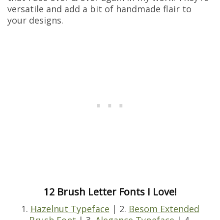
versatile and add a bit of handmade flair to
your designs.
12 Brush Letter Fonts I Love!
1.
Hazelnut Typeface
| 2.
Besom Extended