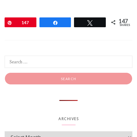
147
Pin
147
Share
Tweet
SHARES
ARCHIVES