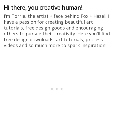
Hi there, you creative human!
I’m Torrie, the artist + face behind Fox + Hazel! I
have a passion for creating beautiful art
tutorials, free design goods and encouraging
others to pursue their creativity. Here you’ll find
free design downloads, art tutorials, process
videos and so much more to spark inspiration!