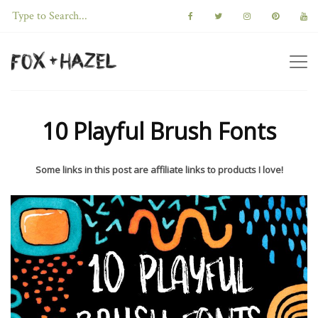
10 Playful Brush Fonts
Some links in this post are affiliate links to products I love!