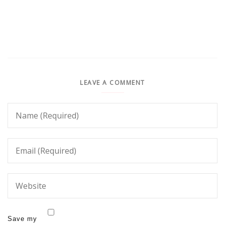
LEAVE A COMMENT
Save my