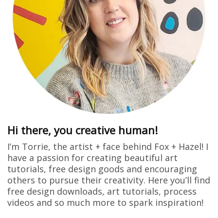
Hi there, you creative human!
I’m Torrie, the artist + face behind Fox + Hazel! I
have a passion for creating beautiful art
tutorials, free design goods and encouraging
others to pursue their creativity. Here you’ll find
free design downloads, art tutorials, process
videos and so much more to spark inspiration!