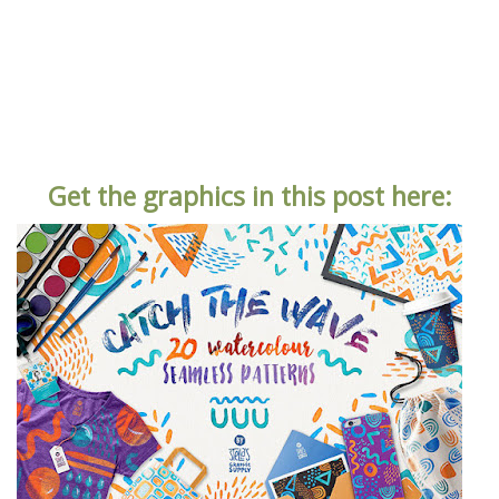
Get the graphics in this post here: