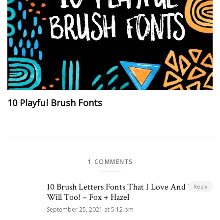
10 Playful Brush Fonts
1 COMMENTS
10 Brush Letters Fonts That I Love And You
Reply
Will Too! – Fox + Hazel
September 25, 2021 at 5:12 pm