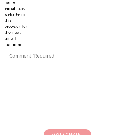
name,
email, and
website in
this
browser for
the next
time I
comment.