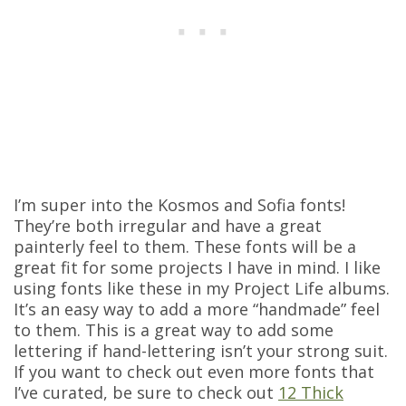
I’m super into the Kosmos and Sofia fonts!
They’re both irregular and have a great
painterly feel to them. These fonts will be a
great fit for some projects I have in mind. I like
using fonts like these in my Project Life albums.
It’s an easy way to add a more “handmade” feel
to them. This is a great way to add some
lettering if hand-lettering isn’t your strong suit.
If you want to check out even more fonts that
I’ve curated, be sure to check out
12 Thick