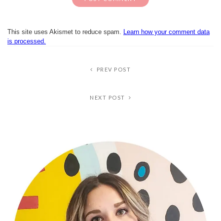
This site uses Akismet to reduce spam.
Learn how your comment data
is processed.
PREV POST
NEXT POST