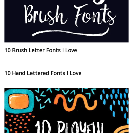
10 Brush Letter Fonts I Love
10 Hand Lettered Fonts I Love