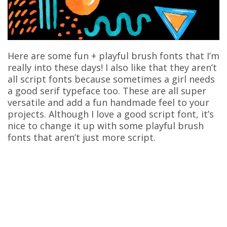
Here are some fun + playful brush fonts that I’m
really into these days! I also like that they aren’t
all script fonts because sometimes a girl needs
a good serif typeface too. These are all super
versatile and add a fun handmade feel to your
projects. Although I love a good script font, it’s
nice to change it up with some playful brush
fonts that aren’t just more script.