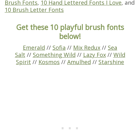
Brush Fonts
,
10 Hand Lettered Fonts I Love
, and
10 Brush Letter Fonts
Get these 10 playful brush fonts
below!
Emerald
//
Sofia
//
Mix Redux
//
Sea
Salt
//
Something Wild
//
Lazy Fox
//
Wild
Spirit
//
Kosmos
//
Amulhed
//
Starshine