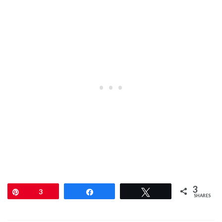
3
Pin
3
Share
Tweet
SHARES