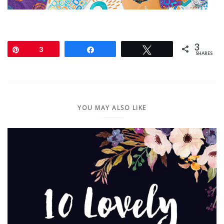
3
Pin
3
Share
Tweet
SHARES
YOU MAY ALSO LIKE