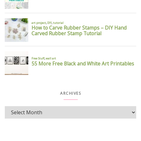
ARCHIVES