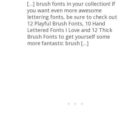
[…] brush fonts in your collection! If
you want even more awesome
lettering fonts, be sure to check out
12 Playful Brush Fonts, 10 Hand
Lettered Fonts I Love and 12 Thick
Brush Fonts to get yourself some
more fantastic brush […]