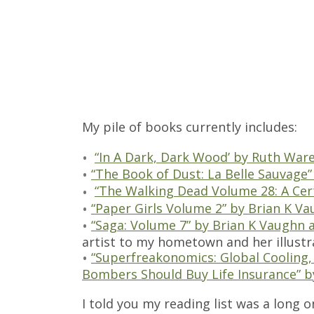
My pile of books currently includes:
“In A Dark, Dark Wood’ by Ruth War
“The Book of Dust: La Belle Sauvage”
“The Walking Dead Volume 28: A Ce
“Paper Girls Volume 2” by Brian K Va
“Saga: Volume 7” by Brian K Vaughn 
artist to my hometown and her illustra
“Superfreakonomics: Global Cooling, 
Bombers Should Buy Life Insurance” b
I told you my reading list was a long o