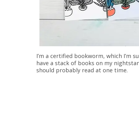
I’m a certified bookworm, which I’m su
have a stack of books on my nightsta
should probably read at one time.