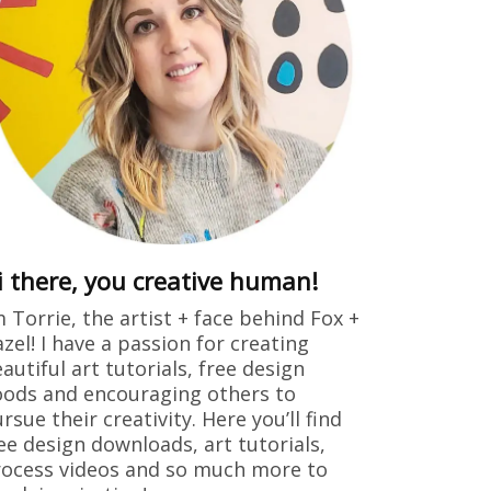
i there, you creative human!
m Torrie, the artist + face behind Fox +
zel! I have a passion for creating
autiful art tutorials, free design
ods and encouraging others to
rsue their creativity. Here you’ll find
ee design downloads, art tutorials,
ocess videos and so much more to