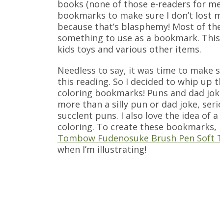
books (none of those e-readers for me
bookmarks to make sure I don’t lost my
because that’s blasphemy! Most of th
something to use as a bookmark. This 
kids toys and various other items.
Needless to say, it was time to make
this reading. So I decided to whip up
coloring bookmarks! Puns and dad jok
more than a silly pun or dad joke, seri
succlent puns. I also love the idea of
coloring. To create these bookmarks, 
Tombow Fudenosuke Brush Pen Soft 
when I’m illustrating!