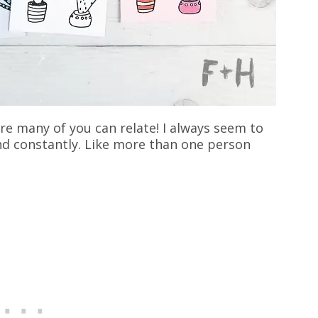
re many of you can relate! I always seem to
nd constantly. Like more than one person