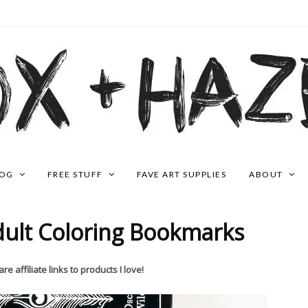
LOG
FREE STUFF
FAVE ART SUPPLIES
ABOUT
dult Coloring Bookmarks
re affiliate links to products I love!