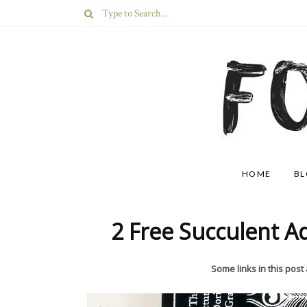
HOME
B
2 Free Succulent A
Some links in this post a