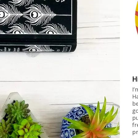
H
I’
Ha
be
go
pu
fr
pr