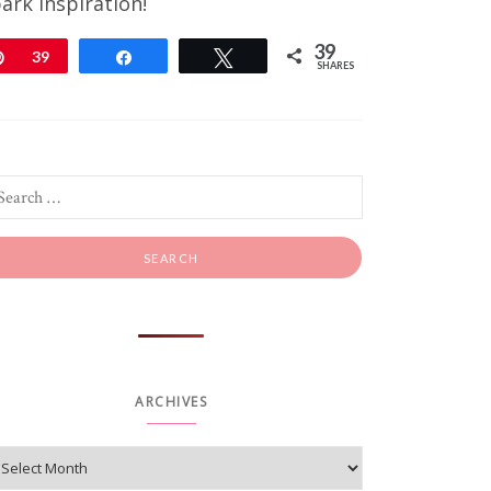
ark inspiration!
39
Pin
39
Share
Tweet
SHARES
ARCHIVES