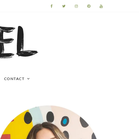
CONTACT