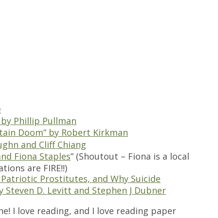
e
 by Phillip Pullman
rtain Doom” by Robert Kirkman
ughn and Cliff Chiang
and Fiona Staples
” (Shoutout – Fiona is a local
tions are FIRE!!)
Patriotic Prostitutes, and Why Suicide
y Steven D. Levitt and Stephen J Dubner
ne! I love reading, and I love reading paper