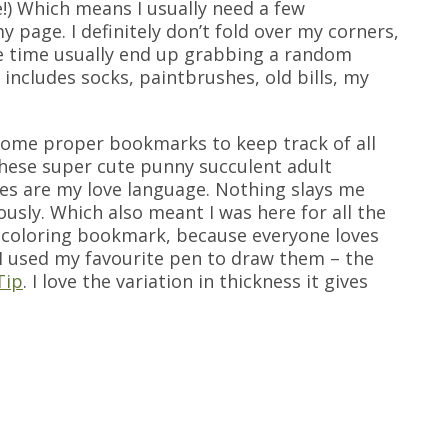
!) Which means I usually need a few
 page. I definitely don’t fold over my corners,
e time usually end up grabbing a random
includes socks, paintbrushes, old bills, my
 some proper bookmarks to keep track of all
 these super cute punny succulent adult
es are my love language. Nothing slays me
ously. Which also meant I was here for all the
 a coloring bookmark, because everyone loves
I used my favourite pen to draw them – the
Tip
. I love the variation in thickness it gives