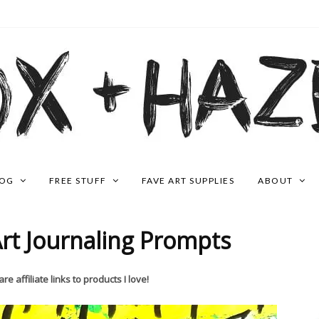
LOG
FREE STUFF
FAVE ART SUPPLIES
ABOUT
rt Journaling Prompts
re affiliate links to products I love!