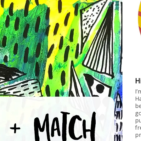
H
I’
Ha
be
go
pu
fr
pr