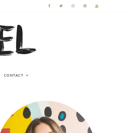
CONTACT