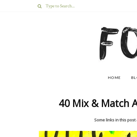
HOME
B
40 Mix & Match A
Some links in this post a