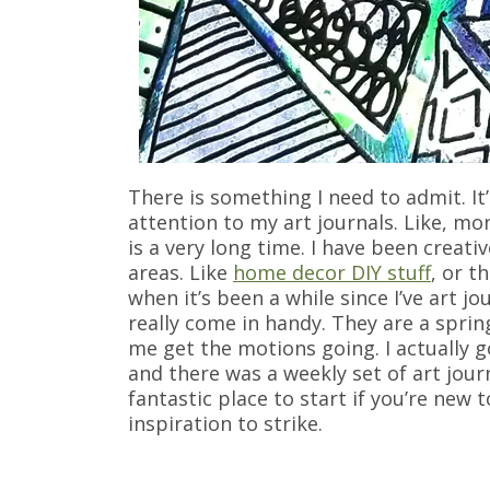
There is something I need to admit. It
attention to my art journals. Like, mo
is a very long time. I have been creati
areas. Like
home decor DIY stuff
, or t
when it’s been a while since I’ve art j
really come in handy. They are a sprin
me get the motions going. I actually g
and there was a weekly set of art jou
fantastic place to start if you’re new 
inspiration to strike.