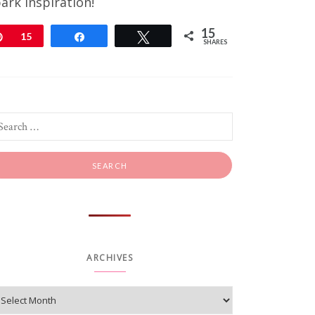
ark inspiration!
15
Pin
15
Share
Tweet
SHARES
ARCHIVES