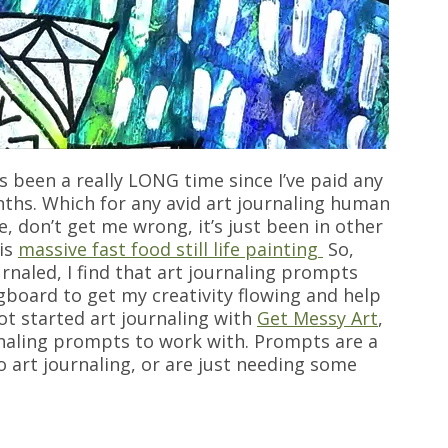
’s been a really LONG time since I’ve paid any
nths. Which for any avid art journaling human
ve, don’t get me wrong, it’s just been in other
his
massive fast food still life painting
So,
ournaled, I find that art journaling prompts
gboard to get my creativity flowing and help
ot started art journaling with
Get Messy Art
,
rnaling prompts to work with. Prompts are a
to art journaling, or are just needing some