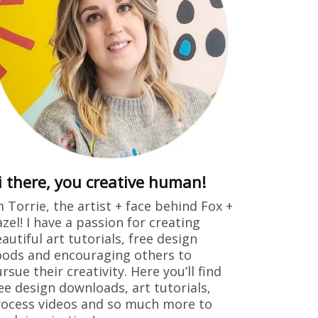
i there, you creative human!
m Torrie, the artist + face behind Fox +
zel! I have a passion for creating
autiful art tutorials, free design
ods and encouraging others to
rsue their creativity. Here you’ll find
ee design downloads, art tutorials,
ocess videos and so much more to