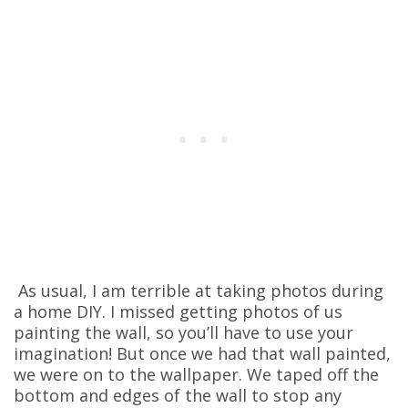
As usual, I am terrible at taking photos during
a home DIY. I missed getting photos of us
painting the wall, so you’ll have to use your
imagination! But once we had that wall painted,
we were on to the wallpaper. We taped off the
bottom and edges of the wall to stop any