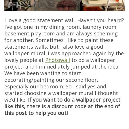
I love a good statement wall. Haven’t you heard?
I’ve got one in my dining room, laundry room,
basement playroom and am always scheming
for another. Sometimes I like to paint these
statements walls, but I also love a good
wallpaper mural. I was approached again by the
lovely people at
Photowall
to do a wallpaper
project, and I immediately jumped at the idea!
We have been wanting to start
decorating/painting our second floor,
especially our bedroom. So I said yes and
started choosing a wallpaper mural I thought
we’d like.
If you want to do a wallpaper project
like this, there is a discount code at the end of
this post to help you out!