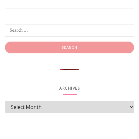
ARCHIVES