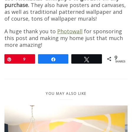
purchase.
They also have posters and canvases,
as well as traditional patterned wallpaper and
of course, tons of wallpaper murals!
A huge thank you to
Photowall
for sponsoring
this post and making my home just that much
more amazing!
9
Pin
9
Share
Tweet
SHARES
YOU MAY ALSO LIKE