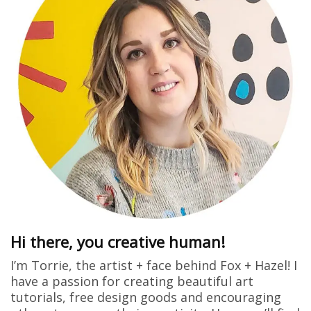
Hi there, you creative human!
I’m Torrie, the artist + face behind Fox + Hazel! I
have a passion for creating beautiful art
tutorials, free design goods and encouraging