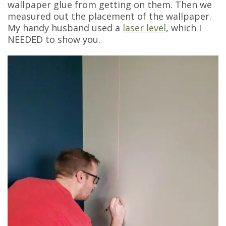
wallpaper glue from getting on them. Then we
measured out the placement of the wallpaper.
My handy husband used a
laser level
, which I
NEEDED to show you.