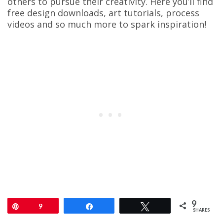
others to pursue their creativity. Here you’ll find
free design downloads, art tutorials, process
videos and so much more to spark inspiration!
9
Pin
9
Share
Tweet
SHARES