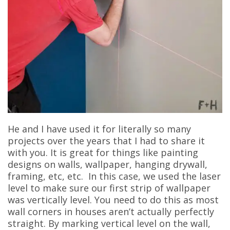
He and I have used it for literally so many
projects over the years that I had to share it
with you. It is great for things like painting
designs on walls, wallpaper, hanging drywall,
framing, etc, etc. In this case, we used the laser
level to make sure our first strip of wallpaper
was vertically level. You need to do this as most
wall corners in houses aren’t actually perfectly
straight. By marking vertical level on the wall,