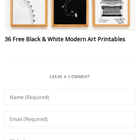
36 Free Black & White Modern Art Printables
LEAVE A COMMENT