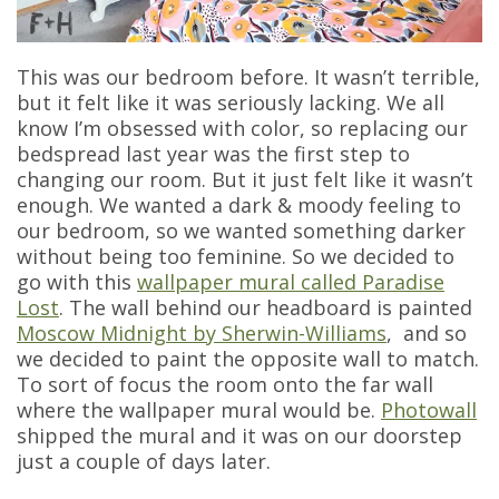
This was our bedroom before. It wasn’t terrible,
but it felt like it was seriously lacking. We all
know I’m obsessed with color, so replacing our
bedspread last year was the first step to
changing our room. But it just felt like it wasn’t
enough. We wanted a dark & moody feeling to
our bedroom, so we wanted something darker
without being too feminine. So we decided to
go with this
wallpaper mural called Paradise
Lost
. The wall behind our headboard is painted
Moscow Midnight by Sherwin-Williams
, and so
we decided to paint the opposite wall to match.
To sort of focus the room onto the far wall
where the wallpaper mural would be.
Photowall
shipped the mural and it was on our doorstep
just a couple of days later.