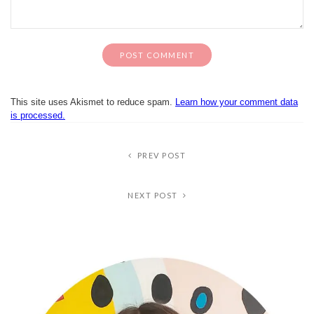
This site uses Akismet to reduce spam.
Learn how your comment data
is processed.
PREV POST
NEXT POST