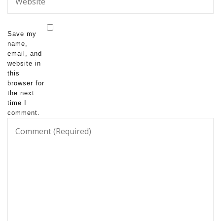
Save my
name,
email, and
website in
this
browser for
the next
time I
comment.