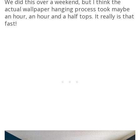
We did this over a weekend, but I think the
actual wallpaper hanging process took maybe
an hour, an hour and a half tops. It really is that
fast!