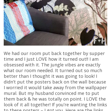
We had our room put back together by supper
time and I just LOVE how it turned out!! I am
obsessed with it. The jungle vibes are exactly
what our room needed. It turned out so much
better than I thought it was going to look! I
didn’t put the posters back on the wall because
I worried it would take away from the wallpaper
mural. But my husband convinced me to put
them back & he was totally on point. I LOVE the
look of it all together! If you’re wanting the links
to these posters – I got you. Here are the links