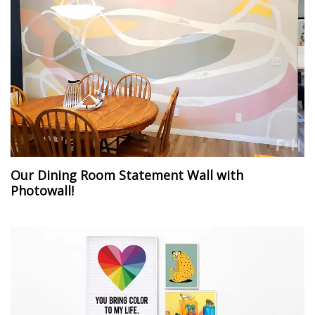
Our Dining Room Statement Wall with
Photowall!