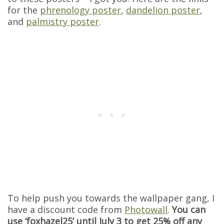
for the
phrenology poster
,
dandelion poster
,
and
palmistry poster
.
To help push you towards the wallpaper gang, I
have a discount code from
Photowall
.
You can
use ‘foxhazel25’ until July 3 to get 25% off any