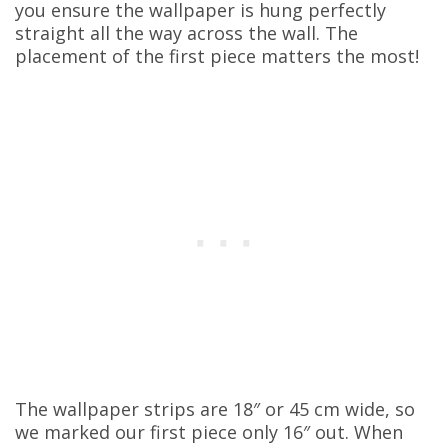
you ensure the wallpaper is hung perfectly
straight all the way across the wall. The
placement of the first piece matters the most!
The wallpaper strips are 18″ or 45 cm wide, so
we marked our first piece only 16″ out. When