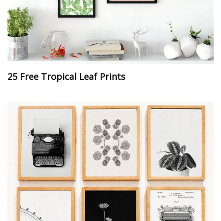
25 Free Tropical Leaf Prints