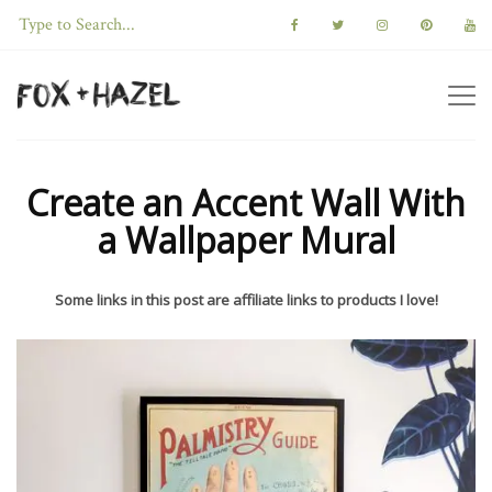
Create an Accent Wall With
a Wallpaper Mural
Some links in this post are affiliate links to products I love!