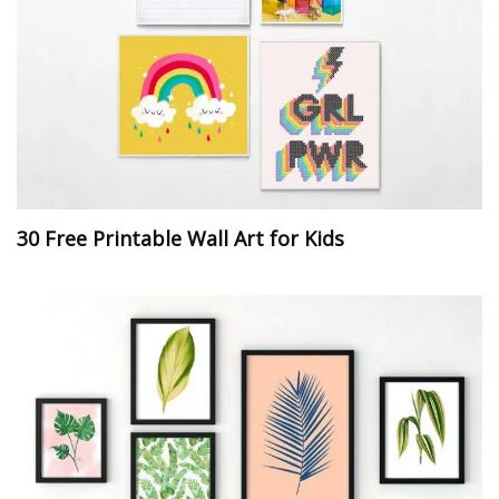
30 Free Printable Wall Art for Kids