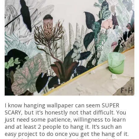
I know hanging wallpaper can seem SUPER
SCARY, but it’s honestly not that difficult. You
just need some patience, willingness to learn
and at least 2 people to hang it. It’s such an
easy project to do once you get the hang of it.