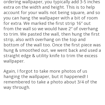
ordering wallpaper, you typically add 3-5 inches
extra on the width and height. This is to help
account for your walls not being square, and so
you can hang the wallpaper with a bit of room
for extra. We marked the first strip 16″ out
from the wall so we would have 2″ of overhang
to trim. We pasted the wall, then hung the first
strip, also with overhang on the top and
bottom of the wall too. Once the first piece was
hung & smoothed out, we went back and used a
straight edge & utility knife to trim the excess
wallpaper.
Again, I forgot to take more photos of us
hanging the wallpaper, but it happened! I
remembered to take a photo about 3/4 of the
way through.