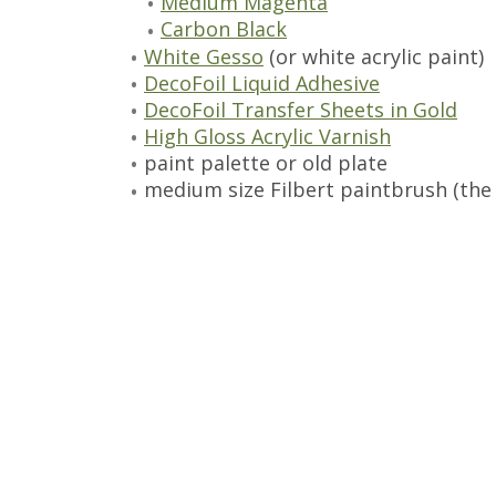
Medium Magenta
Carbon Black
White Gesso
(or white acrylic paint)
DecoFoil Liquid Adhesive
DecoFoil Transfer Sheets in Gold
High Gloss Acrylic Varnish
paint palette or old plate
medium size Filbert paintbrush (the 