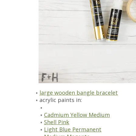
large wooden bangle bracelet
acrylic paints in:
Cadmium Yellow Medium
Shell Pink
Light Blue Permanent