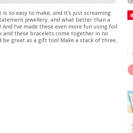
sp
is so easy to make, and it’s just screaming
 statement jewellery, and what better than a
! And I’ve made these even more fun using foil
ck and these bracelets come together in no
be great as a gift too! Make a stack of three,