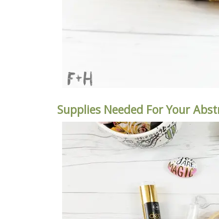
Supplies Needed For Your Abst