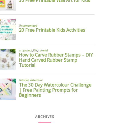
ARCHIVES