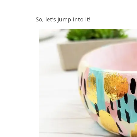
So, let’s jump into it!