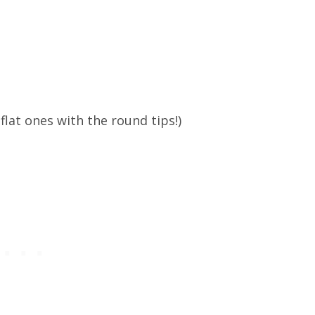
flat ones with the round tips!)