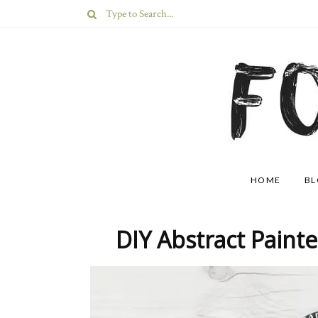
HOME
B
DIY Abstract Paint