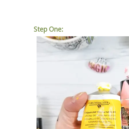
Step One: