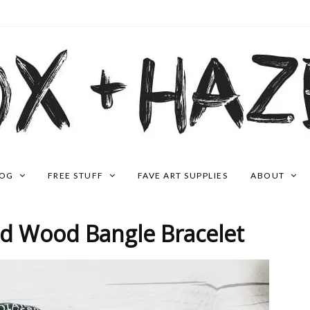
LOG
FREE STUFF
FAVE ART SUPPLIES
ABOUT
ed Wood Bangle Bracelet