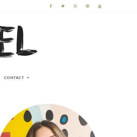
CONTACT