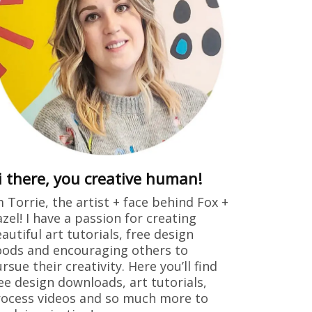
i there, you creative human!
m Torrie, the artist + face behind Fox +
zel! I have a passion for creating
autiful art tutorials, free design
ods and encouraging others to
rsue their creativity. Here you’ll find
ee design downloads, art tutorials,
ocess videos and so much more to