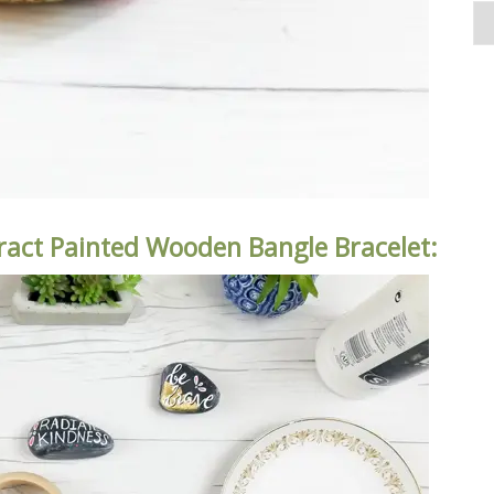
ract Painted Wooden Bangle Bracelet: