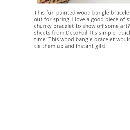
This fun painted wood bangle bracelet 
out for spring! I love a good piece of
chunky bracelet to show off some art?
sheets from DecoFoil. It’s simple, qui
time. This wood bangle bracelet would 
tie them up and instant gift!