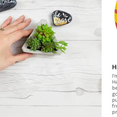
H
I’
Ha
be
go
pu
fr
pr