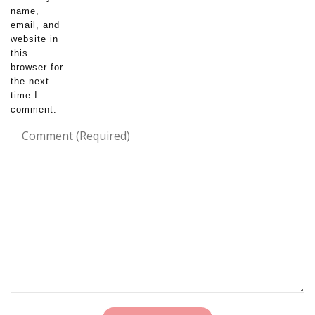
name,
email, and
website in
this
browser for
the next
time I
comment.