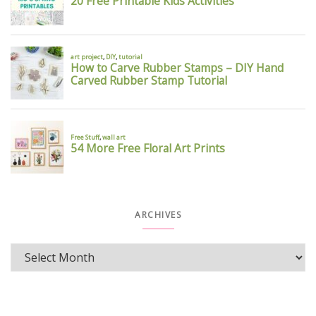
ARCHIVES