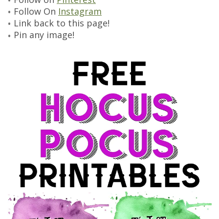
Follow On
Instagram
Link back to this page!
Pin any image!