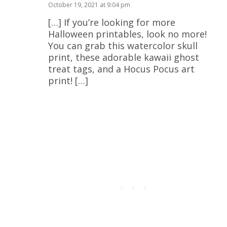
October 19, 2021 at 9:04 pm
[…] If you’re looking for more
Halloween printables, look no more!
You can grab this watercolor skull
print, these adorable kawaii ghost
treat tags, and a Hocus Pocus art
print! […]