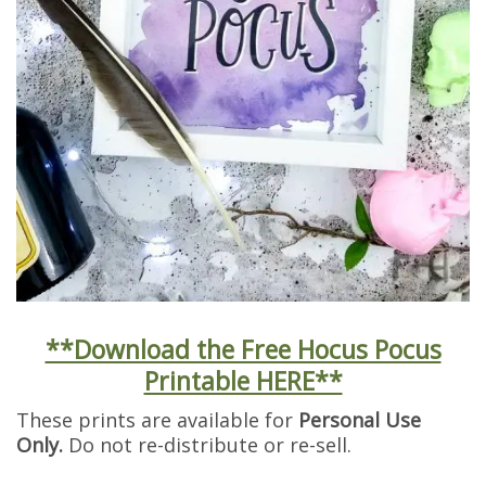
**Download the Free Hocus Pocus
Printable HERE**
These prints are available for
Personal Use
Only.
Do not re-distribute or re-sell.