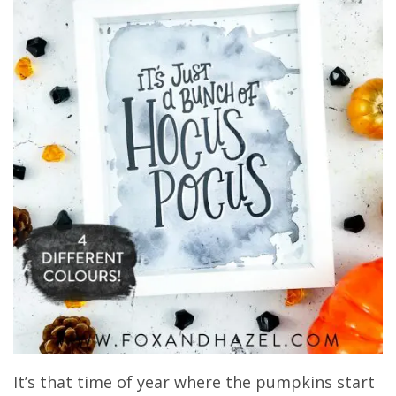
It’s that time of year where the pumpkins start