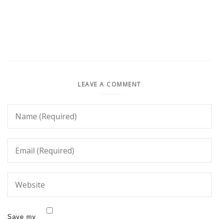
LEAVE A COMMENT
Save my