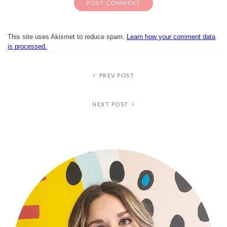
This site uses Akismet to reduce spam.
Learn how your comment data
is processed.
PREV POST
NEXT POST