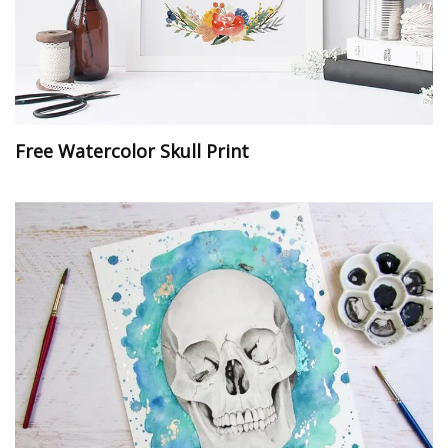
Free Watercolor Skull Print