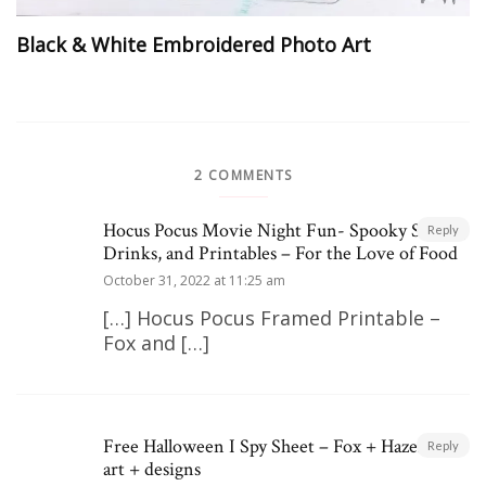
Black & White Embroidered Photo Art
2 COMMENTS
Hocus Pocus Movie Night Fun- Spooky Snacks,
Reply
Drinks, and Printables – For the Love of Food
October 31, 2022 at 11:25 am
[…] Hocus Pocus Framed Printable –
Fox and […]
Free Halloween I Spy Sheet – Fox + Hazel | free
Reply
art + designs