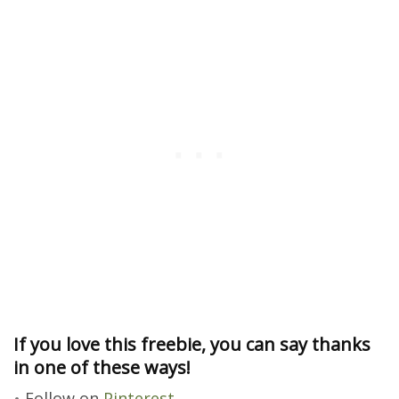
If you love this freebie, you can say thanks
in one of these ways!
Follow on
Pinterest