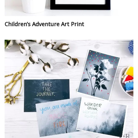
Children’s Adventure Art Print