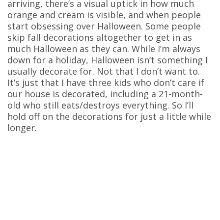
arriving, there’s a visual uptick in how much
orange and cream is visible, and when people
start obsessing over Halloween. Some people
skip fall decorations altogether to get in as
much Halloween as they can. While I’m always
down for a holiday, Halloween isn’t something I
usually decorate for. Not that I don’t want to.
It’s just that I have three kids who don’t care if
our house is decorated, including a 21-month-
old who still eats/destroys everything. So I’ll
hold off on the decorations for just a little while
longer.