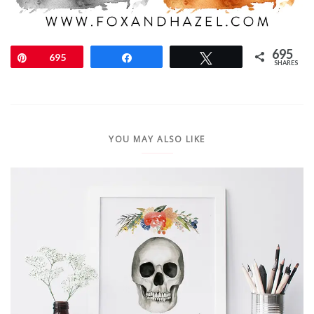
695
Pin
695
Share
Tweet
SHARES
YOU MAY ALSO LIKE