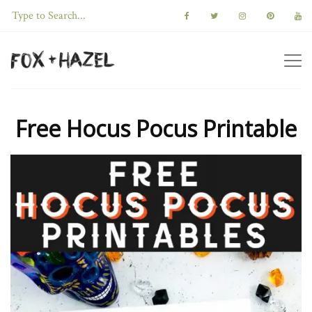
Free Hocus Pocus Printable