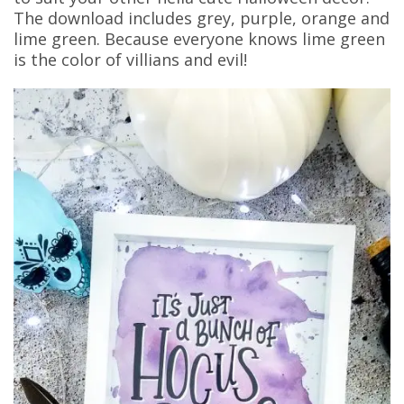
The download includes grey, purple, orange and
lime green. Because everyone knows lime green
is the color of villians and evil!