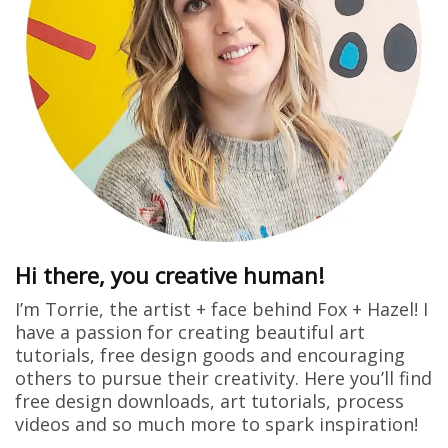
Hi there, you creative human!
I’m Torrie, the artist + face behind Fox + Hazel! I
have a passion for creating beautiful art
tutorials, free design goods and encouraging
others to pursue their creativity. Here you’ll find
free design downloads, art tutorials, process
videos and so much more to spark inspiration!