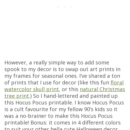
However, a really simple way to add some
spook to my decor is to swap out art prints in
my frames for seasonal ones. I’ve shared a ton
of prints that I use for decor (like this fun
floral
watercolor skull print
, or this
natural Christmas
tree print
.) So I hand-lettered and painted up
this Hocus Pocus printable. I know Hocus Pocus
is a cult favourite for my fellow 90’s kids so it
was a no-brainer to make this Hocus Pocus
printable! Bonus: it comes in 4 different colors
to suit your other hella cute Halloween decor.