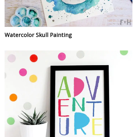
Watercolor Skull Painting