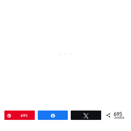
695
Pin
695
Share
Tweet
SHARES