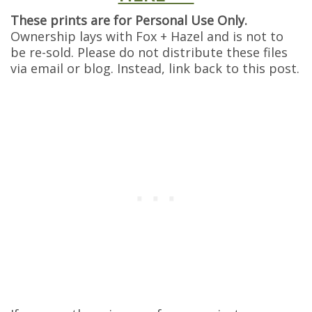
These prints are for Personal Use Only.
Ownership lays with Fox + Hazel and is not to
be re-sold. Please do not distribute these files
via email or blog. Instead, link back to this post.