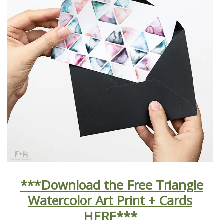
***Download the Free Triangle
Watercolor Art Print + Cards
HERE***