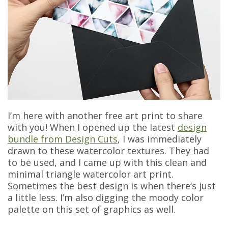
I’m here with another free art print to share
with you! When I opened up the latest
design
bundle from Design Cuts
, I was immediately
drawn to these watercolor textures. They had
to be used, and I came up with this clean and
minimal triangle watercolor art print.
Sometimes the best design is when there’s just
a little less. I’m also digging the moody color
palette on this set of graphics as well.