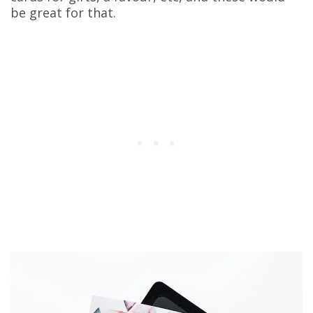
be great for that.