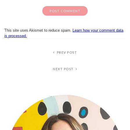
This site uses Akismet to reduce spam.
Learn how your comment data
is processed.
PREV POST
NEXT POST