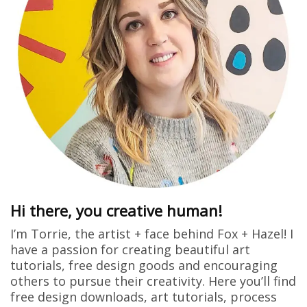
Hi there, you creative human!
I’m Torrie, the artist + face behind Fox + Hazel! I
have a passion for creating beautiful art
tutorials, free design goods and encouraging
others to pursue their creativity. Here you’ll find
free design downloads, art tutorials, process