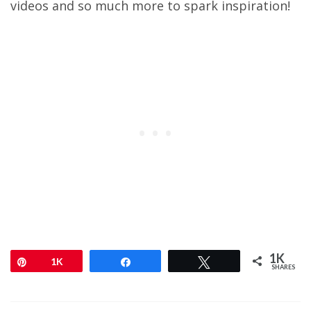
videos and so much more to spark inspiration!
1K
Pin
1K
Share
Tweet
SHARES