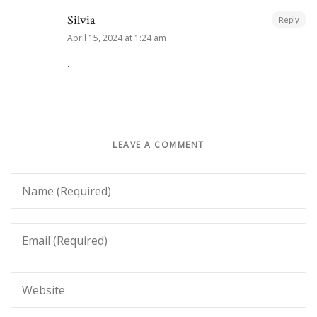
Silvia
Reply
April 15, 2024 at 1:24 am
.
LEAVE A COMMENT