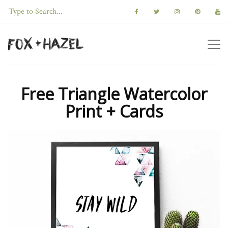
Free Triangle Watercolor
Print + Cards