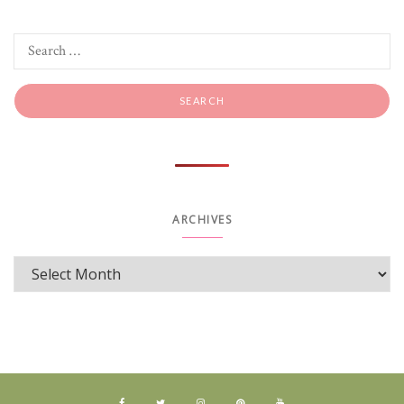
ARCHIVES