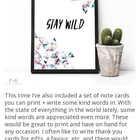
This time I’ve also included a set of note cards
you can print + write some kind words in. With
the state of everything in the world lately, some
kind words are appreciated even more. These
would be great to print and have on hand for
any occasion. I often like to write thank you
cards for gifts, a favour, etc, and these would