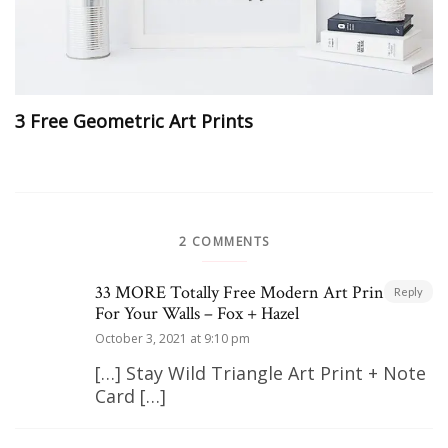
3 Free Geometric Art Prints
2 COMMENTS
33 MORE Totally Free Modern Art Printables
Reply
For Your Walls – Fox + Hazel
October 3, 2021 at 9:10 pm
[…] Stay Wild Triangle Art Print + Note
Card […]