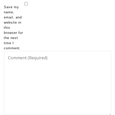
Save my
name,
email, and
website in
this
browser for
the next
time I
comment.