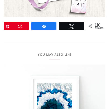
1K
Pin
1K
Share
Tweet
SHARES
YOU MAY ALSO LIKE