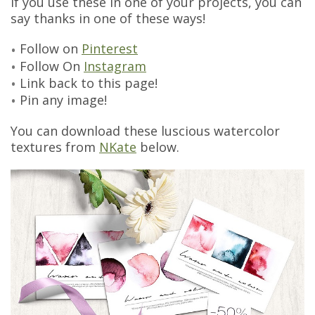
If you use these in one of your projects, you can
say thanks in one of these ways!
Follow on
Pinterest
Follow On
Instagram
Link back to this page!
Pin any image!
You can download these luscious watercolor
textures from
NKate
below.