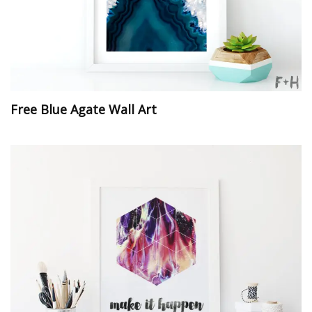
Free Blue Agate Wall Art