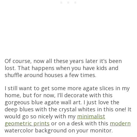
Of course, now all these years later it’s been
lost. That happens when you have kids and
shuffle around houses a few times.
I still want to get some more agate slices in my
home, but for now, I’ll decorate with this
gorgeous blue agate wall art. I just love the
deep blues with the crystal whites in this one! It
would go so nicely with my
minimalist
geometric prints
or on a desk with this
modern
watercolor background on your monitor.