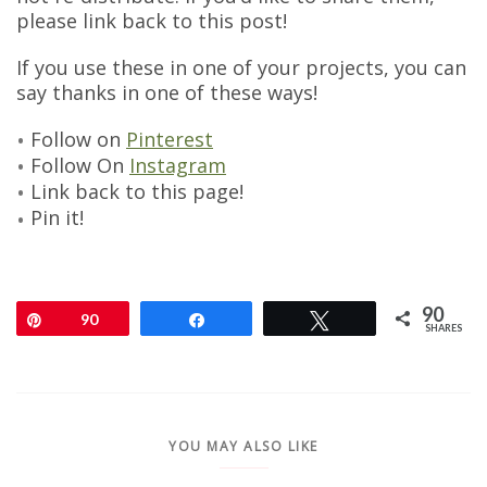
please link back to this post!
If you use these in one of your projects, you can
say thanks in one of these ways!
Follow on
Pinterest
Follow On
Instagram
Link back to this page!
Pin it!
90
Pin
90
Share
Tweet
SHARES
YOU MAY ALSO LIKE