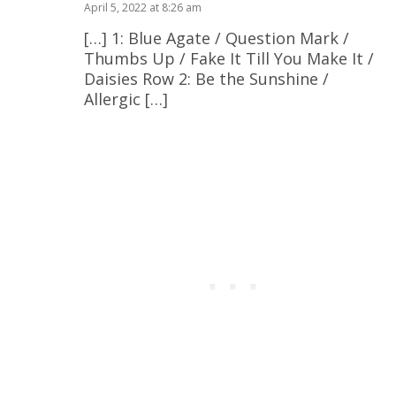
April 5, 2022 at 8:26 am
[…] 1: Blue Agate / Question Mark /
Thumbs Up / Fake It Till You Make It /
Daisies Row 2: Be the Sunshine /
Allergic […]