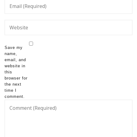
Save my
name,
email, and
website in
this
browser for
the next
time I
comment.