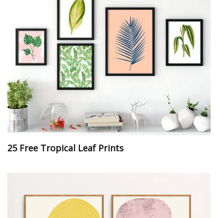
25 Free Tropical Leaf Prints