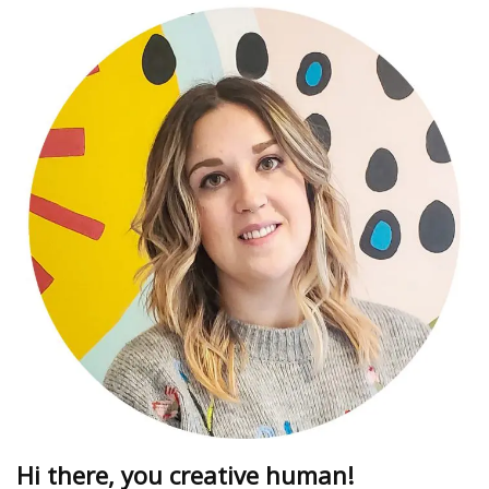
Hi there, you creative human!