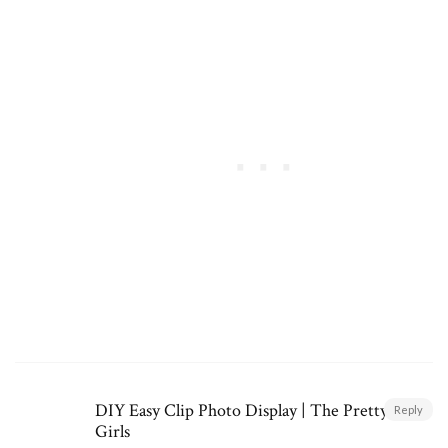
DIY Easy Clip Photo Display | The Pretty Life
Reply
Girls