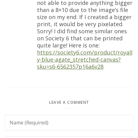
not able to provide anything bigger
than a 8×10 due to the image’s file
size on my end. If I created a bigger
print, it would be very pixelated.
Sorry! I did find some similar ones
on Society 6 that can be printed
quite large! Here is one:
https://society6.com/product/royall
y-blue-agate_stretched-canvas?
sku=s6-6562357p16a6v28
LEAVE A COMMENT