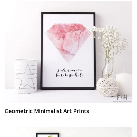
Geometric Minimalist Art Prints