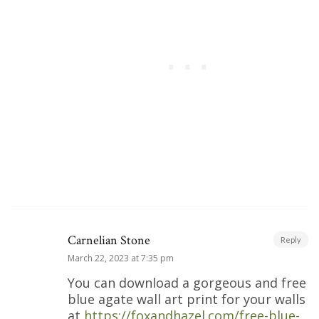
Carnelian Stone
Reply
March 22, 2023 at 7:35 pm
You can download a gorgeous and free
blue agate wall art print for your walls
at
https://foxandhazel.com/free-blue-