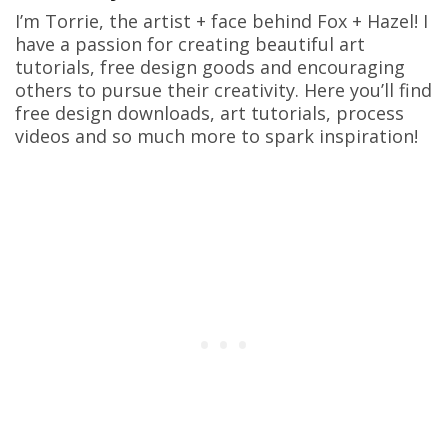
I’m Torrie, the artist + face behind Fox + Hazel! I
have a passion for creating beautiful art
tutorials, free design goods and encouraging
others to pursue their creativity. Here you’ll find
free design downloads, art tutorials, process
videos and so much more to spark inspiration!