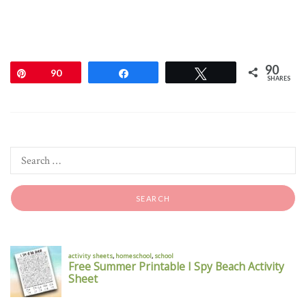
90
Pin
90
Share
Tweet
SHARES