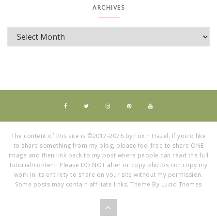
ARCHIVES
The content of this site is ©2012-2026 by Fox + Hazel. If you'd like
to share something from my blog, please feel free to share ONE
image and then link back to my post where people can read the full
tutorial/content. Please DO NOT alter or copy photos nor copy my
work in its entirety to share on your site without my permission.
Some posts may contain affiliate links. Theme By Lucid Themes