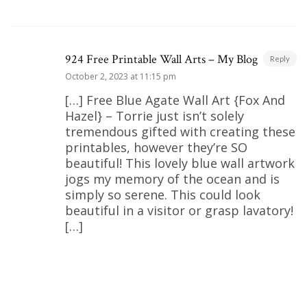
924 Free Printable Wall Arts – My Blog
Reply
October 2, 2023 at 11:15 pm
[…] Free Blue Agate Wall Art {Fox And
Hazel} – Torrie just isn’t solely
tremendous gifted with creating these
printables, however they’re SO
beautiful! This lovely blue wall artwork
jogs my memory of the ocean and is
simply so serene. This could look
beautiful in a visitor or grasp lavatory!
[…]