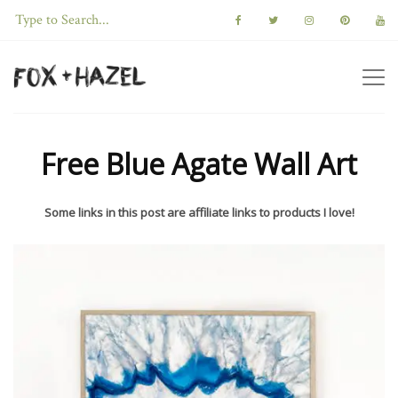
Free Blue Agate Wall Art
Some links in this post are affiliate links to products I love!