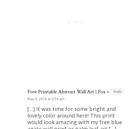
Free Printable Abstract Wall Art | Fox + Hazel
Reply
May 9, 2018 at 6:54 am
[…] It was time for some bright and
lovely color around here! This print
would look amazing with my free blue
agate wall print or palm leaf art […]