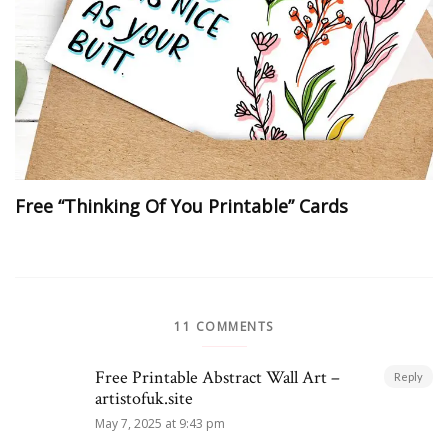
Free “Thinking Of You Printable” Cards
11 COMMENTS
Free Printable Abstract Wall Art –
Reply
artistofuk.site
May 7, 2025 at 9:43 pm