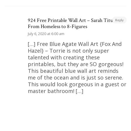
924 Free Printable Wall Art – Sarah Titus |
Reply
From Homeless to 8-Figures
July 6, 2020 at 6:00 am
[…] Free Blue Agate Wall Art {Fox And
Hazel} – Torrie is not only super
talented with creating these
printables, but they are SO gorgeous!
This beautiful blue wall art reminds
me of the ocean and is just so serene.
This would look gorgeous in a guest or
master bathroom! […]