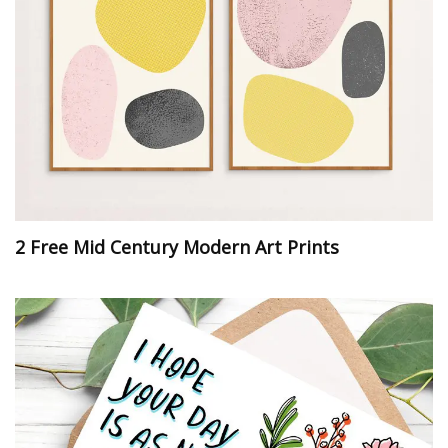
2 Free Mid Century Modern Art Prints