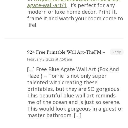
agate-wall-art/1
. It’s perfect for any
modern or luxe home decor. Print it,
frame it and watch your room come to
life!
924 Free Printable Wall Art-TheFM –
Reply
February 3, 2023 at 7:50 am
[…] Free Blue Agate Wall Art {Fox And
Hazel} – Torrie is not only super
talented with creating these
printables, but they are SO gorgeous!
This beautiful blue wall art reminds
me of the ocean and is just so serene.
This would look gorgeous in a guest or
master bathroom! […]