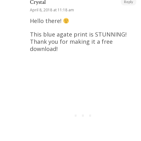
Crystal
Reply
April 8, 2018 at 11:18 am
Hello there!
This blue agate print is STUNNING!
Thank you for making it a free
download!