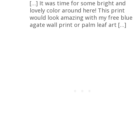
[…] It was time for some bright and
lovely color around here! This print
would look amazing with my free blue
agate wall print or palm leaf art […]