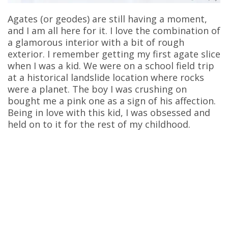
Agates (or geodes) are still having a moment,
and I am all here for it. I love the combination of
a glamorous interior with a bit of rough
exterior. I remember getting my first agate slice
when I was a kid. We were on a school field trip
at a historical landslide location where rocks
were a planet. The boy I was crushing on
bought me a pink one as a sign of his affection.
Being in love with this kid, I was obsessed and
held on to it for the rest of my childhood.