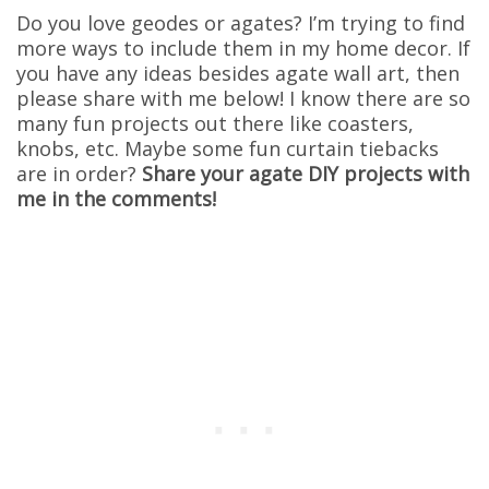
Do you love geodes or agates? I’m trying to find
more ways to include them in my home decor. If
you have any ideas besides agate wall art, then
please share with me below! I know there are so
many fun projects out there like coasters,
knobs, etc. Maybe some fun curtain tiebacks
are in order?
Share your agate DIY projects with
me in the comments!