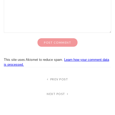
This site uses Akismet to reduce spam.
Learn how your comment data
is processed.
PREV POST
NEXT POST