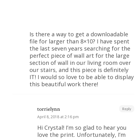
Is there a way to get a downloadable
file for larger than 8×10? I have spent
the last seven years searching for the
perfect piece of wall art for the large
section of wall in our living room over
our stairs, and this piece is definitely
IT! I would so love to be able to display
this beautiful work there!
torrielynn
Reply
April 8, 2018 at 2:16 pm
Hi Crystal! I’m so glad to hear you
love the print. Unfortunately, I’m