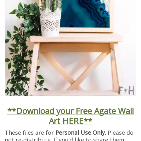
**Download your Free Agate Wall
Art HERE**
These files are for
Personal Use Only.
Please do
not re-distribute. If you’d like to share them,