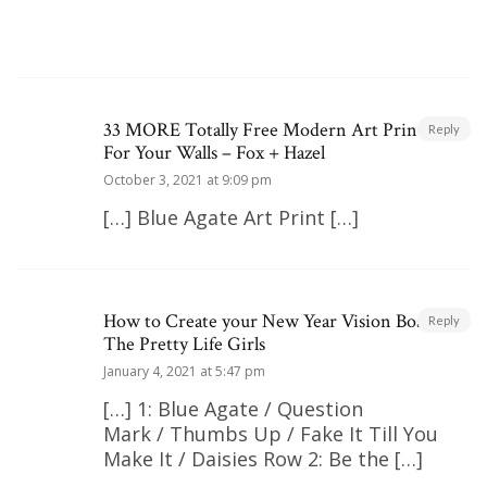
33 MORE Totally Free Modern Art Printables
Reply
For Your Walls – Fox + Hazel
October 3, 2021 at 9:09 pm
[…] Blue Agate Art Print […]
How to Create your New Year Vision Board |
Reply
The Pretty Life Girls
January 4, 2021 at 5:47 pm
[…] 1: Blue Agate / Question
Mark / Thumbs Up / Fake It Till You
Make It / Daisies Row 2: Be the […]