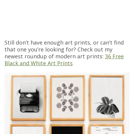
Still don’t have enough art prints, or can’t find
that one you’re looking for? Check out my
newest roundup of modern art prints:
36 Free
Black and White Art Prints