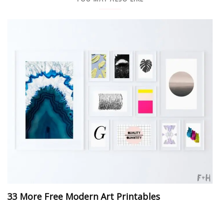
33 More Free Modern Art Printables