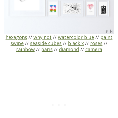
hexagons
//
why not
//
watercolor blue
//
paint
swipe
//
seaside cubes
//
black x
//
roses
//
rainbow
//
paris
//
diamond
//
camera