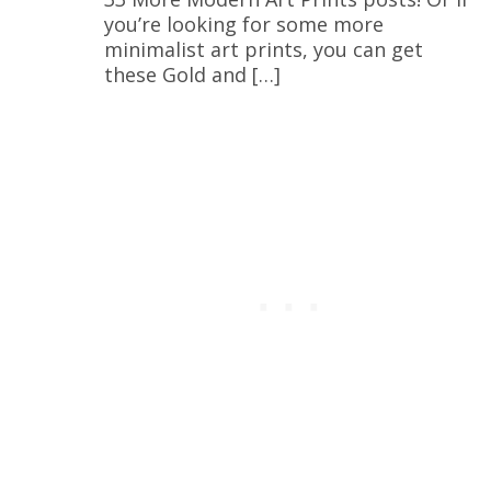
you’re looking for some more
minimalist art prints, you can get
these Gold and […]