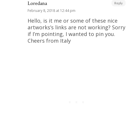
Loredana
Reply
February 8, 2018 at 12:44 pm
Hello, is it me or some of these nice
artworks’s links are not working? Sorry
if I’m pointing, I wanted to pin you.
Cheers from Italy