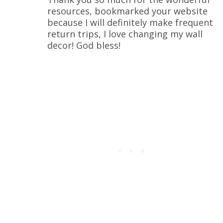
resources, bookmarked your website
because I will definitely make frequent
return trips, I love changing my wall
decor! God bless!