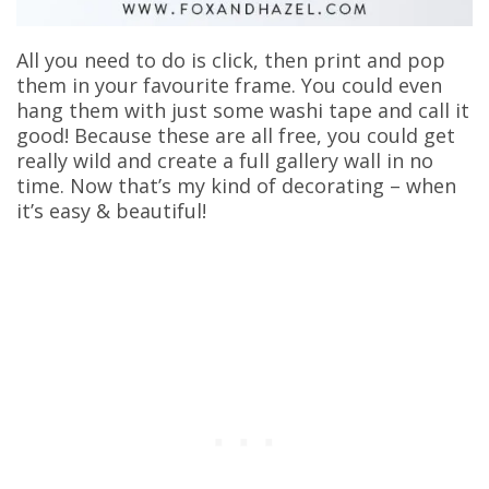
All you need to do is click, then print and pop
them in your favourite frame. You could even
hang them with just some washi tape and call it
good! Because these are all free, you could get
really wild and create a full gallery wall in no
time. Now that’s my kind of decorating – when
it’s easy & beautiful!