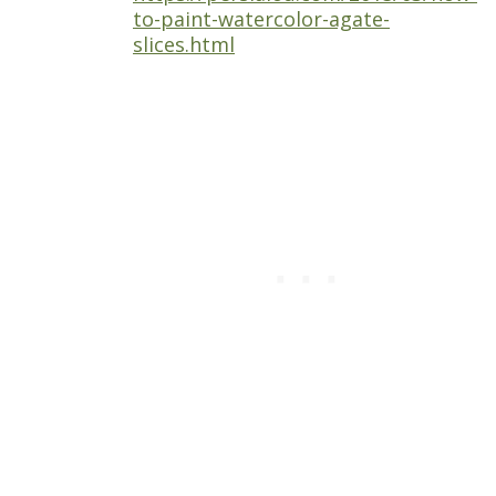
to-paint-watercolor-agate-
slices.html