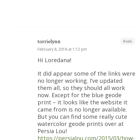
torrielynn
Reply
February 8, 2018 at 1:12 pm
Hi Loredana!
It did appear some of the links were
no longer working. I’ve updated
them all, so they should all work
now. Except for the blue geode
print – it looks like the website it
came from is no longer available.
But you can find some really cute
watercolor geode prints over at
Persia Lou!
https://persialou.com/2015/03/how-