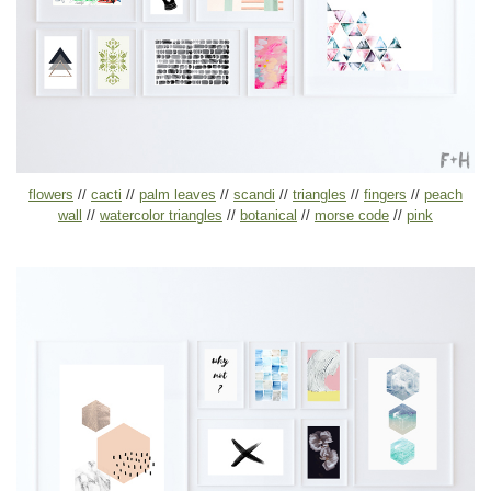
flowers
//
cacti
//
palm leaves
//
scandi
//
triangles
//
fingers
//
peach
wall
//
watercolor triangles
//
botanical
//
morse code
//
pink