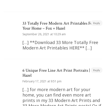
33 Totally Free Modern Art Printables For
Reply
Your Home – Fox + Hazel
September 26, 2021 at 10:29 am
[…] **Download 33 More Totally Free
Modern Art Printables HERE** […]
6 Unique Free Line Art Print Portraits | Fox +
Reply
Hazel
February 17, 2021 at 9:51 pm
[…] for more modern art for your
home, you can find even more art
prints in my 33 Modern Art Prints and
33 More Modern Art Prints posts! Or if