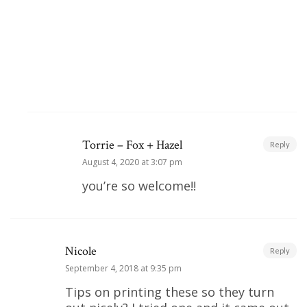
Torrie – Fox + Hazel
Reply
August 4, 2020 at 3:07 pm
you’re so welcome!!
Nicole
Reply
September 4, 2018 at 9:35 pm
Tips on printing these so they turn