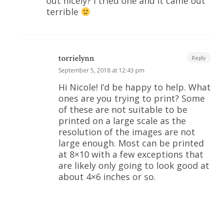
out nicely? I tried one and it came out
terrible
torrielynn
Reply
September 5, 2018 at 12:43 pm
Hi Nicole! I’d be happy to help. What
ones are you trying to print? Some
of these are not suitable to be
printed on a large scale as the
resolution of the images are not
large enough. Most can be printed
at 8×10 with a few exceptions that
are likely only going to look good at
about 4×6 inches or so.