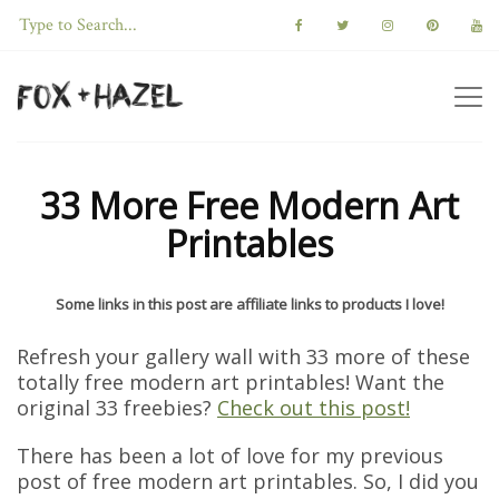
33 More Free Modern Art
Printables
Some links in this post are affiliate links to products I love!
Refresh your gallery wall with 33 more of these
totally free modern art printables! Want the
original 33 freebies?
Check out this post!
There has been a lot of love for my previous
post of free modern art printables. So, I did you