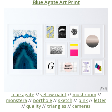
Blue Agate Art Print
blue agate
//
yellow paint
//
mushroom
//
monstera
//
porthole
//
sketch
//
pink
//
letter
//
quality
//
triangles
//
cameras