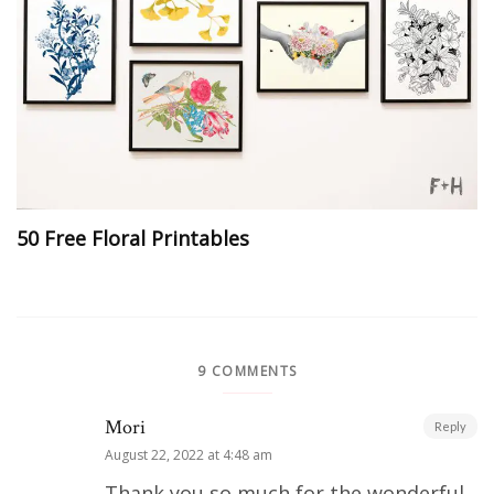
50 Free Floral Printables
9 COMMENTS
Mori
Reply
August 22, 2022 at 4:48 am
Thank you so much for the wonderful