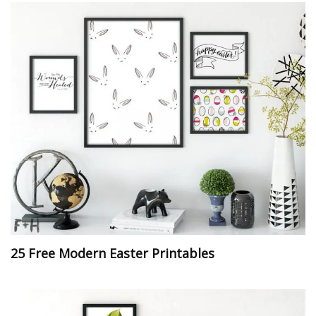
25 Free Modern Easter Printables