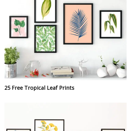
25 Free Tropical Leaf Prints