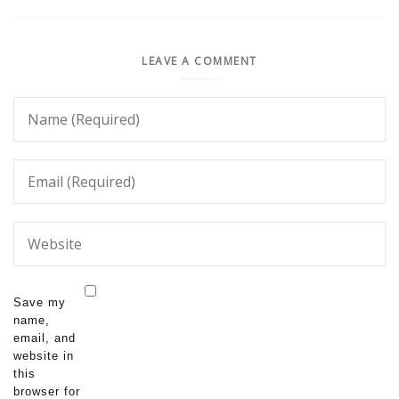
LEAVE A COMMENT
Save my
name,
email, and
website in
this
browser for