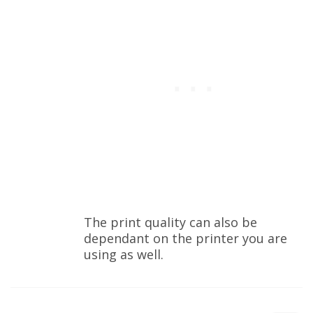
The print quality can also be
dependant on the printer you are
using as well.