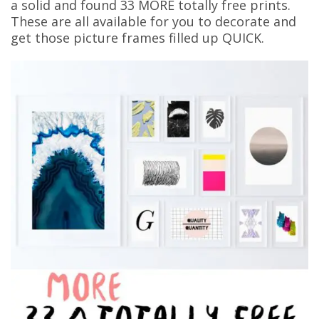
a solid and found 33 MORE totally free prints.
These are all available for you to decorate and
get those picture frames filled up QUICK.