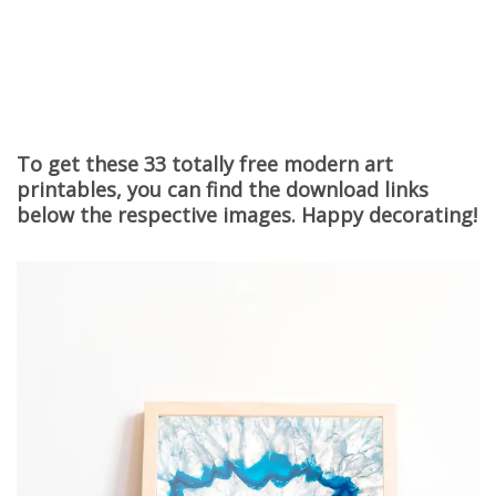
To get these 33 totally free modern art
printables, you can find the download links
below the respective images. Happy decorating!