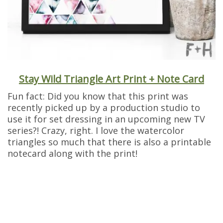
Stay Wild Triangle Art Print + Note Card
Fun fact: Did you know that this print was
recently picked up by a production studio to
use it for set dressing in an upcoming new TV
series?! Crazy, right. I love the watercolor
triangles so much that there is also a printable
notecard along with the print!