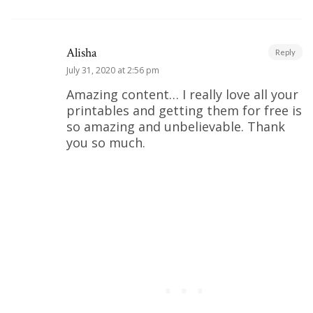
Alisha
Reply
July 31, 2020 at 2:56 pm
Amazing content… I really love all your
printables and getting them for free is
so amazing and unbelievable. Thank
you so much.