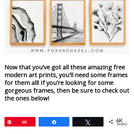
Now that you’ve got all these amazing free
modern art prints, you’ll need some frames
for them all! If you’re looking for some
gorgeous frames, then be sure to check out
the ones below!
6K
Pin
6K
Share
Tweet
SHARES