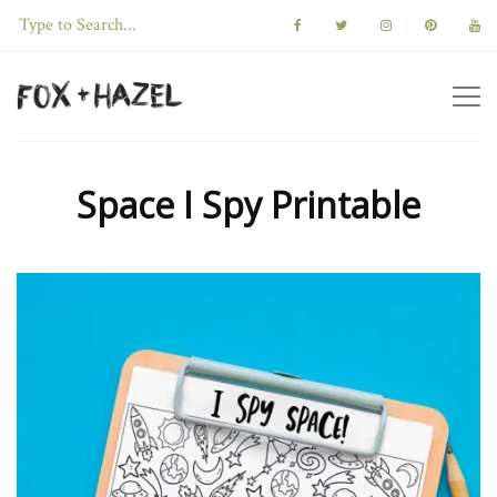
Space I Spy Printable