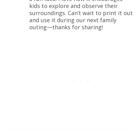
kids to explore and observe their
surroundings. Can’t wait to print it out
and use it during our next family
outing—thanks for sharing!