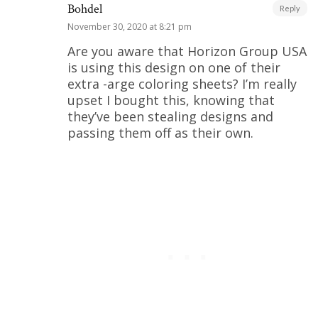
Bohdel
Reply
November 30, 2020 at 8:21 pm
Are you aware that Horizon Group USA
is using this design on one of their
extra -arge coloring sheets? I’m really
upset I bought this, knowing that
they’ve been stealing designs and
passing them off as their own.