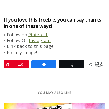
If you love this freebie, you can say thanks
in one of these ways!
Follow on
Pinterest
Follow On
Instagram
Link back to this page!
Pin any image!
110
Pin
110
Share
Tweet
SHARES
YOU MAY ALSO LIKE