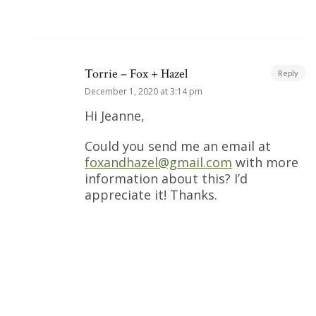
Torrie – Fox + Hazel
Reply
December 1, 2020 at 3:14 pm
Hi Jeanne,
Could you send me an email at
foxandhazel@gmail.com
with more
information about this? I’d
appreciate it! Thanks.