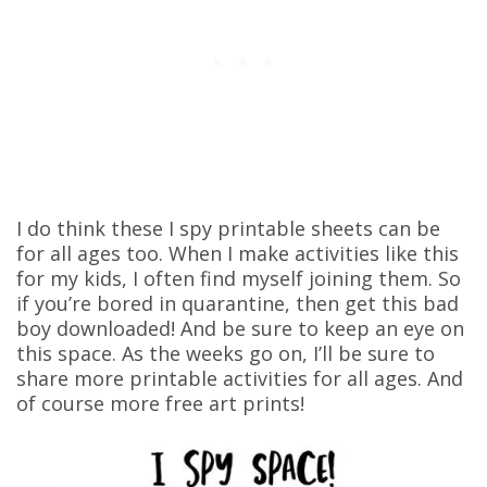
I do think these I spy printable sheets can be
for all ages too. When I make activities like this
for my kids, I often find myself joining them. So
if you’re bored in quarantine, then get this bad
boy downloaded! And be sure to keep an eye on
this space. As the weeks go on, I’ll be sure to
share more printable activities for all ages. And
of course more free art prints!