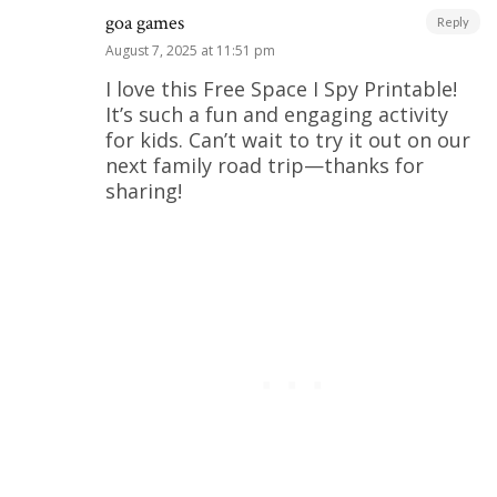
goa games
Reply
August 7, 2025 at 11:51 pm
I love this Free Space I Spy Printable!
It’s such a fun and engaging activity
for kids. Can’t wait to try it out on our
next family road trip—thanks for
sharing!