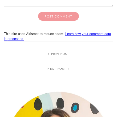
This site uses Akismet to reduce spam.
Learn how your comment data
is processed.
PREV POST
NEXT POST