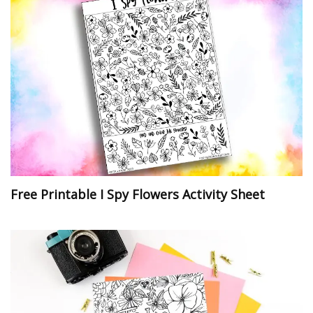
Free Printable I Spy Flowers Activity Sheet