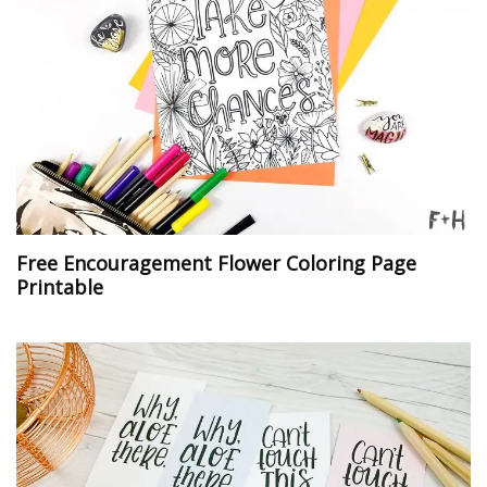
Free Encouragement Flower Coloring Page
Printable