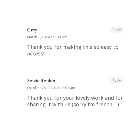
Grey
Reply
March 1, 2024 at 5:41 am
Thank you for making this so easy to
access!
Soizic Roulon
Reply
October 28, 2021 at 12:03 am
Thank you for your lovely work and for
sharing it with us (sorry I’m french….)