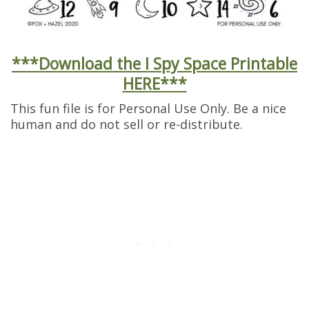
***Download the I Spy Space Printable
HERE***
This fun file is for Personal Use Only. Be a nice
human and do not sell or re-distribute.