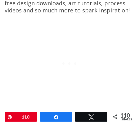
free design downloads, art tutorials, process
videos and so much more to spark inspiration!
110
Pin
110
Share
Tweet
SHARES