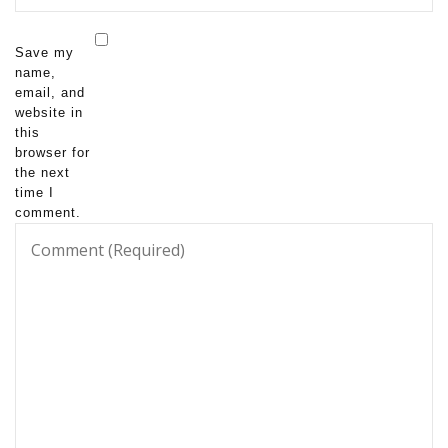
Save my
name,
email, and
website in
this
browser for
the next
time I
comment.