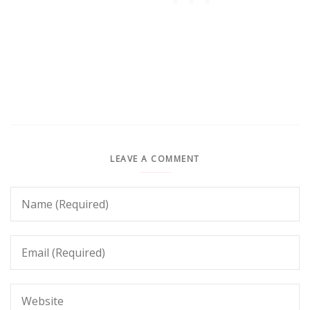
LEAVE A COMMENT