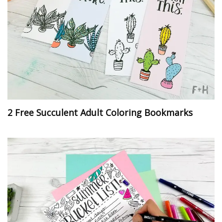
2 Free Succulent Adult Coloring Bookmarks