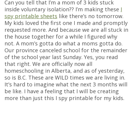
Can you tell that I’m a mom of 3 kids stuck
inside voluntary isolation?? I’m making these
I
spy printable sheets
like there’s no tomorrow.
My kids loved the first one I made and promptly
requested more. And because we are all stuck in
the house together for a while I figured why
not. A mom’s gotta do what a moms gotta do.
Our province canceled school for the remainder
of the school year last Sunday. Yes, you read
that right. We are officially now all
homeschooling in Alberta, and as of yesterday,
so is B.C. These are WILD times we are living in.
It’s hard to imagine what the next 3 months will
be like. I have a feeling that I will be creating
more than just this I spy printable for my kids.