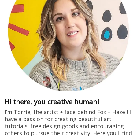
Hi there, you creative human!
I’m Torrie, the artist + face behind Fox + Hazel! I
have a passion for creating beautiful art
tutorials, free design goods and encouraging
others to pursue their creativity. Here you’ll find