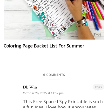
Coloring Page Bucket List For Summer
6 COMMENTS
Dk Win
Reply
October 28, 2025 at 11:59 pm
This Free Space I Spy Printable is such
a fun idea! I love how it encourages