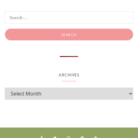
ARCHIVES