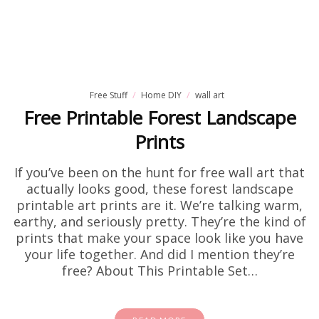
Free Stuff
Home DIY
wall art
Free Printable Forest Landscape
Prints
If you’ve been on the hunt for free wall art that
actually looks good, these forest landscape
printable art prints are it. We’re talking warm,
earthy, and seriously pretty. They’re the kind of
prints that make your space look like you have
your life together. And did I mention they’re
free? About This Printable Set…