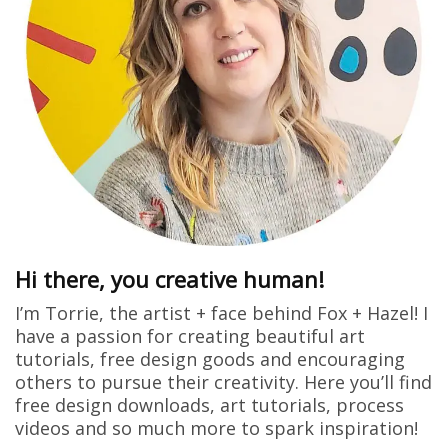
Hi there, you creative human!
I’m Torrie, the artist + face behind Fox + Hazel! I
have a passion for creating beautiful art
tutorials, free design goods and encouraging
others to pursue their creativity. Here you’ll find
free design downloads, art tutorials, process
videos and so much more to spark inspiration!