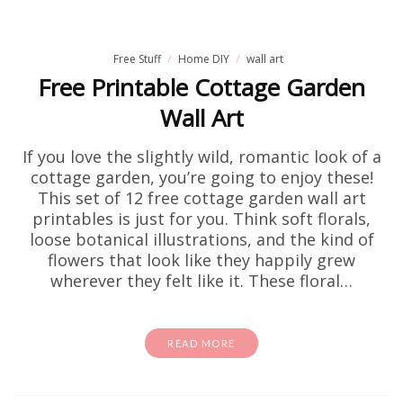
Free Stuff
Home DIY
wall art
Free Printable Cottage Garden
Wall Art
If you love the slightly wild, romantic look of a
cottage garden, you’re going to enjoy these!
This set of 12 free cottage garden wall art
printables is just for you. Think soft florals,
loose botanical illustrations, and the kind of
flowers that look like they happily grew
wherever they felt like it. These floral…
READ MORE