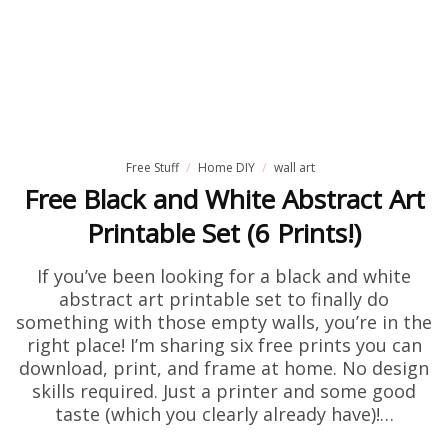
Free Stuff
Home DIY
wall art
Free Black and White Abstract Art
Printable Set (6 Prints!)
If you’ve been looking for a black and white
abstract art printable set to finally do
something with those empty walls, you’re in the
right place! I’m sharing six free prints you can
download, print, and frame at home. No design
skills required. Just a printer and some good
taste (which you clearly already have)!…