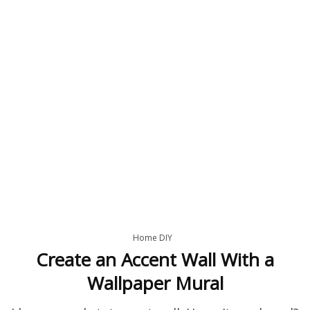
Home DIY
Create an Accent Wall With a
Wallpaper Mural