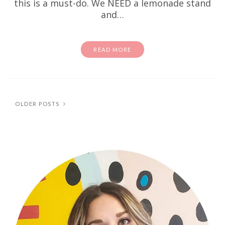
this is a must-do. We NEED a lemonade stand
and…
READ MORE
OLDER POSTS