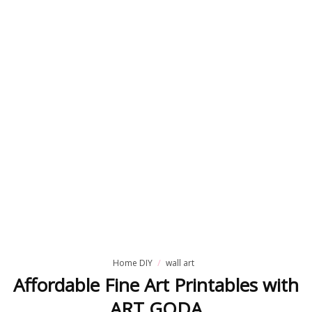
Home DIY
wall art
Affordable Fine Art Printables with
ART GODA