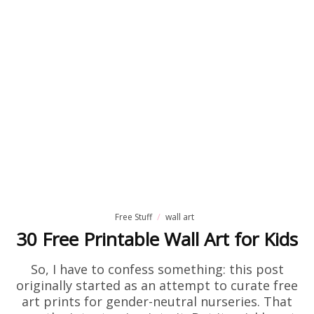
Free Stuff
wall art
30 Free Printable Wall Art for Kids
So, I have to confess something: this post
originally started as an attempt to curate free
art prints for gender-neutral nurseries. That