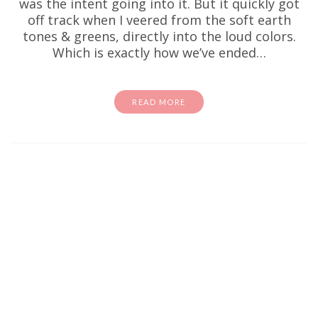
was the intent going into it. But it quickly got
off track when I veered from the soft earth
tones & greens, directly into the loud colors.
Which is exactly how we’ve ended…
READ MORE