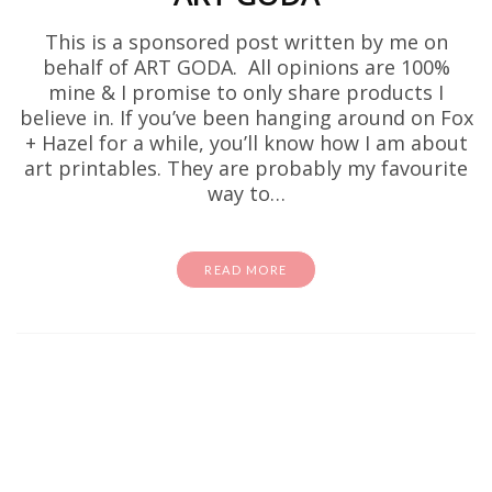
This is a sponsored post written by me on
behalf of ART GODA. All opinions are 100%
mine & I promise to only share products I
believe in. If you’ve been hanging around on Fox
+ Hazel for a while, you’ll know how I am about
art printables. They are probably my favourite
way to…
READ MORE