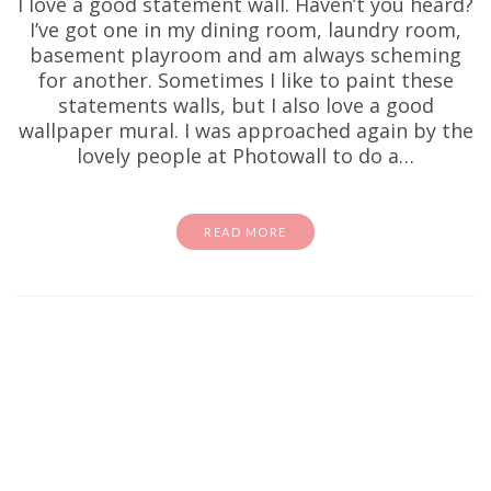
I love a good statement wall. Haven’t you heard?
I’ve got one in my dining room, laundry room,
basement playroom and am always scheming
for another. Sometimes I like to paint these
statements walls, but I also love a good
wallpaper mural. I was approached again by the
lovely people at Photowall to do a…
READ MORE