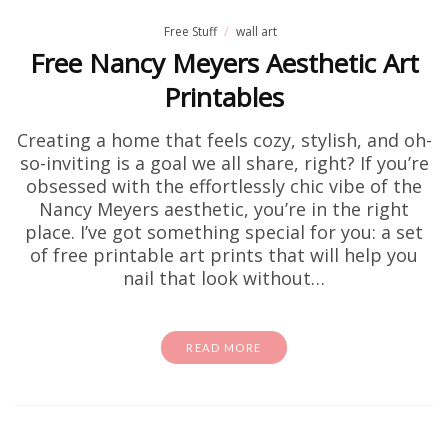
Free Stuff
wall art
Free Nancy Meyers Aesthetic Art
Printables
Creating a home that feels cozy, stylish, and oh-
so-inviting is a goal we all share, right? If you’re
obsessed with the effortlessly chic vibe of the
Nancy Meyers aesthetic, you’re in the right
place. I’ve got something special for you: a set
of free printable art prints that will help you
nail that look without…
READ MORE