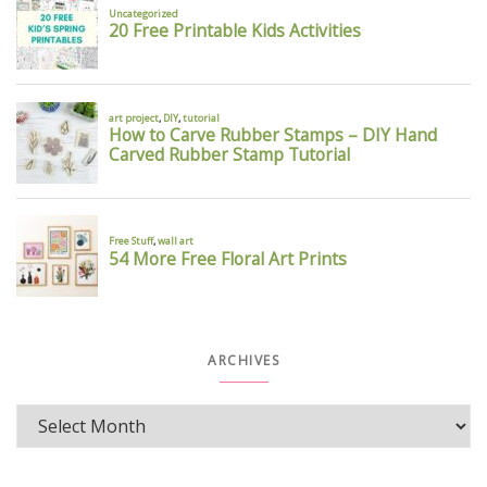
ARCHIVES