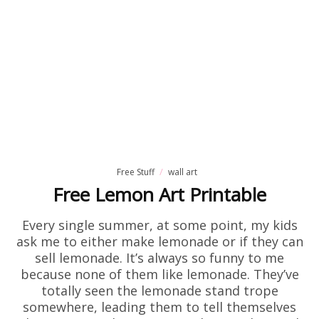
Free Stuff
wall art
Free Lemon Art Printable
Every single summer, at some point, my kids
ask me to either make lemonade or if they can
sell lemonade. It’s always so funny to me
because none of them like lemonade. They’ve
totally seen the lemonade stand trope
somewhere, leading them to tell themselves