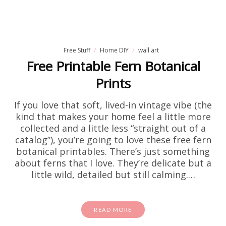
Free Stuff
Home DIY
wall art
Free Printable Fern Botanical
Prints
If you love that soft, lived-in vintage vibe (the
kind that makes your home feel a little more
collected and a little less “straight out of a
catalog”), you’re going to love these free fern
botanical printables. There’s just something
about ferns that I love. They’re delicate but a
little wild, detailed but still calming.…
READ MORE