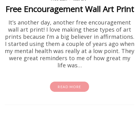
Free Encouragement Wall Art Print
It’s another day, another free encouragement
wall art print! I love making these types of art
prints because I’m a big believer in affirmations.
I started using them a couple of years ago when
my mental health was really at a low point. They
were great reminders to me of how great my
life was…
READ MORE