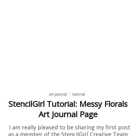
art journal
tutorial
StencilGirl Tutorial: Messy Florals
Art Journal Page
I am really pleased to be sharing my first post
as a member of the StencilGirl Creative Team