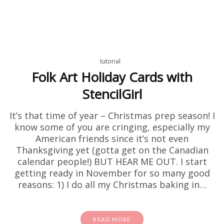
tutorial
Folk Art Holiday Cards with
StencilGirl
It’s that time of year – Christmas prep season! I
know some of you are cringing, especially my
American friends since it’s not even
Thanksgiving yet (gotta get on the Canadian
calendar people!) BUT HEAR ME OUT. I start
getting ready in November for so many good
reasons: 1) I do all my Christmas baking in…
READ MORE