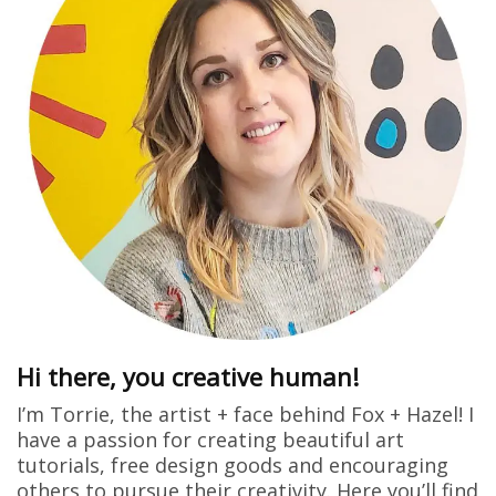
Hi there, you creative human!
I’m Torrie, the artist + face behind Fox + Hazel! I
have a passion for creating beautiful art
tutorials, free design goods and encouraging
others to pursue their creativity. Here you’ll find