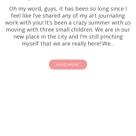
Oh my word, guys, it has been so long since I
feel like I’ve shared any of my art journaling
work with you! It’s been a crazy summer with us
moving with three small children. We are in our
new place in the city and I’m still pinching
myself that we are really here! We…
READ MORE