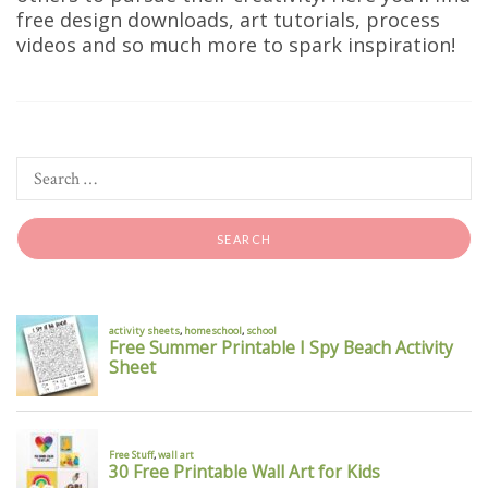
free design downloads, art tutorials, process
videos and so much more to spark inspiration!