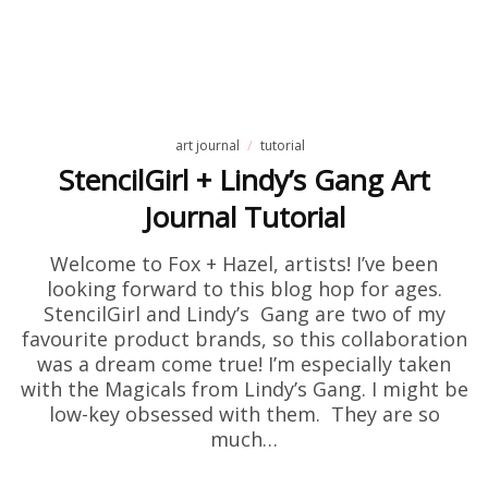
art journal
tutorial
StencilGirl + Lindy’s Gang Art
Journal Tutorial
Welcome to Fox + Hazel, artists! I’ve been
looking forward to this blog hop for ages.
StencilGirl and Lindy’s Gang are two of my
favourite product brands, so this collaboration
was a dream come true! I’m especially taken
with the Magicals from Lindy’s Gang. I might be
low-key obsessed with them. They are so
much…