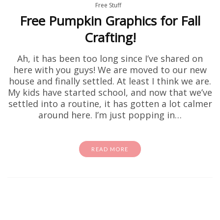
Free Stuff
Free Pumpkin Graphics for Fall
Crafting!
Ah, it has been too long since I’ve shared on
here with you guys! We are moved to our new
house and finally settled. At least I think we are.
My kids have started school, and now that we’ve
settled into a routine, it has gotten a lot calmer
around here. I’m just popping in…
READ MORE