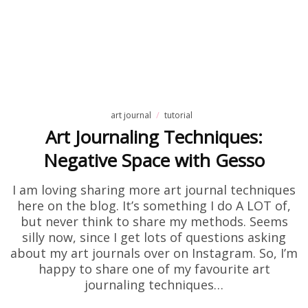
art journal
tutorial
Art Journaling Techniques:
Negative Space with Gesso
I am loving sharing more art journal techniques
here on the blog. It’s something I do A LOT of,
but never think to share my methods. Seems
silly now, since I get lots of questions asking
about my art journals over on Instagram. So, I’m
happy to share one of my favourite art
journaling techniques…