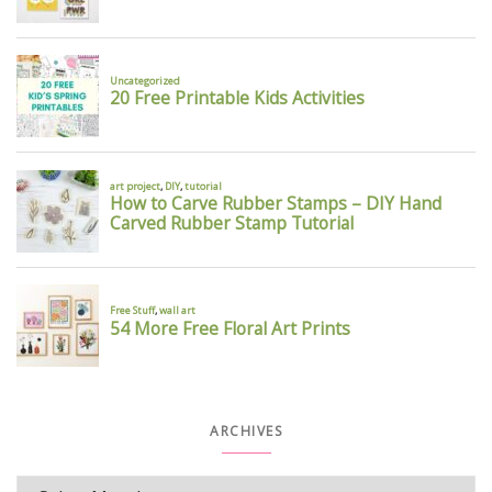
ARCHIVES