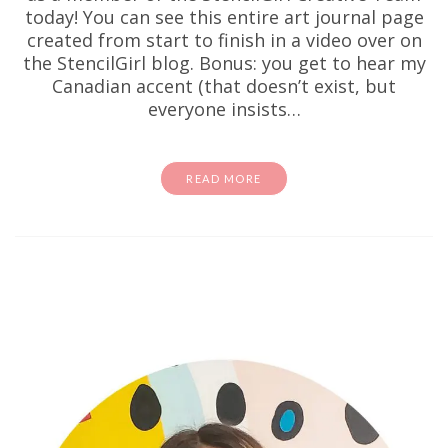
today! You can see this entire art journal page
created from start to finish in a video over on
the StencilGirl blog. Bonus: you get to hear my
Canadian accent (that doesn’t exist, but
everyone insists…
READ MORE