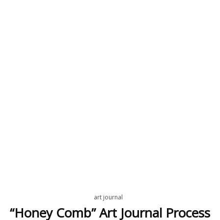
art journal
“Honey Comb” Art Journal Process