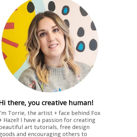
Hi there, you creative human!
I’m Torrie, the artist + face behind Fox
+ Hazel! I have a passion for creating
beautiful art tutorials, free design
goods and encouraging others to