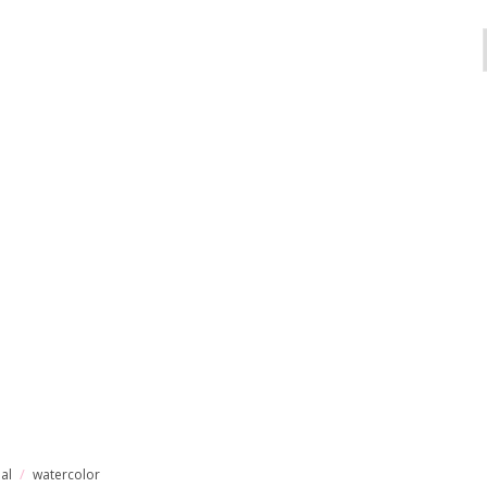
ial
watercolor