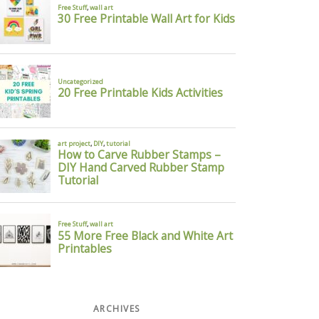
ARCHIVES