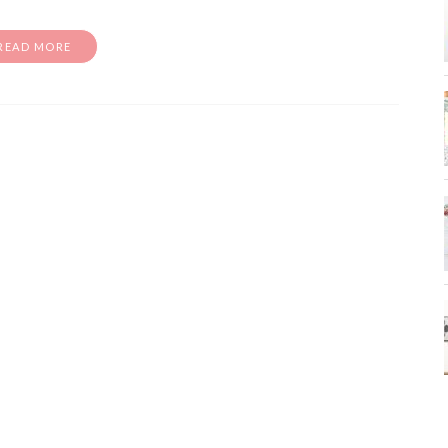
READ MORE