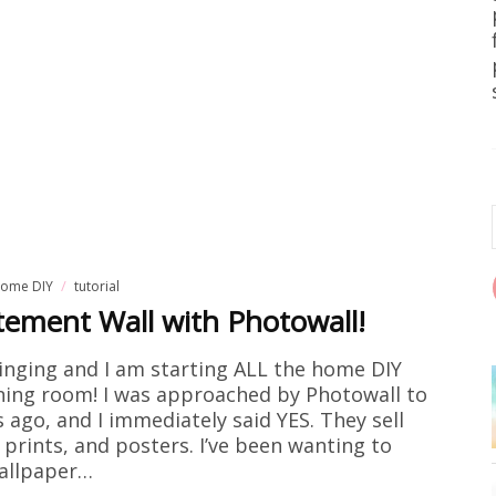
ome DIY
tutorial
ement Wall with Photowall!
singing and I am starting ALL the home DIY
ining room! I was approached by Photowall to
 ago, and I immediately said YES. They sell
prints, and posters. I’ve been wanting to
allpaper…