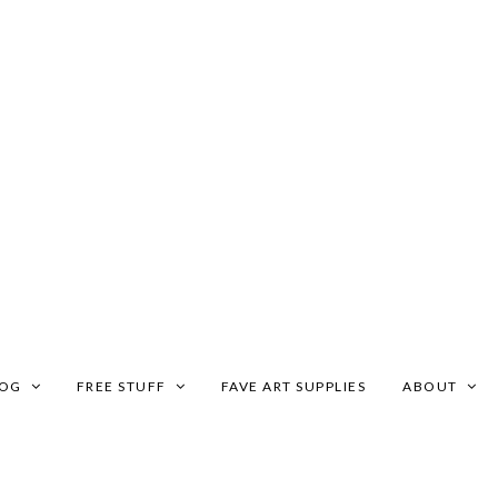
LOG
FREE STUFF
FAVE ART SUPPLIES
ABOUT