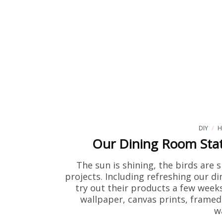
DIY
H
Our Dining Room Stat
The sun is shining, the birds are 
projects. Including refreshing our d
try out their products a few weeks
wallpaper, canvas prints, framed 
w