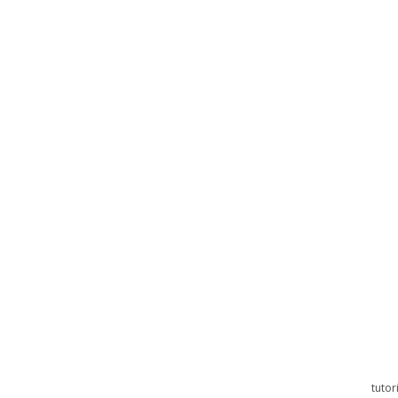
tutor