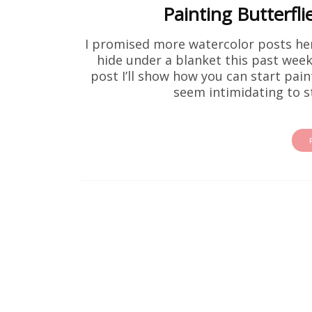
Painting Butterfli
I promised more watercolor posts her
hide under a blanket this past week,
post I’ll show how you can start pain
seem intimidating to st