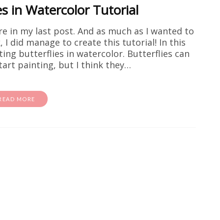
es in Watercolor Tutorial
e in my last post. And as much as I wanted to
 I did manage to create this tutorial! In this
ting butterflies in watercolor. Butterflies can
art painting, but I think they…
READ MORE