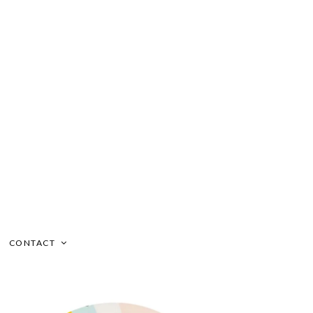
CONTACT