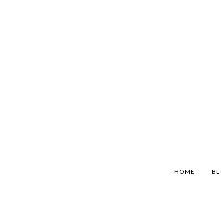
HOME
B