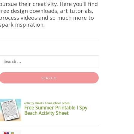
pursue their creativity. Here you’ll find
free design downloads, art tutorials,
process videos and so much more to
spark inspiration!