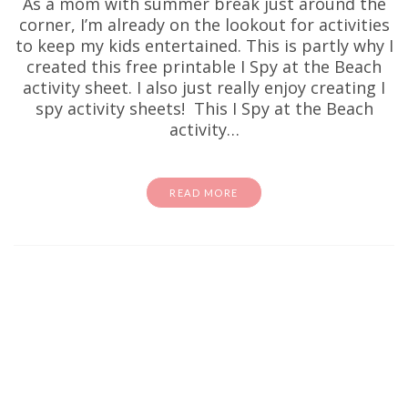
As a mom with summer break just around the
corner, I’m already on the lookout for activities
to keep my kids entertained. This is partly why I
created this free printable I Spy at the Beach
activity sheet. I also just really enjoy creating I
spy activity sheets! This I Spy at the Beach
activity…
READ MORE