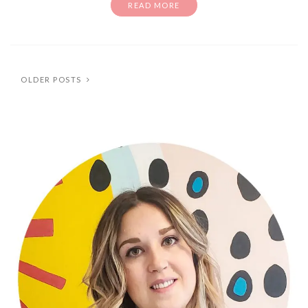
READ MORE
OLDER POSTS