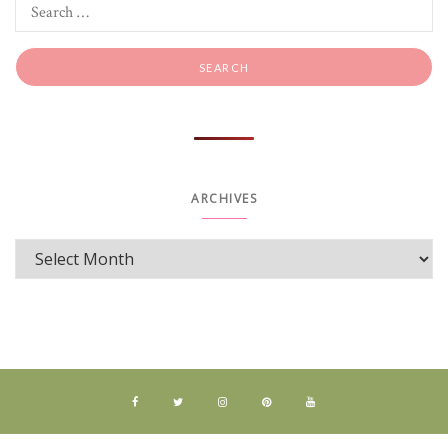
ARCHIVES