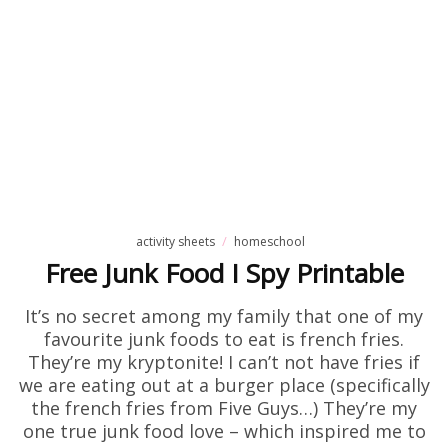
activity sheets
homeschool
Free Junk Food I Spy Printable
It’s no secret among my family that one of my
favourite junk foods to eat is french fries.
They’re my kryptonite! I can’t not have fries if
we are eating out at a burger place (specifically
the french fries from Five Guys…) They’re my
one true junk food love – which inspired me to