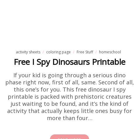
activity sheets
coloring page
Free Stuff
homeschool
Free I Spy Dinosaurs Printable
If your kid is going through a serious dino
phase right now, first of all, same. Second of all,
this one’s for you. This free dinosaur I spy
printable is packed with prehistoric creatures
just waiting to be found, and it’s the kind of
activity that actually keeps little ones busy for
more than four…