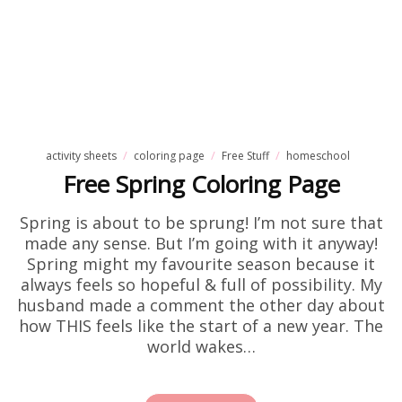
activity sheets
coloring page
Free Stuff
homeschool
Free Spring Coloring Page
Spring is about to be sprung! I’m not sure that
made any sense. But I’m going with it anyway!
Spring might my favourite season because it
always feels so hopeful & full of possibility. My
husband made a comment the other day about
how THIS feels like the start of a new year. The
world wakes…