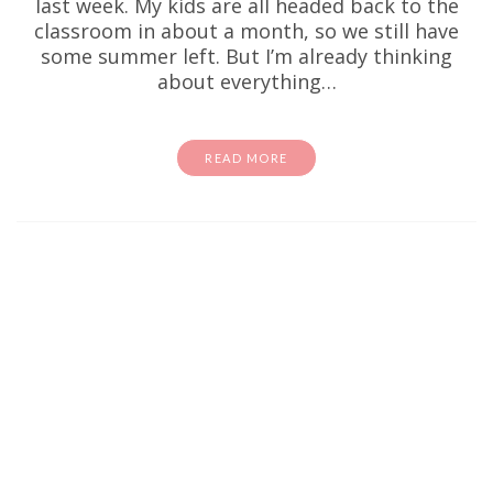
last week. My kids are all headed back to the
classroom in about a month, so we still have
some summer left. But I’m already thinking
about everything…
READ MORE