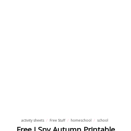
activity sheets
Free Stuff
homeschool
school
Free I Spy Autumn Printable