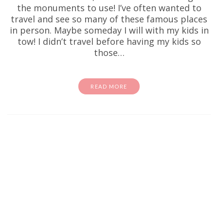
the monuments to use! I’ve often wanted to
travel and see so many of these famous places
in person. Maybe someday I will with my kids in
tow! I didn’t travel before having my kids so
those…
READ MORE