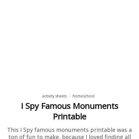
activity sheets
homeschool
I Spy Famous Monuments
Printable
This I Spy famous monuments printable was a
ton of fun to make, because I loved finding all