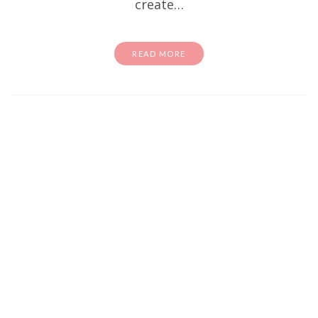
create…
READ MORE