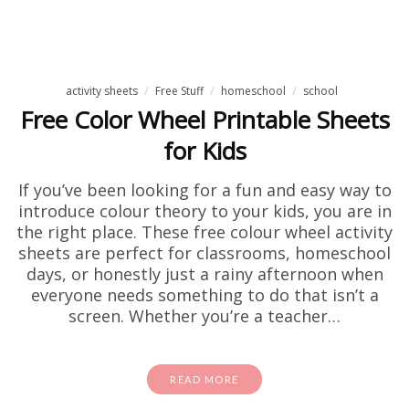
activity sheets
Free Stuff
homeschool
school
Free Color Wheel Printable Sheets
for Kids
If you’ve been looking for a fun and easy way to
introduce colour theory to your kids, you are in
the right place. These free colour wheel activity
sheets are perfect for classrooms, homeschool
days, or honestly just a rainy afternoon when
everyone needs something to do that isn’t a
screen. Whether you’re a teacher…
READ MORE