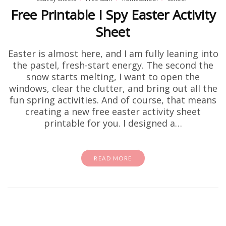
Free Printable I Spy Easter Activity
Sheet
Easter is almost here, and I am fully leaning into
the pastel, fresh-start energy. The second the
snow starts melting, I want to open the
windows, clear the clutter, and bring out all the
fun spring activities. And of course, that means
creating a new free easter activity sheet
printable for you. I designed a…
READ MORE