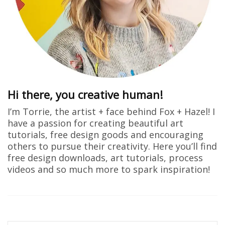
Hi there, you creative human!
I’m Torrie, the artist + face behind Fox + Hazel! I
have a passion for creating beautiful art
tutorials, free design goods and encouraging
others to pursue their creativity. Here you’ll find
free design downloads, art tutorials, process
videos and so much more to spark inspiration!