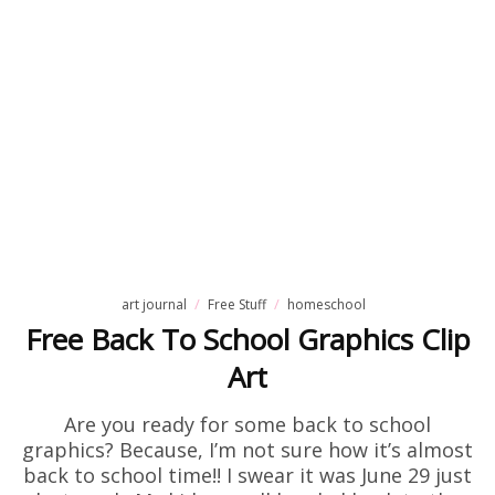
art journal
Free Stuff
homeschool
Free Back To School Graphics Clip
Art
Are you ready for some back to school
graphics? Because, I’m not sure how it’s almost
back to school time!! I swear it was June 29 just