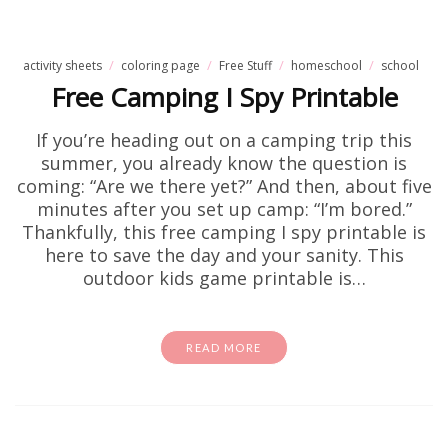
activity sheets
coloring page
Free Stuff
homeschool
school
Free Camping I Spy Printable
If you’re heading out on a camping trip this
summer, you already know the question is
coming: “Are we there yet?” And then, about five
minutes after you set up camp: “I’m bored.”
Thankfully, this free camping I spy printable is
here to save the day and your sanity. This
outdoor kids game printable is…
READ MORE