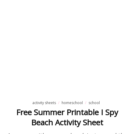
activity sheets
homeschool
school
Free Summer Printable I Spy
Beach Activity Sheet