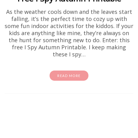
As the weather cools down and the leaves start
falling, it’s the perfect time to cozy up with
some fun indoor activities for the kiddos. If your
kids are anything like mine, they’re always on
the hunt for something new to do. Enter: this
free I Spy Autumn Printable. I keep making
these I spy…
READ MORE