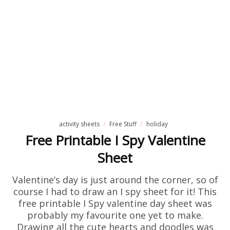
activity sheets
Free Stuff
holiday
Free Printable I Spy Valentine
Sheet
Valentine’s day is just around the corner, so of
course I had to draw an I spy sheet for it! This
free printable I Spy valentine day sheet was
probably my favourite one yet to make.
Drawing all the cute hearts and doodles was