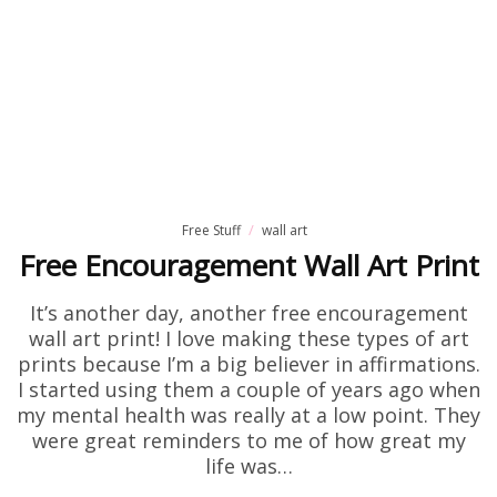
Free Stuff
wall art
Free Encouragement Wall Art Print
It’s another day, another free encouragement
wall art print! I love making these types of art
prints because I’m a big believer in affirmations.
I started using them a couple of years ago when
my mental health was really at a low point. They
were great reminders to me of how great my
life was…