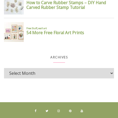
ARCHIVES