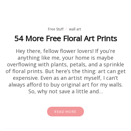
Free Stuff
wall art
54 More Free Floral Art Prints
Hey there, fellow flower lovers! If you’re
anything like me, your home is maybe
overflowing with plants, petals, and a sprinkle
of floral prints. But here’s the thing: art can get
expensive. Even as an artist myself, I can’t
always afford to buy original art for my walls.
So, why not save a little and…
READ MORE