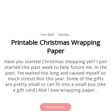
Free Stuff
holiday
Printable Christmas Wrapping
Paper
Have you started Christmas shopping yet? I just
started this past week to help future me. In the
past, I’ve waited too long and caused myself so
much stress! Not this year. Some of the gifts
are pretty small or can fit into a small box (like
a gift card.) And I love wrapping paper…
READ MORE