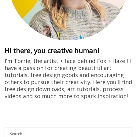
Hi there, you creative human!
I’m Torrie, the artist + face behind Fox + Hazel! I
have a passion for creating beautiful art
tutorials, free design goods and encouraging
others to pursue their creativity. Here you’ll find
free design downloads, art tutorials, process
videos and so much more to spark inspiration!