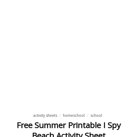
activity sheets
homeschool
school
Free Summer Printable I Spy
Beach Activity Sheet