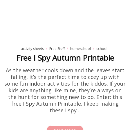
activity sheets
Free Stuff
homeschool
school
Free I Spy Autumn Printable
As the weather cools down and the leaves start
falling, it’s the perfect time to cozy up with
some fun indoor activities for the kiddos. If your
kids are anything like mine, they’re always on
the hunt for something new to do. Enter: this
free I Spy Autumn Printable. I keep making
these I spy…