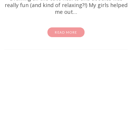
really fun (and kind of relaxing?!) My girls helped
me out…
READ MORE