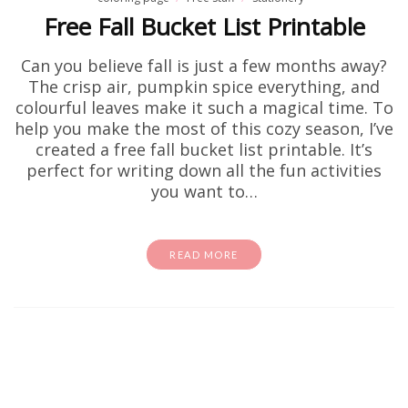
Free Fall Bucket List Printable
Can you believe fall is just a few months away?
The crisp air, pumpkin spice everything, and
colourful leaves make it such a magical time. To
help you make the most of this cozy season, I’ve
created a free fall bucket list printable. It’s
perfect for writing down all the fun activities
you want to…
READ MORE