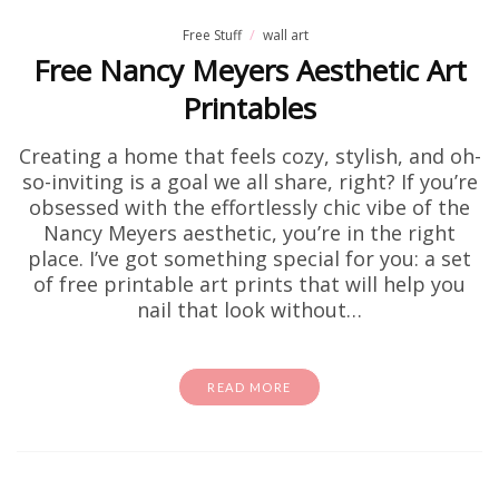
Free Stuff
wall art
Free Nancy Meyers Aesthetic Art
Printables
Creating a home that feels cozy, stylish, and oh-
so-inviting is a goal we all share, right? If you’re
obsessed with the effortlessly chic vibe of the
Nancy Meyers aesthetic, you’re in the right
place. I’ve got something special for you: a set
of free printable art prints that will help you
nail that look without…
READ MORE