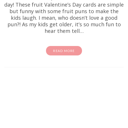
day! These fruit Valentine’s Day cards are simple
but funny with some fruit puns to make the
kids laugh. I mean, who doesn’t love a good
pun?! As my kids get older, it’s so much fun to
hear them tell…
READ MORE