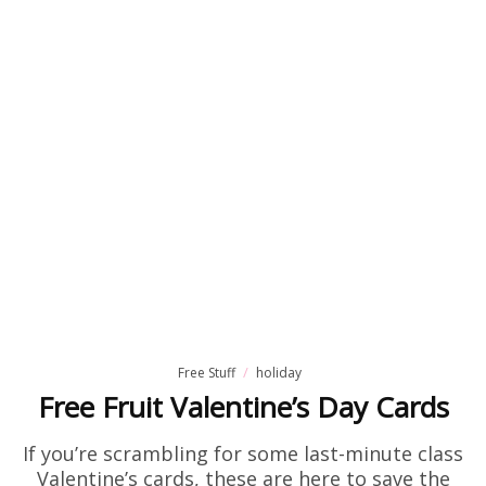
Free Stuff
holiday
Free Fruit Valentine’s Day Cards
If you’re scrambling for some last-minute class
Valentine’s cards, these are here to save the