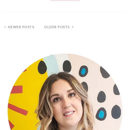
NEWER POSTS
OLDER POSTS