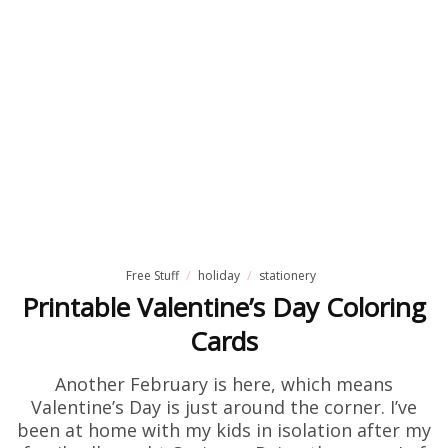
Free Stuff
holiday
stationery
Printable Valentine’s Day Coloring
Cards
Another February is here, which means
Valentine’s Day is just around the corner. I’ve
been at home with my kids in isolation after my