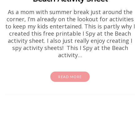
As a mom with summer break just around the
corner, I’m already on the lookout for activities
to keep my kids entertained. This is partly why I
created this free printable I Spy at the Beach
activity sheet. I also just really enjoy creating I
spy activity sheets! This I Spy at the Beach
activity…
READ MORE