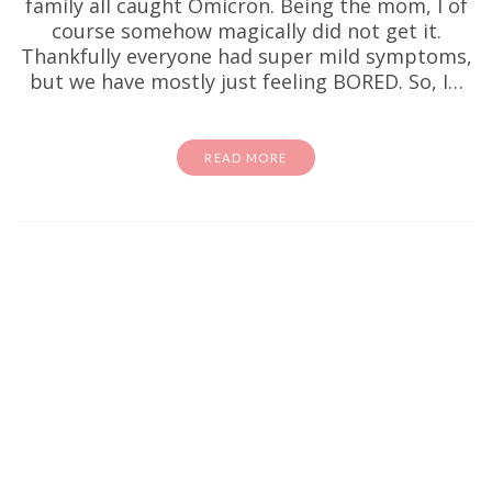
family all caught Omicron. Being the mom, I of
course somehow magically did not get it.
Thankfully everyone had super mild symptoms,
but we have mostly just feeling BORED. So, I…
READ MORE