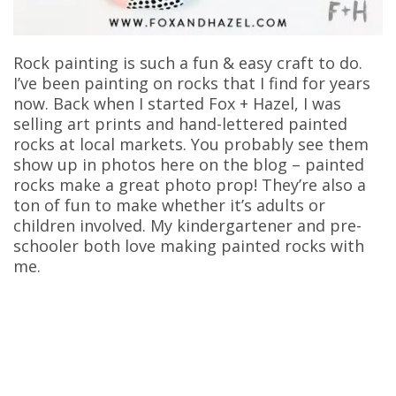
Rock painting is such a fun & easy craft to do.
I’ve been painting on rocks that I find for years
now. Back when I started Fox + Hazel, I was
selling art prints and hand-lettered painted
rocks at local markets. You probably see them
show up in photos here on the blog – painted
rocks make a great photo prop! They’re also a
ton of fun to make whether it’s adults or
children involved. My kindergartener and pre-
schooler both love making painted rocks with
me.