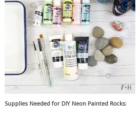
Supplies Needed for DIY Neon Painted Rocks: