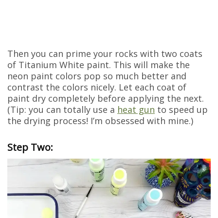
Then you can prime your rocks with two coats
of Titanium White paint. This will make the
neon paint colors pop so much better and
contrast the colors nicely. Let each coat of
paint dry completely before applying the next.
(Tip: you can totally use a
heat gun
to speed up
the drying process! I’m obsessed with mine.)
Step Two: