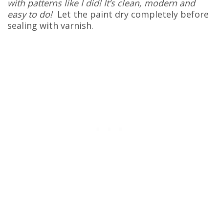
with patterns like I did! It’s clean, modern and
easy to do!
Let the paint dry completely before
sealing with varnish.