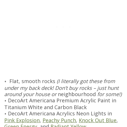
Flat, smooth rocks
(I literally got these from
under my back deck! Don’t buy rocks – just hunt
around your house or
neighbourhood
for some!)
DecoArt Americana Premium Acrylic Paint in
Titanium White and Carbon Black
DecoArt Americana Acrylics Neon Lights in
Pink Explosion
,
Peachy Punch
,
Knock Out Blue
,
Green Energy
, and
Radiant Yellow