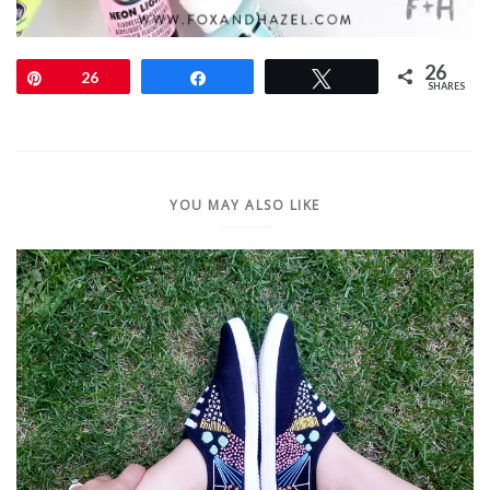
26
Pin
26
Share
Tweet
SHARES
YOU MAY ALSO LIKE