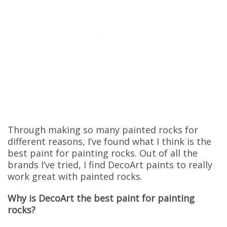
Through making so many painted rocks for
different reasons, I’ve found what I think is the
best paint for painting rocks. Out of all the
brands I’ve tried, I find DecoArt paints to really
work great with painted rocks.
Why is DecoArt the best paint for painting
rocks?