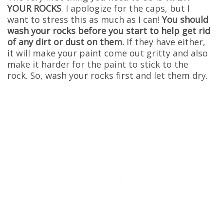
YOUR ROCKS
. I apologize for the caps, but I
want to stress this as much as I can!
You should
wash your rocks before you start to help get rid
of any dirt or dust on them.
If they have either,
it will make your paint come out gritty and also
make it harder for the paint to stick to the
rock. So, wash your rocks first and let them dry.