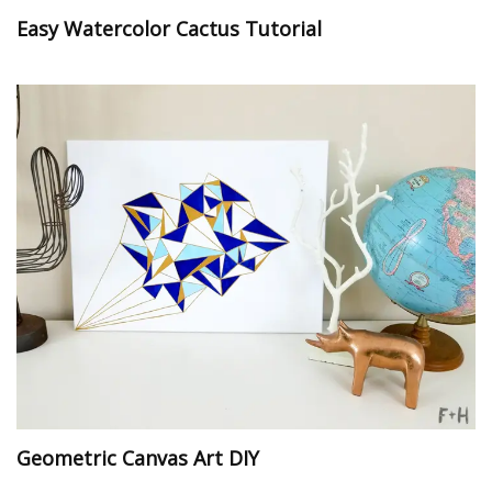
Easy Watercolor Cactus Tutorial
Geometric Canvas Art DIY