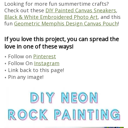
Looking for more fun summertime crafts?
Check out these
DIY Painted Canvas Sneakers
,
Black & White Embroidered Photo Art
, and this
fun
Geometric Memphis Design Canvas Pouch
!
If you love this project, you can spread the
love in one of these ways!
Follow on
Pinterest
Follow On
Instagram
Link back to this page!
Pin any image!