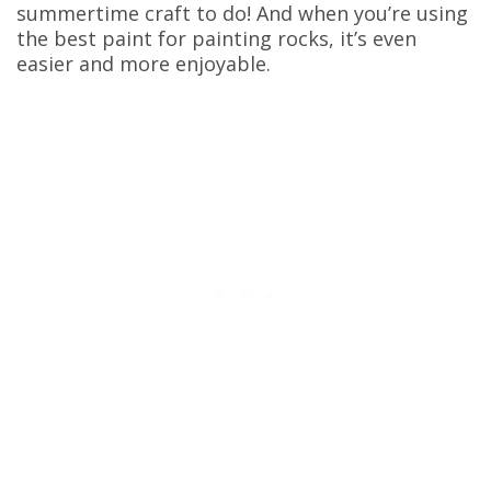
summertime craft to do! And when you’re using
the best paint for painting rocks, it’s even
easier and more enjoyable.