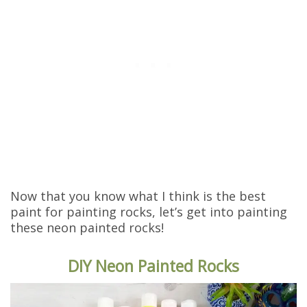
Now that you know what I think is the best
paint for painting rocks, let’s get into painting
these neon painted rocks!
DIY Neon Painted Rocks