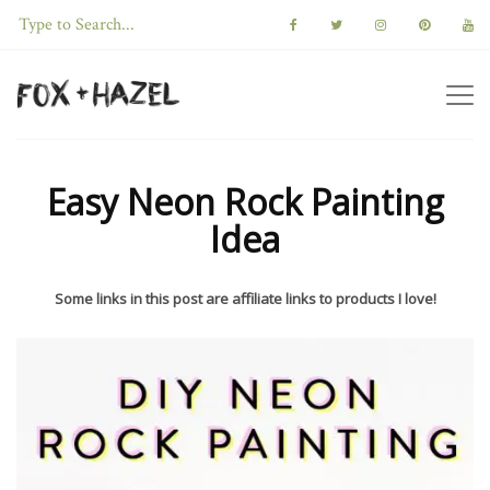
Easy Neon Rock Painting
Idea
Some links in this post are affiliate links to products I love!