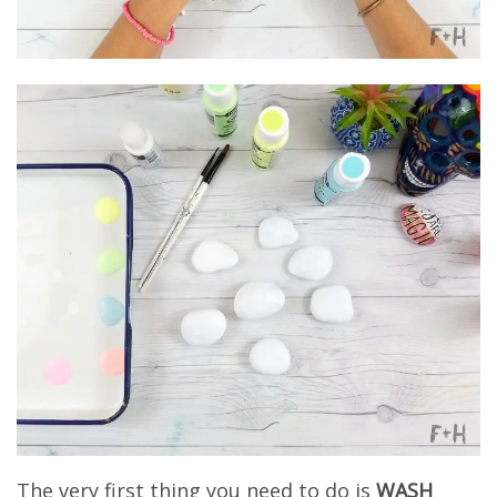
The very first thing you need to do is
WASH