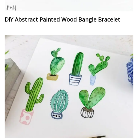
DIY Abstract Painted Wood Bangle Bracelet