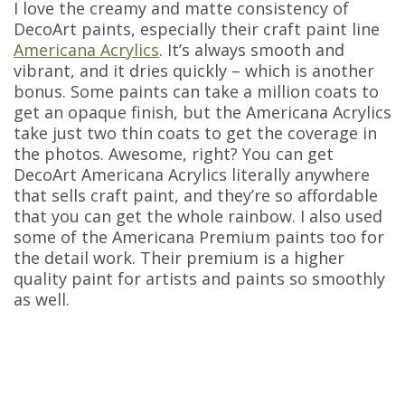
I love the creamy and matte consistency of
DecoArt paints, especially their craft paint line
Americana Acrylics
. It’s always smooth and
vibrant, and it dries quickly – which is another
bonus. Some paints can take a million coats to
get an opaque finish, but the Americana Acrylics
take just two thin coats to get the coverage in
the photos. Awesome, right? You can get
DecoArt Americana Acrylics literally anywhere
that sells craft paint, and they’re so affordable
that you can get the whole rainbow. I also used
some of the Americana Premium paints too for
the detail work. Their premium is a higher
quality paint for artists and paints so smoothly
as well.