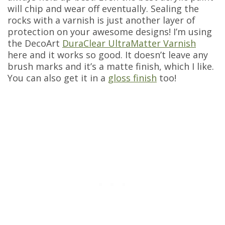
will chip and wear off eventually. Sealing the
rocks with a varnish is just another layer of
protection on your awesome designs! I’m using
the DecoArt
DuraClear UltraMatter Varnish
here and it works so good. It doesn’t leave any
brush marks and it’s a matte finish, which I like.
You can also get it in a
gloss finish
too!