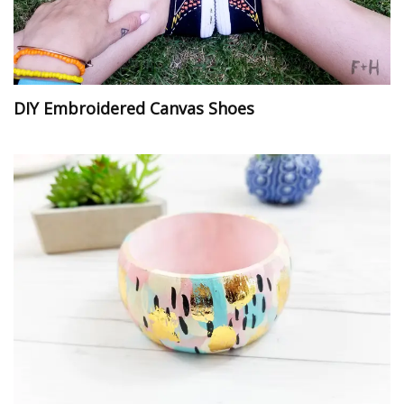
DIY Embroidered Canvas Shoes