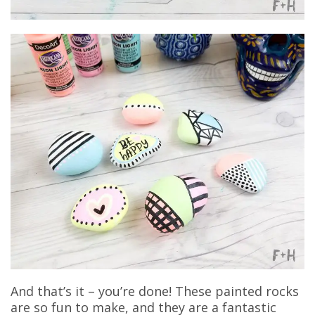
And that’s it – you’re done! These painted rocks
are so fun to make, and they are a fantastic