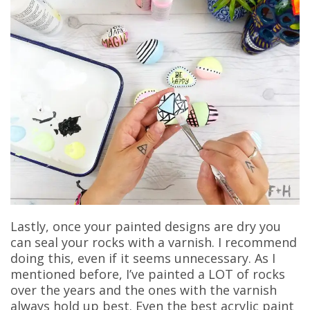
Lastly, once your painted designs are dry you
can seal your rocks with a varnish. I recommend
doing this, even if it seems unnecessary. As I
mentioned before, I’ve painted a LOT of rocks
over the years and the ones with the varnish
always hold up best. Even the best acrylic paint