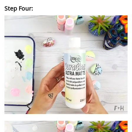
Step Four: