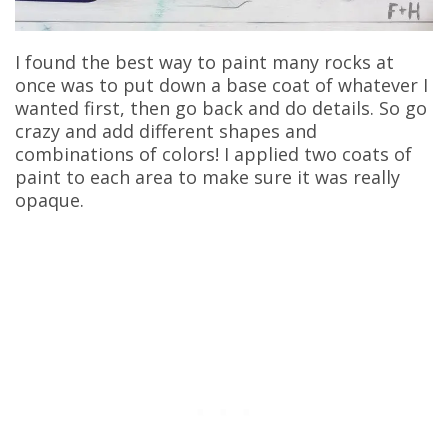
I found the best way to paint many rocks at
once was to put down a base coat of whatever I
wanted first, then go back and do details. So go
crazy and add different shapes and
combinations of colors! I applied two coats of
paint to each area to make sure it was really
opaque.