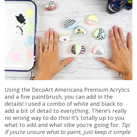
Using the DecoArt Americana Premium Acrylics
and a fine paintbrush, you can add in the
details! I used a combo of white and black to
add a bit of detail to everything. There’s really
no wrong way to do this! It’s totally up to you
what to add and what vibe you’re going for.
Tip:
If you’re unsure what to paint, just keep it simple