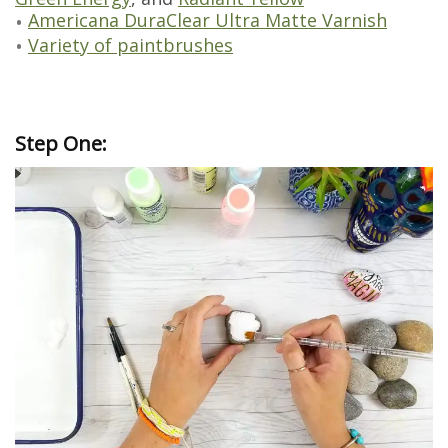
Americana DuraClear Ultra Matte Varnish
Variety of paintbrushes
Step One: