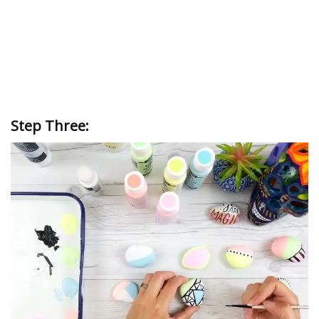
Step Three: