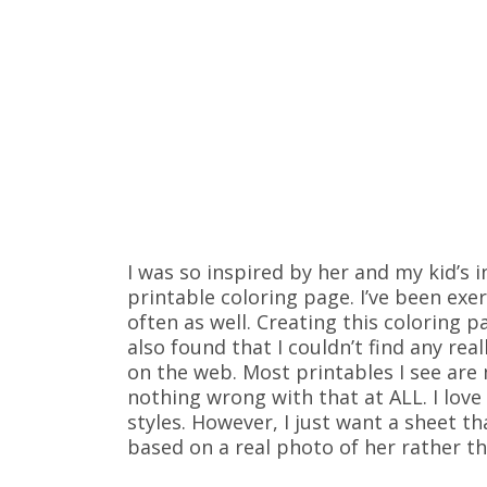
I was so inspired by her and my kid’s i
printable coloring page. I’ve been exe
often as well. Creating this coloring 
also found that I couldn’t find any rea
on the web. Most printables I see are 
nothing wrong with that at ALL. I love
styles. However, I just want a sheet t
based on a real photo of her rather th