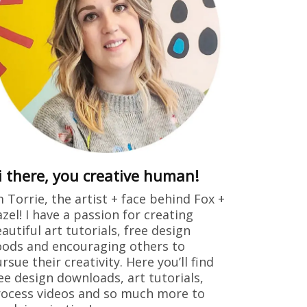
i there, you creative human!
m Torrie, the artist + face behind Fox +
zel! I have a passion for creating
autiful art tutorials, free design
ods and encouraging others to
rsue their creativity. Here you’ll find
ee design downloads, art tutorials,
ocess videos and so much more to