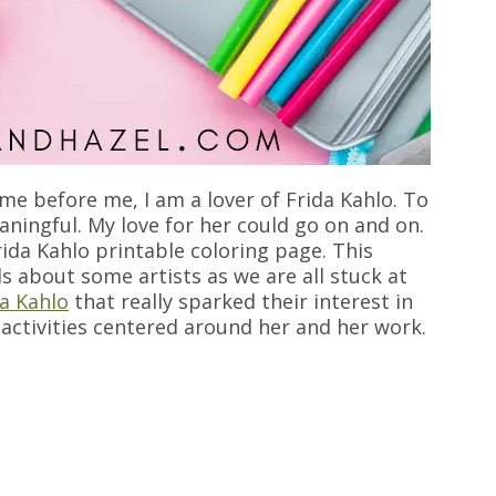
e before me, I am a lover of Frida Kahlo. To
eaningful. My love for her could go on and on.
Frida Kahlo printable coloring page. This
ds about some artists as we are all stuck at
a Kahlo
that really sparked their interest in
d activities centered around her and her work.