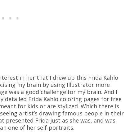
nterest in her that I drew up this Frida Kahlo
rcising my brain by using Illustrator more
page was a good challenge for my brain. And I
lly detailed Frida Kahlo coloring pages for free
meant for kids or are stylized. Which there is
 seeing artist’s drawing famous people in their
hat presented Frida just as she was, and was
an one of her self-portraits.