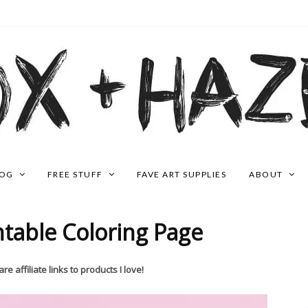
LOG
FREE STUFF
FAVE ART SUPPLIES
ABOUT
ntable Coloring Page
re affiliate links to products I love!