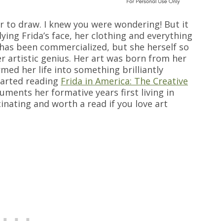
er to draw. I knew you were wondering! But it
ying Frida’s face, her clothing and everything
 has been commercialized, but she herself so
r artistic genius. Her art was born from her
med her life into something brilliantly
started reading
Frida in America: The Creative
ments her formative years first living in
scinating and worth a read if you love art