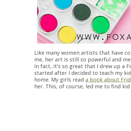
Like many women artists that have com
me, her art is still so powerful and m
In fact, it’s so great that I drew up a 
started after I decided to teach my ki
home. My girls read
a book about Frid
her. This, of course, led me to find ki