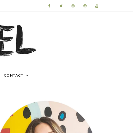
CONTACT