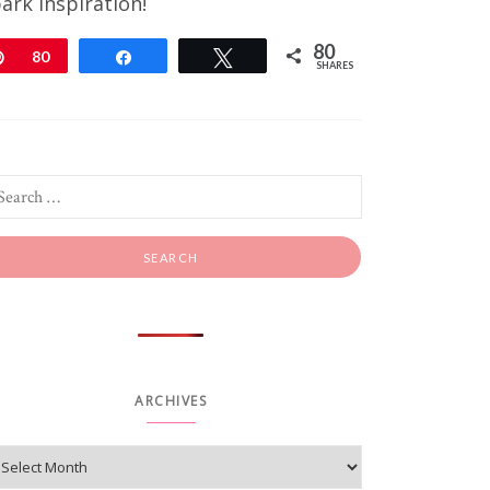
ark inspiration!
80
Pin
80
Share
Tweet
SHARES
ARCHIVES