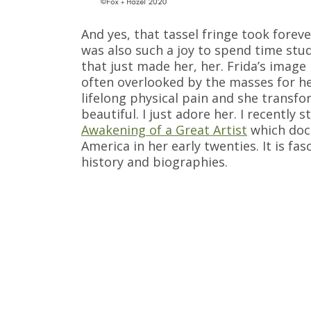
And yes, that tassel fringe took forev
was also such a joy to spend time stud
that just made her, her. Frida’s image
often overlooked by the masses for he
lifelong physical pain and she transfor
beautiful. I just adore her. I recently 
Awakening of a Great Artist
which docu
America in her early twenties. It is fa
history and biographies.