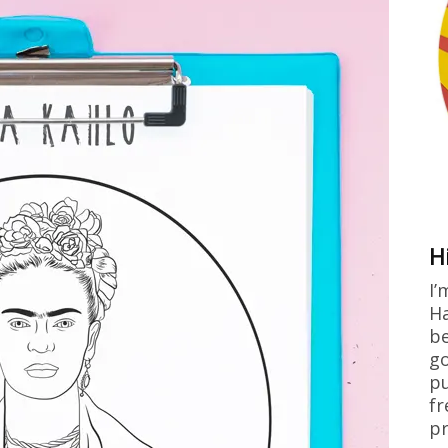
H
I’
Ha
be
go
pu
fr
pr