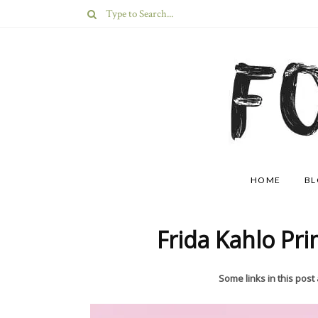
HOME
B
Frida Kahlo Pri
Some links in this post a