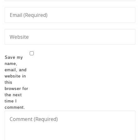
Save my
name,
email, and
website in
this
browser for
the next
time I
comment.