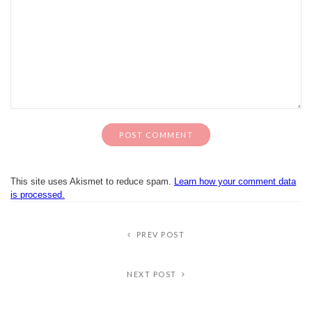
This site uses Akismet to reduce spam.
Learn how your comment data
is processed.
PREV POST
NEXT POST