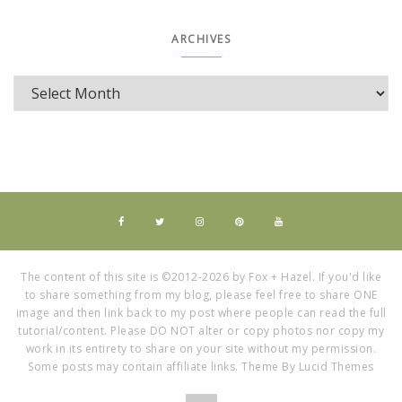
ARCHIVES
The content of this site is ©2012-2026 by Fox + Hazel. If you'd like
to share something from my blog, please feel free to share ONE
image and then link back to my post where people can read the full
tutorial/content. Please DO NOT alter or copy photos nor copy my
work in its entirety to share on your site without my permission.
Some posts may contain affiliate links. Theme By Lucid Themes