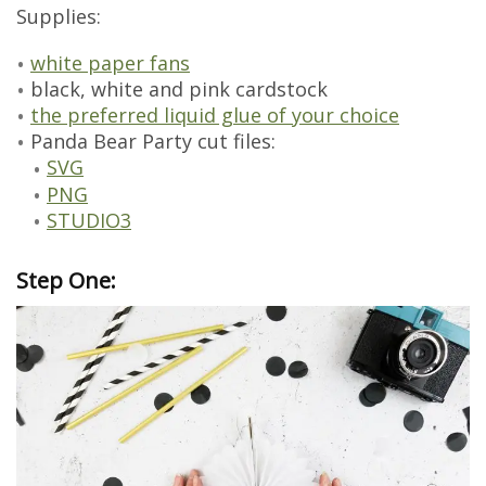
Supplies:
white paper fans
black, white and pink cardstock
the preferred liquid glue of your choice
Panda Bear Party cut files:
SVG
PNG
STUDIO3
Step One: