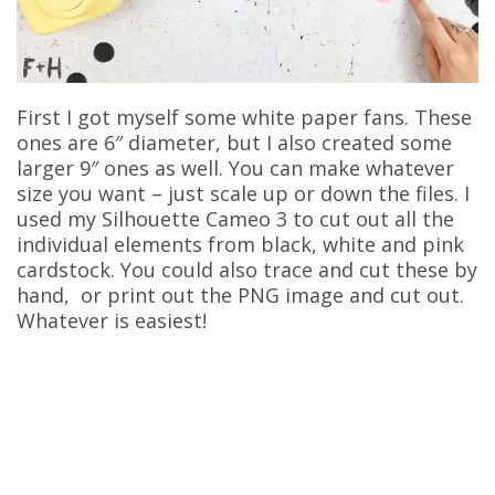
First I got myself some white paper fans. These
ones are 6″ diameter, but I also created some
larger 9″ ones as well. You can make whatever
size you want – just scale up or down the files. I
used my Silhouette Cameo 3 to cut out all the
individual elements from black, white and pink
cardstock. You could also trace and cut these by
hand, or print out the PNG image and cut out.
Whatever is easiest!