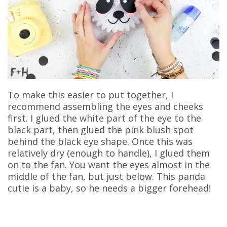
To make this easier to put together, I
recommend assembling the eyes and cheeks
first. I glued the white part of the eye to the
black part, then glued the pink blush spot
behind the black eye shape. Once this was
relatively dry (enough to handle), I glued them
on to the fan. You want the eyes almost in the
middle of the fan, but just below. This panda
cutie is a baby, so he needs a bigger forehead!