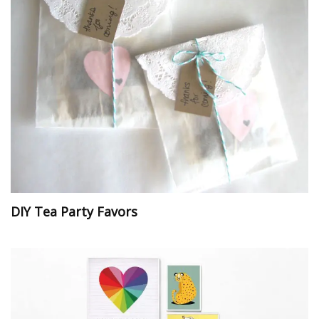
DIY Tea Party Favors