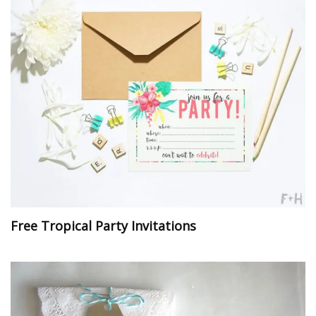
Free Tropical Party Invitations