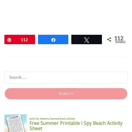
112
Pin
112
Share
Tweet
SHARES