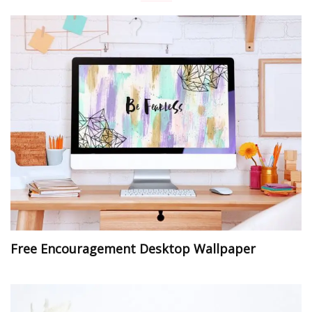
Free Encouragement Desktop Wallpaper