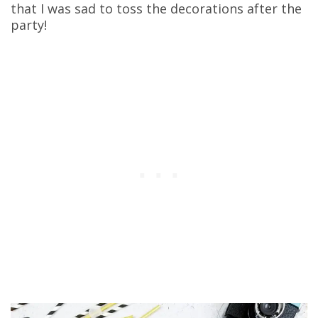
that I was sad to toss the decorations after the
party!