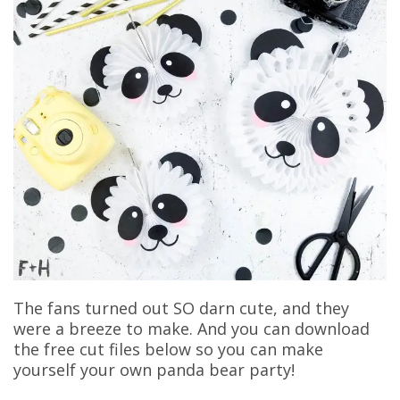
The fans turned out SO darn cute, and they
were a breeze to make. And you can download
the free cut files below so you can make
yourself your own panda bear party!