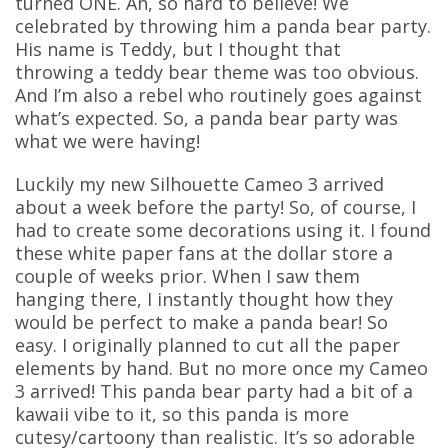
turned ONE. Ah, so hard to believe! We
celebrated by throwing him a panda bear party.
His name is Teddy, but I thought that
throwing a teddy bear theme was too obvious.
And I’m also a rebel who routinely goes against
what’s expected. So, a panda bear party was
what we were having!
Luckily my new Silhouette Cameo 3 arrived
about a week before the party! So, of course, I
had to create some decorations using it. I found
these white paper fans at the dollar store a
couple of weeks prior. When I saw them
hanging there, I instantly thought how they
would be perfect to make a panda bear! So
easy. I originally planned to cut all the paper
elements by hand. But no more once my Cameo
3 arrived! This panda bear party had a bit of a
kawaii vibe to it, so this panda is more
cutesy/cartoony than realistic. It’s so adorable