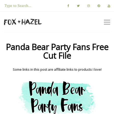
Panda Bear Party Fans Free
Cut File
Some links in this post are affiliate links to products I love!