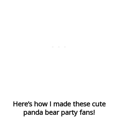
Here’s how I made these cute
panda bear party fans!