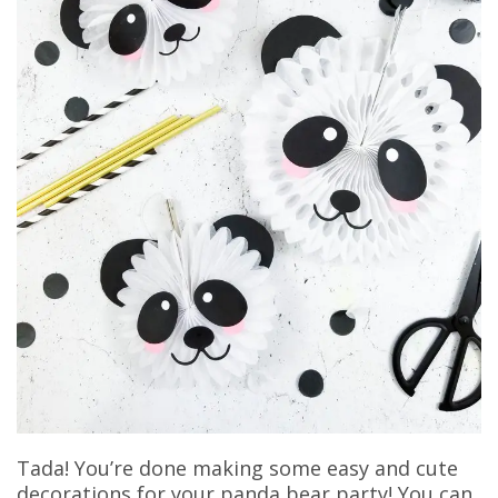
Tada! You’re done making some easy and cute
decorations for your panda bear party! You can