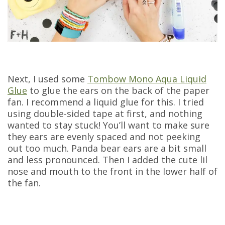
Next, I used some
Tombow Mono Aqua Liquid
Glue
to glue the ears on the back of the paper
fan. I recommend a liquid glue for this. I tried
using double-sided tape at first, and nothing
wanted to stay stuck! You’ll want to make sure
they ears are evenly spaced and not peeking
out too much. Panda bear ears are a bit small
and less pronounced. Then I added the cute lil
nose and mouth to the front in the lower half of
the fan.