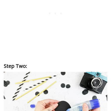
Step Two: