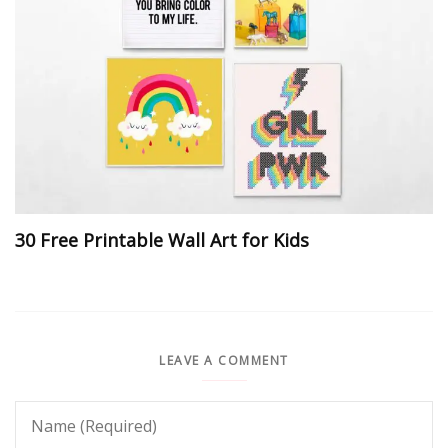
30 Free Printable Wall Art for Kids
LEAVE A COMMENT