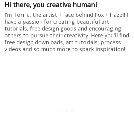
Hi there, you creative human!
I’m Torrie, the artist + face behind Fox + Hazel! I
have a passion for creating beautiful art
tutorials, free design goods and encouraging
others to pursue their creativity. Here you’ll find
free design downloads, art tutorials, process
videos and so much more to spark inspiration!