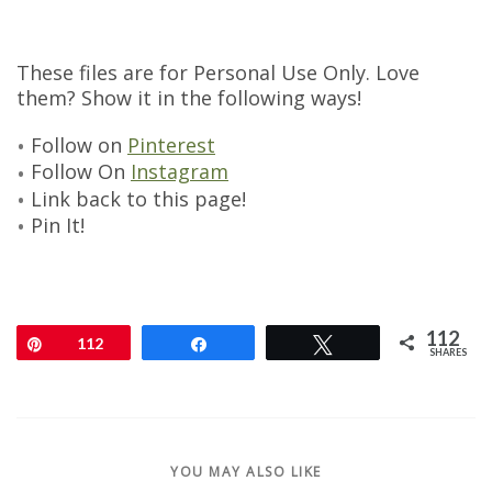
These files are for Personal Use Only. Love
them? Show it in the following ways!
Follow on
Pinterest
Follow On
Instagram
Link back to this page!
Pin It!
112
Pin
112
Share
Tweet
SHARES
YOU MAY ALSO LIKE