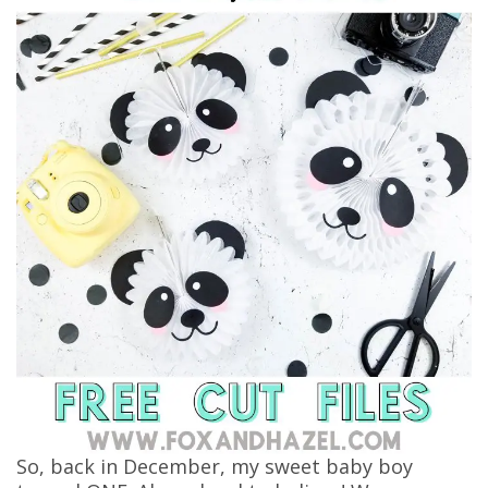
So, back in December, my sweet baby boy