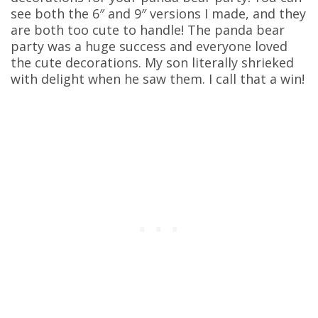
see both the 6″ and 9″ versions I made, and they
are both too cute to handle! The panda bear
party was a huge success and everyone loved
the cute decorations. My son literally shrieked
with delight when he saw them. I call that a win!