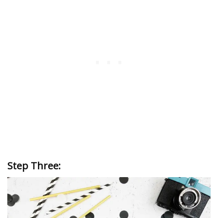
Step Three: