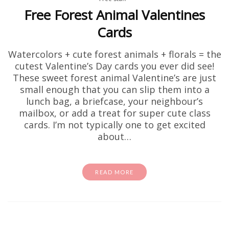
Free Forest Animal Valentines
Cards
Watercolors + cute forest animals + florals = the
cutest Valentine’s Day cards you ever did see!
These sweet forest animal Valentine’s are just
small enough that you can slip them into a
lunch bag, a briefcase, your neighbour’s
mailbox, or add a treat for super cute class
cards. I’m not typically one to get excited
about…
READ MORE