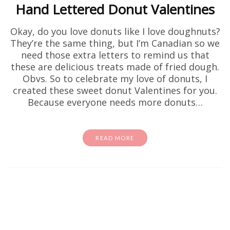
Hand Lettered Donut Valentines
Okay, do you love donuts like I love doughnuts?
They’re the same thing, but I’m Canadian so we
need those extra letters to remind us that
these are delicious treats made of fried dough.
Obvs. So to celebrate my love of donuts, I
created these sweet donut Valentines for you.
Because everyone needs more donuts…
READ MORE