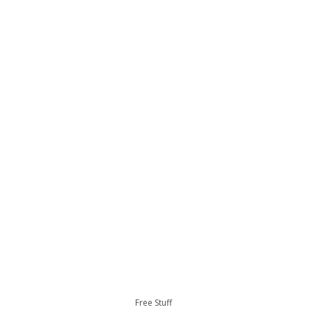
Free Stuff