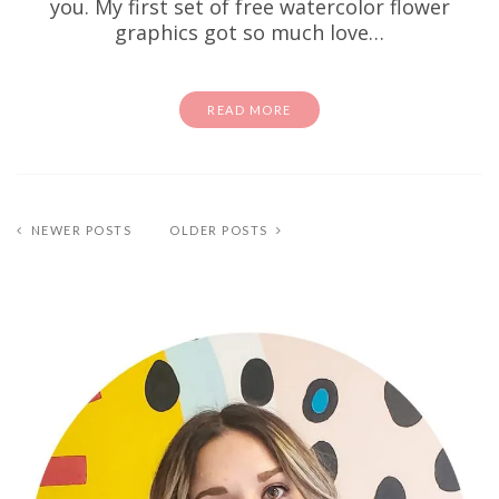
you. My first set of free watercolor flower
graphics got so much love…
READ MORE
NEWER POSTS
OLDER POSTS