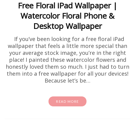
Free Floral iPad Wallpaper |
Watercolor Floral Phone &
Desktop Wallpaper
If you’ve been looking for a free floral iPad
wallpaper that feels a little more special than
your average stock image, you’re in the right
place! I painted these watercolor flowers and
honestly loved them so much. I just had to turn
them into a free wallpaper for all your devices!
Because let’s be…
READ MORE