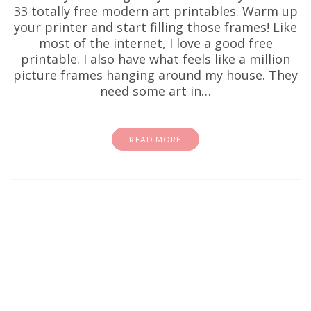
33 totally free modern art printables. Warm up
your printer and start filling those frames! Like
most of the internet, I love a good free
printable. I also have what feels like a million
picture frames hanging around my house. They
need some art in…
READ MORE