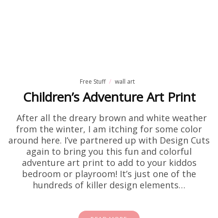
Free Stuff
wall art
Children’s Adventure Art Print
After all the dreary brown and white weather
from the winter, I am itching for some color
around here. I’ve partnered up with Design Cuts
again to bring you this fun and colorful
adventure art print to add to your kiddos
bedroom or playroom! It’s just one of the
hundreds of killer design elements…