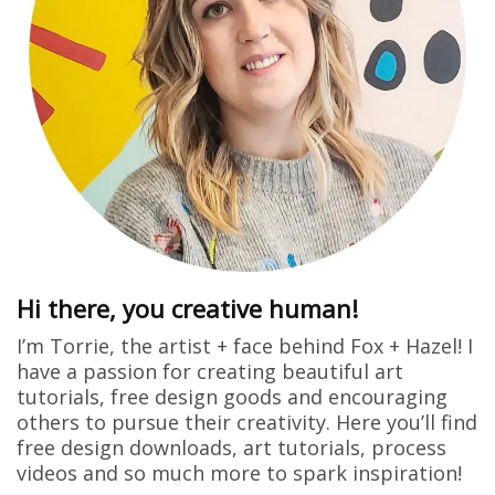
Hi there, you creative human!
I’m Torrie, the artist + face behind Fox + Hazel! I
have a passion for creating beautiful art
tutorials, free design goods and encouraging
others to pursue their creativity. Here you’ll find
free design downloads, art tutorials, process
videos and so much more to spark inspiration!