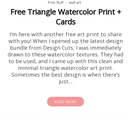
Free Stuff
wall art
Free Triangle Watercolor Print +
Cards
I’m here with another free art print to share
with you! When I opened up the latest design
bundle from Design Cuts, I was immediately
drawn to these watercolor textures. They had
to be used, and I came up with this clean and
minimal triangle watercolor art print.
Sometimes the best design is when there’s
just…
READ MORE