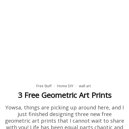
Free Stuff
Home DIY
wall art
3 Free Geometric Art Prints
Yowsa, things are picking up around here, and I
just finished designing three new free
geometric art prints that I cannot wait to share
with you! Life has been equal parts chaotic and