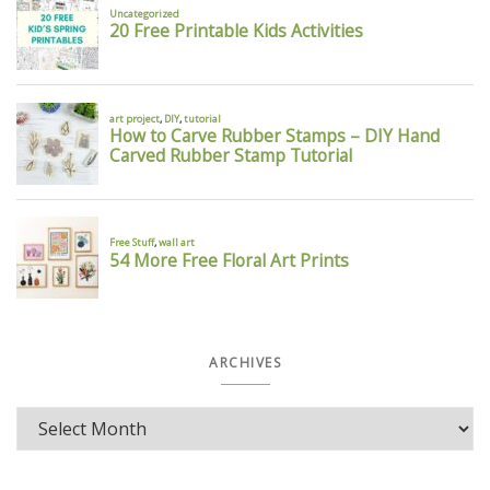
ARCHIVES