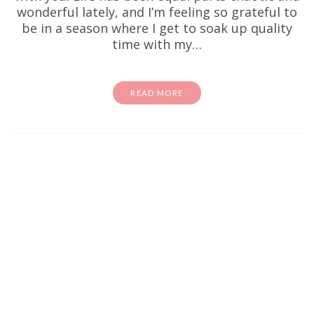
wonderful lately, and I’m feeling so grateful to
be in a season where I get to soak up quality
time with my…
READ MORE