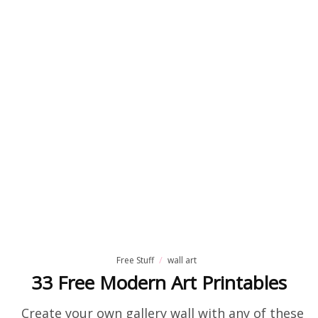
Free Stuff
wall art
33 Free Modern Art Printables
Create your own gallery wall with any of these