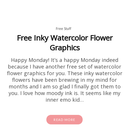
Free Stuff
Free Inky Watercolor Flower
Graphics
Happy Monday! It’s a happy Monday indeed
because I have another free set of watercolor
flower graphics for you. These inky watercolor
flowers have been brewing in my mind for
months and I am so glad I finally got them to
you. I love how moody ink is. It seems like my
inner emo kid…
READ MORE