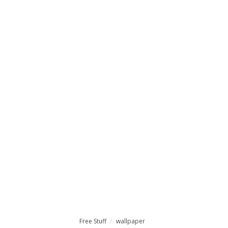
Free Stuff
wallpaper