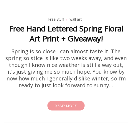
Free Stuff
wall art
Free Hand Lettered Spring Floral
Art Print + Giveaway!
Spring is so close I can almost taste it. The
spring solstice is like two weeks away, and even
though I know nice weather is still a way out,
it’s just giving me so much hope. You know by
now how much I generally dislike winter, so I’m
ready to just look forward to sunny…
READ MORE