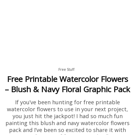
Free Stuff
Free Printable Watercolor Flowers
– Blush & Navy Floral Graphic Pack
If you’ve been hunting for free printable
watercolor flowers to use in your next project,
you just hit the jackpot! I had so much fun
painting this blush and navy watercolor flowers
pack and I’ve been so excited to share it with