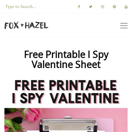
Free Printable I Spy
Valentine Sheet