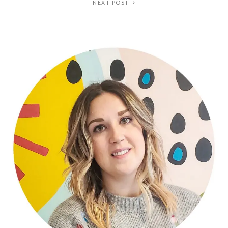
NEXT POST