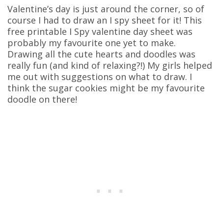
Valentine’s day is just around the corner, so of
course I had to draw an I spy sheet for it! This
free printable I Spy valentine day sheet was
probably my favourite one yet to make.
Drawing all the cute hearts and doodles was
really fun (and kind of relaxing?!) My girls helped
me out with suggestions on what to draw. I
think the sugar cookies might be my favourite
doodle on there!