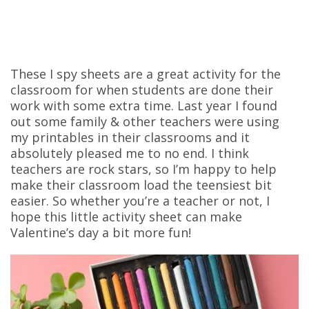
These I spy sheets are a great activity for the
classroom for when students are done their
work with some extra time. Last year I found
out some family & other teachers were using
my printables in their classrooms and it
absolutely pleased me to no end. I think
teachers are rock stars, so I’m happy to help
make their classroom load the teensiest bit
easier. So whether you’re a teacher or not, I
hope this little activity sheet can make
Valentine’s day a bit more fun!