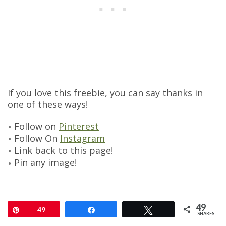
If you love this freebie, you can say thanks in
one of these ways!
Follow on
Pinterest
Follow On
Instagram
Link back to this page!
Pin any image!
49
Pin
49
Share
Tweet
SHARES