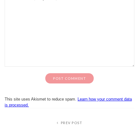
This site uses Akismet to reduce spam.
Learn how your comment data
is processed.
PREV POST