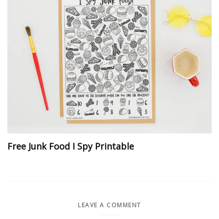
Free Junk Food I Spy Printable
LEAVE A COMMENT