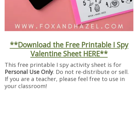
**Download the Free Printable I Spy
Valentine Sheet HERE**
This free printable I spy activity sheet is for
Personal Use Only
. Do not re-distribute or sell.
If you are a teacher, please feel free to use in
your classroom!