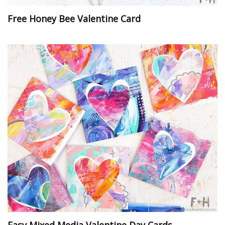
Free Honey Bee Valentine Card