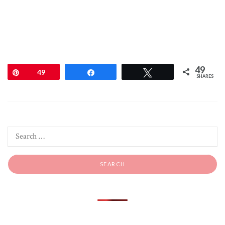
49
Pin
49
Share
Tweet
SHARES