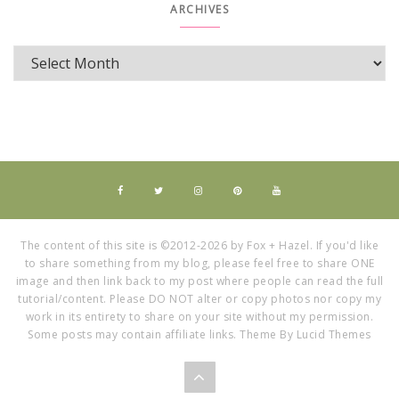
ARCHIVES
The content of this site is ©2012-2026 by Fox + Hazel. If you'd like
to share something from my blog, please feel free to share ONE
image and then link back to my post where people can read the full
tutorial/content. Please DO NOT alter or copy photos nor copy my
work in its entirety to share on your site without my permission.
Some posts may contain affiliate links. Theme By Lucid Themes