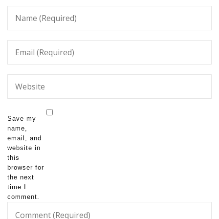
Save my
name,
email, and
website in
this
browser for
the next
time I
comment.