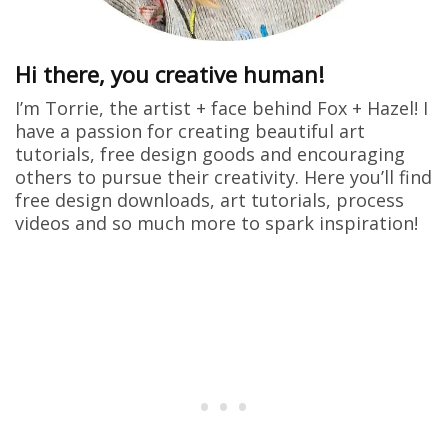
Hi there, you creative human!
I’m Torrie, the artist + face behind Fox + Hazel! I
have a passion for creating beautiful art
tutorials, free design goods and encouraging
others to pursue their creativity. Here you’ll find
free design downloads, art tutorials, process
videos and so much more to spark inspiration!