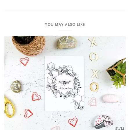
YOU MAY ALSO LIKE