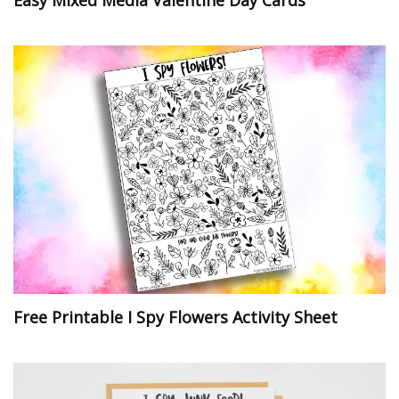
Easy Mixed Media Valentine Day Cards
Free Printable I Spy Flowers Activity Sheet