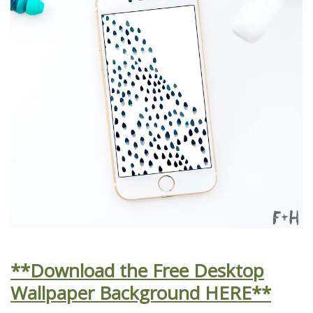
**Download the Free Desktop
Wallpaper Background HERE**