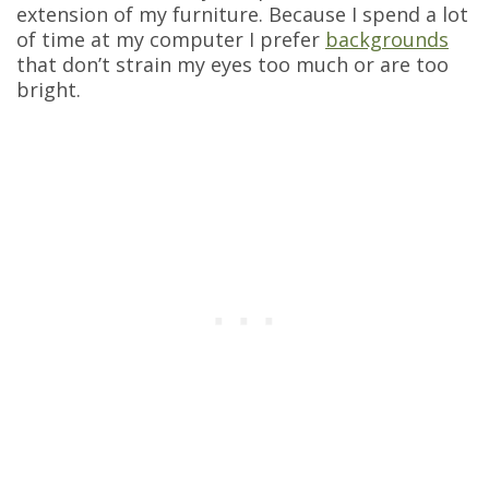
extension of my furniture. Because I spend a lot
of time at my computer I prefer
backgrounds
that don’t strain my eyes too much or are too
bright.