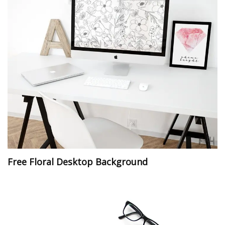
Free Floral Desktop Background