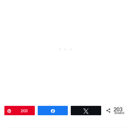
203
Pin
203
Share
Tweet
SHARES