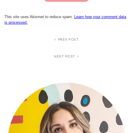
This site uses Akismet to reduce spam.
Learn how your comment data
is processed.
PREV POST
NEXT POST