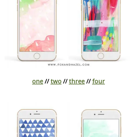
one
//
two
//
three
//
four