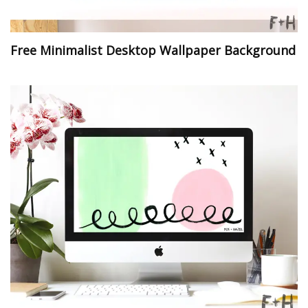
Free Minimalist Desktop Wallpaper Background