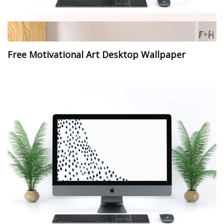
Free Motivational Art Desktop Wallpaper