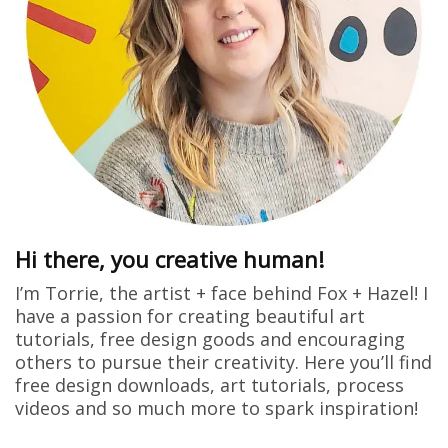
Hi there, you creative human!
I’m Torrie, the artist + face behind Fox + Hazel! I
have a passion for creating beautiful art
tutorials, free design goods and encouraging
others to pursue their creativity. Here you’ll find
free design downloads, art tutorials, process
videos and so much more to spark inspiration!