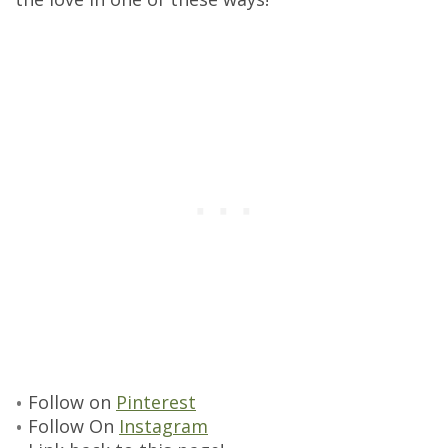
Follow on
Pinterest
Follow On
Instagram