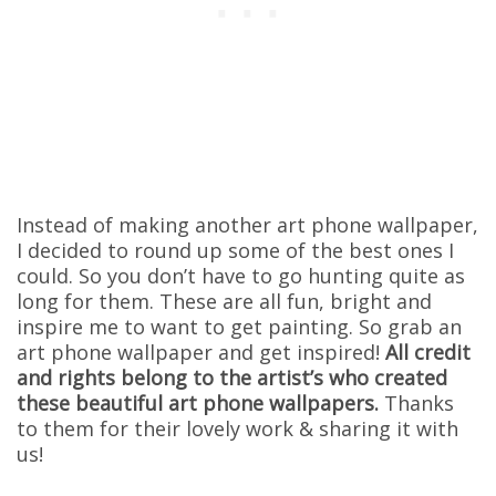
Instead of making another art phone wallpaper,
I decided to round up some of the best ones I
could. So you don’t have to go hunting quite as
long for them. These are all fun, bright and
inspire me to want to get painting. So grab an
art phone wallpaper and get inspired!
All credit
and rights belong to the artist’s who created
these beautiful art phone wallpapers.
Thanks
to them for their lovely work & sharing it with
us!