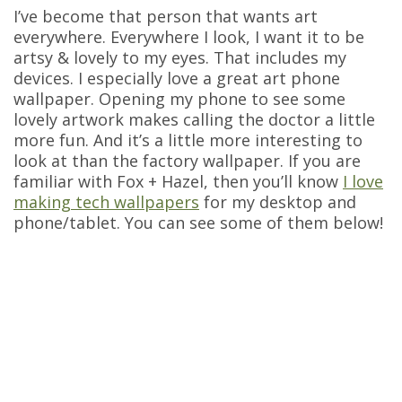
I’ve become that person that wants art
everywhere. Everywhere I look, I want it to be
artsy & lovely to my eyes. That includes my
devices. I especially love a great art phone
wallpaper. Opening my phone to see some
lovely artwork makes calling the doctor a little
more fun. And it’s a little more interesting to
look at than the factory wallpaper. If you are
familiar with Fox + Hazel, then you’ll know
I love
making tech wallpapers
for my desktop and
phone/tablet. You can see some of them below!