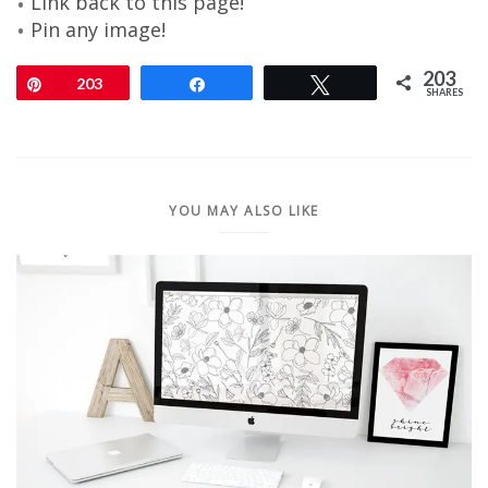
Link back to this page!
Pin any image!
203
Pin
203
Share
Tweet
SHARES
YOU MAY ALSO LIKE