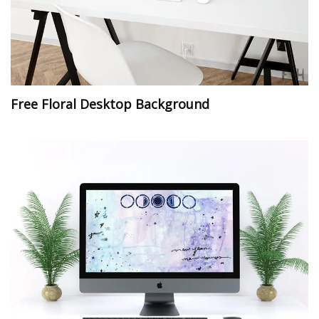
Free Floral Desktop Background