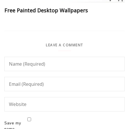
Free Painted Desktop Wallpapers
LEAVE A COMMENT
Save my
name,