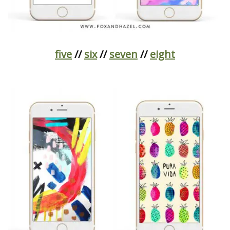
five
//
six
//
seven
//
eight