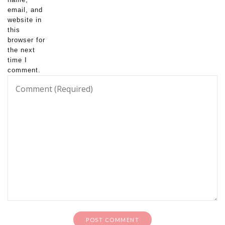
email, and
website in
this
browser for
the next
time I
comment.