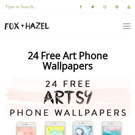
24 Free Art Phone
Wallpapers