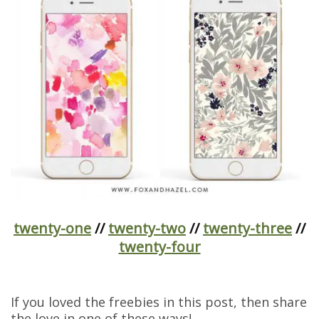
twenty-one
//
twenty-two
//
twenty-three
//
twenty-four
If you loved the freebies in this post, then share
the love in one of these ways!