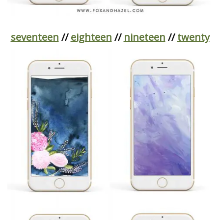
seventeen
//
eighteen
//
nineteen
//
twenty