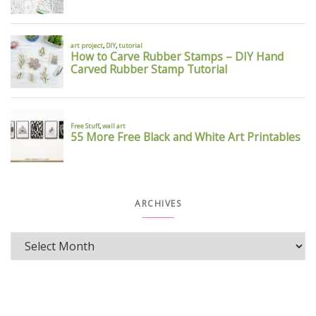
ARCHIVES