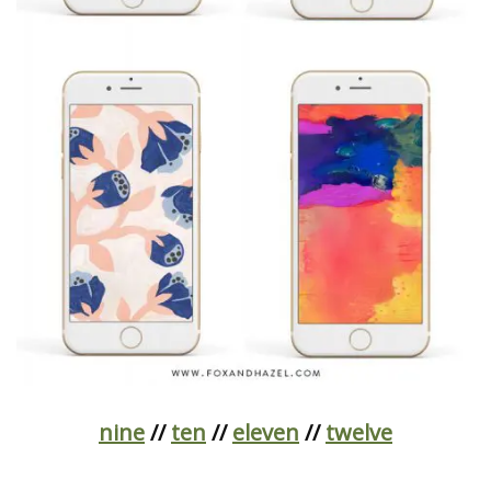
nine
//
ten
//
eleven
//
twelve