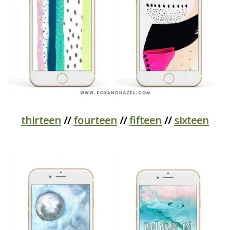
thirteen
//
fourteen
//
fifteen
//
sixteen