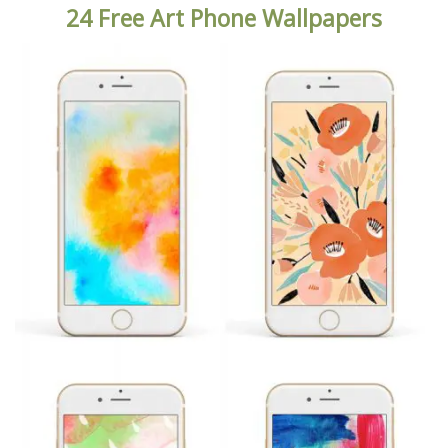
24 Free Art Phone Wallpapers